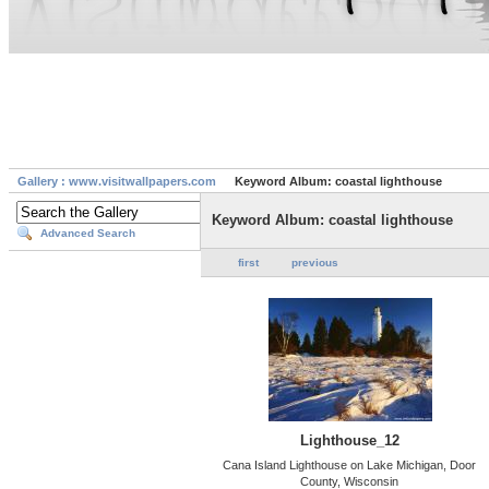
Gallery : www.visitwallpapers.com
Keyword Album: coastal lighthouse
Keyword Album: coastal lighthouse
Advanced Search
first
previous
Lighthouse_12
Cana Island Lighthouse on Lake Michigan, Door
County, Wisconsin