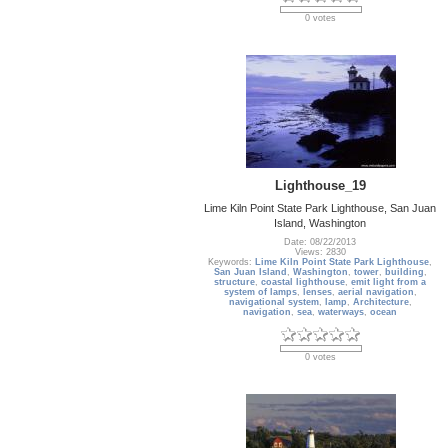
0 votes
Lighthouse_19
Lime Kiln Point State Park Lighthouse, San Juan
Island, Washington
Date: 08/22/2013
Views: 2830
Keywords:
Lime Kiln Point State Park Lighthouse
,
San Juan Island
,
Washington
,
tower
,
building
,
structure
,
coastal lighthouse
,
emit light from a
system of lamps
,
lenses
,
aerial navigation
,
navigational system
,
lamp
,
Architecture
,
navigation
,
sea
,
waterways
,
ocean
0 votes