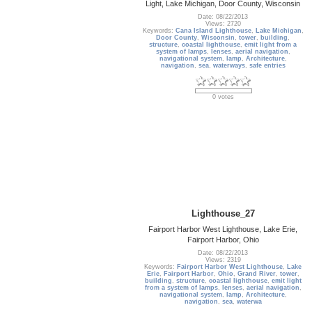
Light, Lake Michigan, Door County, Wisconsin
Date: 08/22/2013
Views: 2720
Keywords:
Cana Island Lighthouse
,
Lake Michigan
,
Door County
,
Wisconsin
,
tower
,
building
,
structure
,
coastal lighthouse
,
emit light from a
system of lamps
,
lenses
,
aerial navigation
,
navigational system
,
lamp
,
Architecture
,
navigation
,
sea
,
waterways
,
safe entries
0 votes
Lighthouse_27
Fairport Harbor West Lighthouse, Lake Erie,
Fairport Harbor, Ohio
Date: 08/22/2013
Views: 2319
Keywords:
Fairport Harbor West Lighthouse
,
Lake
Erie
,
Fairport Harbor
,
Ohio
,
Grand River
,
tower
,
building
,
structure
,
coastal lighthouse
,
emit light
from a system of lamps
,
lenses
,
aerial navigation
,
navigational system
,
lamp
,
Architecture
,
navigation
,
sea
,
waterwa