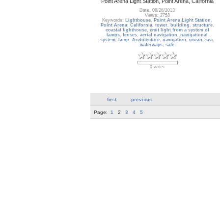
Point Arena Light Station, Point Arena, California
Date: 08/26/2013
Views: 2758
Keywords:
Lighthouse
,
Point Arena Light Station
,
Point Arena
,
California
,
tower
,
building
,
structure
,
coastal lighthouse
,
emit light from a system of
lamps
,
lenses
,
aerial navigation
,
navigational
system
,
lamp
,
Architecture
,
navigation
,
ocean
,
sea
,
waterways
,
safe
0 votes
first
previous
Page:
1
2
3
4
5