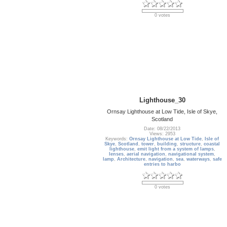
0 votes
Lighthouse_30
Ornsay Lighthouse at Low Tide, Isle of Skye,
Scotland
Date: 08/22/2013
Views: 2953
Keywords:
Ornsay Lighthouse at Low Tide
,
Isle of
Skye
,
Scotland
,
tower
,
building
,
structure
,
coastal
lighthouse
,
emit light from a system of lamps
,
lenses
,
aerial navigation
,
navigational system
,
lamp
,
Architecture
,
navigation
,
sea
,
waterways
,
safe
entries to harbo
0 votes