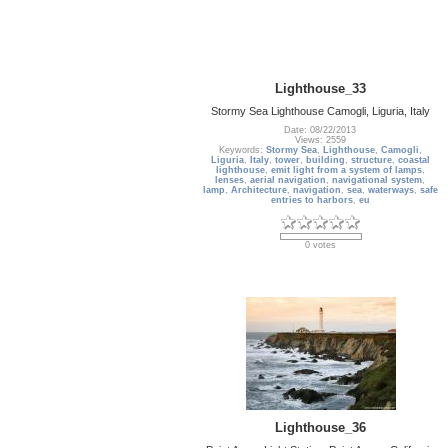
Lighthouse_33
Stormy Sea Lighthouse Camogli, Liguria, Italy
Date: 08/22/2013
Views: 2559
Keywords:
Stormy Sea
,
Lighthouse
,
Camogli
,
Liguria
,
Italy
,
tower
,
building
,
structure
,
coastal
lighthouse
,
emit light from a system of lamps
,
lenses
,
aerial navigation
,
navigational system
,
lamp
,
Architecture
,
navigation
,
sea
,
waterways
,
safe
entries to harbors
,
eu
0 votes
Lighthouse_36