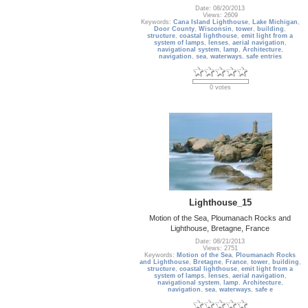
Date: 08/20/2013
Views: 2609
Keywords:
Cana Island Lighthouse
,
Lake Michigan
,
Door County
,
Wisconsin
,
tower
,
building
,
structure
,
coastal lighthouse
,
emit light from a
system of lamps
,
lenses
,
aerial navigation
,
navigational system
,
lamp
,
Architecture
,
navigation
,
sea
,
waterways
,
safe entries
0 votes
Lighthouse_15
Motion of the Sea, Ploumanach Rocks and
Lighthouse, Bretagne, France
Date: 08/21/2013
Views: 2751
Keywords:
Motion of the Sea
,
Ploumanach Rocks
and Lighthouse
,
Bretagne
,
France
,
tower
,
building
,
structure
,
coastal lighthouse
,
emit light from a
system of lamps
,
lenses
,
aerial navigation
,
navigational system
,
lamp
,
Architecture
,
navigation
,
sea
,
waterways
,
safe e