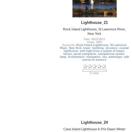
Lighthouse_21
Rock Island Lighthouse, St Lawrence River,
New York
Date: 08/22/2013
Views: 2855
Keywords:
Rock Island Lighthouse
,
St Lawrence
River
,
New York
,
tower
,
building
,
structure
,
coastal
lighthouse
,
emit light from a system of lamps
,
lenses
,
aerial navigation
,
navigational system
,
lamp
,
Architecture
,
navigation
,
sea
,
waterways
,
safe
entries to harbors
0 votes
Lighthouse_24
Cana Island Lighthouse in Pre-Dawn Winter