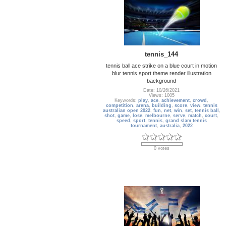
tennis_144
tennis ball ace strike on a blue court in motion
blur tennis sport theme render illustration
background
Date: 10/26/2021
Views: 1005
Keywords:
play
,
ace
,
achievement
,
crowd
,
competition
,
arena
,
building
,
score
,
view
,
tennis
australian open 2022
,
fun
,
net
,
win
,
set
,
tennis ball
,
shot
,
game
,
lose
,
melbourne
,
serve
,
match
,
court
,
speed
,
sport
,
tennis
,
grand slam tennis
tournament
,
australia
,
2022
0 votes