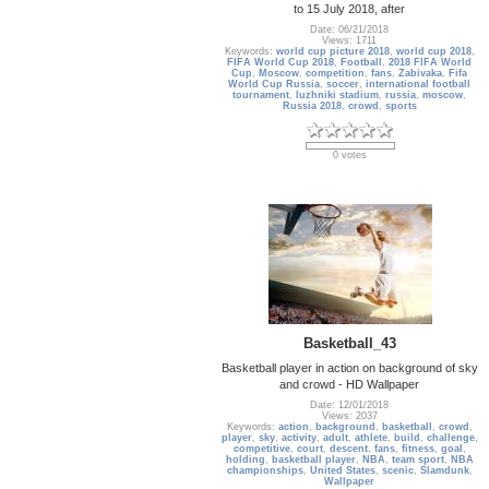
to 15 July 2018, after
Date: 06/21/2018
Views: 1711
Keywords:
world cup picture 2018
,
world cup 2018
,
FIFA World Cup 2018
,
Football
,
2018 FIFA World
Cup
,
Moscow
,
competition
,
fans
,
Zabivaka
,
Fifa
World Cup Russia
,
soccer
,
international football
tournament
,
luzhniki stadium
,
russia
,
moscow
,
Russia 2018
,
crowd
,
sports
0 votes
Basketball_43
Basketball player in action on background of sky
and crowd - HD Wallpaper
Date: 12/01/2018
Views: 2037
Keywords:
action
,
background
,
basketball
,
crowd
,
player
,
sky
,
activity
,
adult
,
athlete
,
build
,
challenge
,
competitive
,
court
,
descent
,
fans
,
fitness
,
goal
,
holding
,
basketball player
,
NBA
,
team sport
,
NBA
championships
,
United States
,
scenic
,
Slamdunk
,
Wallpaper