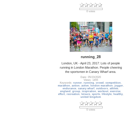
0 votes
running_28
London, UK - April 23, 2017: Lots of people
running in London Marathon. People cheering
the sportsmen in Canary Wharf area.
Date: 05/23/2020
Views: 1455
Keywords:
runner
,
running
,
crowd
,
competition
,
marathon
,
action
,
active
,
london marathon
,
jogger
,
endurance
,
canary wharf
,
outdoors
,
athlete
,
england
,
group
,
inspiration
,
workout
,
exercise
,
effort
,
recreation
,
leisure
,
sports
,
lifestyle
,
healthy
,
united kingdom
0 votes