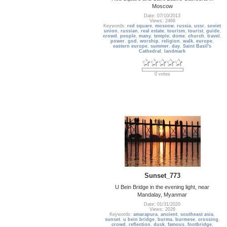
Moscow
Date: 07/10/2013
Views: 2466
Keywords:
red square
,
moscow
,
russia
,
ussr
,
soviet
union
,
russian
,
real estate
,
tourism
,
tourist
,
guide
,
crowd
,
people
,
many
,
temple
,
dome
,
church
,
travel
,
power
,
god
,
worship
,
religion
,
walk
,
europe
,
eastern europe
,
summer
,
day
,
Saint Basil's
Cathedral
,
landmark
0 votes
Sunset_773
U Bein Bridge in the evening light, near
Mandalay, Myanmar
Date: 01/31/2020
Views: 2026
Keywords:
amarapura
,
ancient
,
southeast asia
,
sunset
,
u bein bridge
,
burma
,
burmese
,
crossing
,
crowd
,
reflection
,
dusk
,
famous
,
footbridge
,