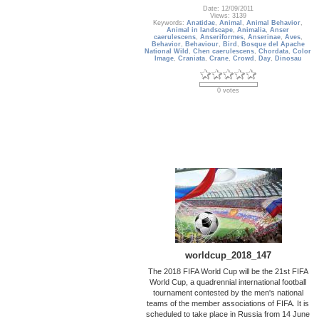
Date: 12/09/2011
Views: 3139
Keywords:
Anatidae
,
Animal
,
Animal Behavior
,
Animal in landscape
,
Animalia
,
Anser
caerulescens
,
Anseriformes
,
Anserinae
,
Aves
,
Behavior
,
Behaviour
,
Bird
,
Bosque del Apache
National Wild
,
Chen caerulescens
,
Chordata
,
Color
Image
,
Craniata
,
Crane
,
Crowd
,
Day
,
Dinosau
0 votes
worldcup_2018_147
The 2018 FIFA World Cup will be the 21st FIFA
World Cup, a quadrennial international football
tournament contested by the men's national
teams of the member associations of FIFA. It is
scheduled to take place in Russia from 14 June