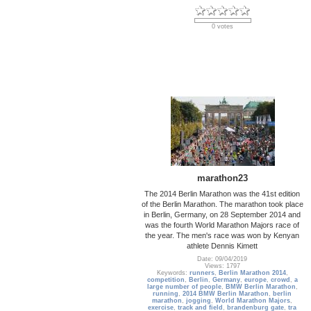
0 votes
marathon23
The 2014 Berlin Marathon was the 41st edition
of the Berlin Marathon. The marathon took place
in Berlin, Germany, on 28 September 2014 and
was the fourth World Marathon Majors race of
the year. The men's race was won by Kenyan
athlete Dennis Kimett
Date: 09/04/2019
Views: 1797
Keywords:
runners
,
Berlin Marathon 2014
,
competition
,
Berlin
,
Germany
,
europe
,
crowd
,
a
large number of people
,
BMW Berlin Marathon
,
running
,
2014 BMW Berlin Marathon
,
berlin
marathon
,
jogging
,
World Marathon Majors
,
exercise
,
track and field
,
brandenburg gate
,
tra