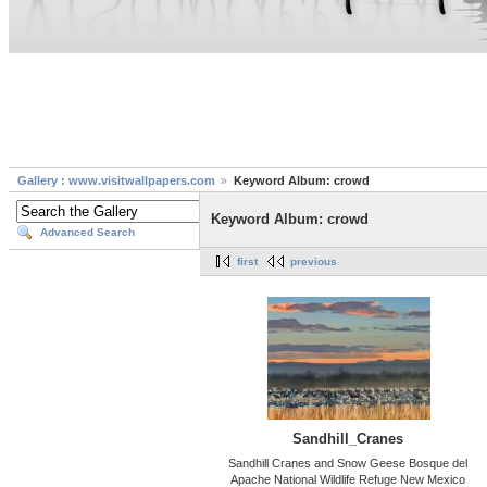
Gallery : www.visitwallpapers.com
Keyword Album: crowd
Keyword Album: crowd
Advanced Search
first
previous
Sandhill_Cranes
Sandhill Cranes and Snow Geese Bosque del
Apache National Wildlife Refuge New Mexico