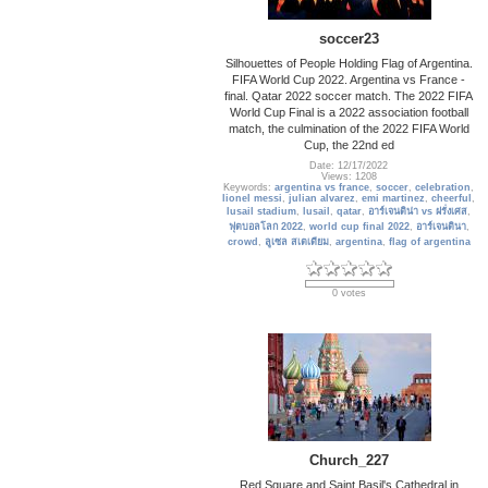
soccer23
Silhouettes of People Holding Flag of Argentina.
FIFA World Cup 2022. Argentina vs France -
final. Qatar 2022 soccer match. The 2022 FIFA
World Cup Final is a 2022 association football
match, the culmination of the 2022 FIFA World
Cup, the 22nd ed
Date: 12/17/2022
Views: 1208
Keywords:
argentina vs france
,
soccer
,
celebration
,
lionel messi
,
julian alvarez
,
emi martinez
,
cheerful
,
lusail stadium
,
lusail
,
qatar
,
อาร์เจนติน่า vs ฝรั่งเศส
,
ฟุตบอลโลก 2022
,
world cup final 2022
,
อาร์เจนตินา
,
crowd
,
ลูเซล สเตเดียม
,
argentina
,
flag of argentina
0 votes
Church_227
Red Square and Saint Basil's Cathedral in