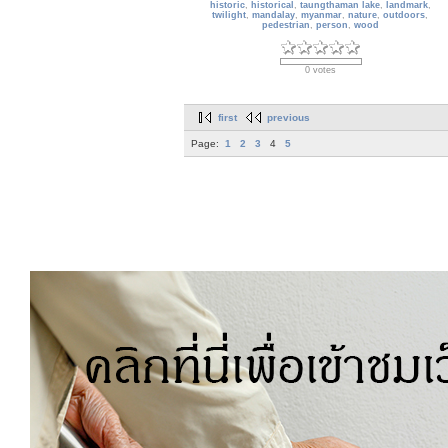
historic
,
historical
,
taungthaman lake
,
landmark
,
twilight
,
mandalay
,
myanmar
,
nature
,
outdoors
,
pedestrian
,
person
,
wood
0 votes
first
previous
Page:
1
2
3
4
5