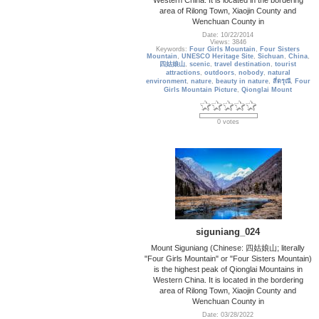
area of Rilong Town, Xiaojin County and
Wenchuan County in
Date: 10/22/2014
Views: 3846
Keywords:
Four Girls Mountain
,
Four Sisters
Mountain
,
UNESCO Heritage Site
,
Sichuan
,
China
,
四姑娘山
,
scenic
,
travel destination
,
tourist
attractions
,
outdoors
,
nobody
,
natural
environment
,
nature
,
beauty in nature
,
สี่ดรุณี
,
Four
Girls Mountain Picture
,
Qionglai Mount
0 votes
siguniang_024
Mount Siguniang (Chinese: 四姑娘山; literally
"Four Girls Mountain" or "Four Sisters Mountain)
is the highest peak of Qionglai Mountains in
Western China. It is located in the bordering
area of Rilong Town, Xiaojin County and
Wenchuan County in
Date: 03/28/2022