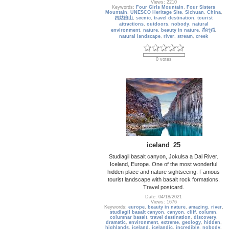
Views: 2210
Keywords:
Four Girls Mountain
,
Four Sisters
Mountain
,
UNESCO Heritage Site
,
Sichuan
,
China
,
四姑娘山
,
scenic
,
travel destination
,
tourist
attractions
,
outdoors
,
nobody
,
natural
environment
,
nature
,
beauty in nature
,
สี่ดรุณี
,
natural landscape
,
river
,
stream
,
creek
0 votes
iceland_25
Studlagil basalt canyon, Jokulsa a Dal River.
Iceland, Europe. One of the most wonderful
hidden place and nature sightseeing. Famous
tourist landscape with basalt rock formations.
Travel postcard.
Date: 04/18/2021
Views: 1676
Keywords:
europe
,
beauty in nature
,
amazing
,
river
,
studlagil basalt canyon
,
canyon
,
cliff
,
column
,
columnar basalt
,
travel destination
,
discovery
,
dramatic
,
environment
,
extreme
,
geology
,
hidden
,
highlands
,
iceland
,
icelandic
,
incredible
,
nobody
,