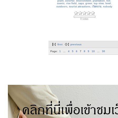
plant
,
colorful
,
environment
,
plantation
,
hill
,
scenic
,
rice field
,
sapa
,
green
,
top view
,
level
,
outdoors
,
tourist attractions
,
เวียดนาม
,
nobody
0 votes
first
previous
Page:
1
...
4
5
6
7
8
9
10
...
30