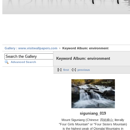
Gallery : www.visitwallpapers.com
Keyword Album: environment
Keyword Album: environment
Advanced Search
first
previous
siguniang_019
Mount Siguniang (Chinese: 四姑娘山; literally
"Four Girls Mountain" or "Four Sisters Mountain)
is the highest peak of Qionglai Mountains in