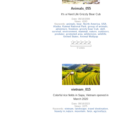
Animals_055
It's a Hard Life Grizzly Bear Cub
Date: 06/16/2009
Views: 4243
Keywords:
animals
,
bear
,
North America
,
USA
,
Alaska
,
Katmai National Park
,
group of animals
,
adventure
,
freedom
,
grizzly bear Cub
,
skill
,
survival
,
environment
,
mammal
,
nature
,
outdoors
,
predator
,
protected area
,
wilderness
,
wildlife
,
United States
,
Animal Wallpap
0 votes
vietnam_015
Colorful rice fields in Sapa, Vietnam opened in
March 2020
Date: 08/16/2023
Views: 1075
Keywords:
vietnam
,
landscape
,
travel destination
,
beauty in nature
,
mountain
,
farm
,
agriculture
,