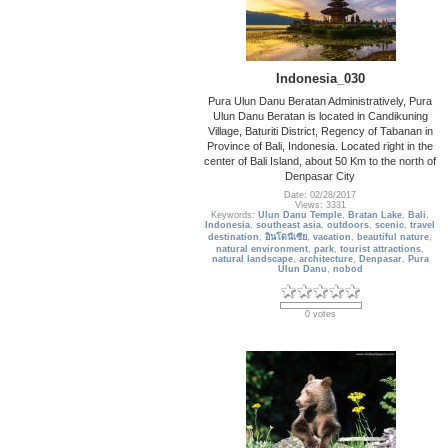
Indonesia_030
Pura Ulun Danu Beratan Administratively, Pura
Ulun Danu Beratan is located in Candikuning
Village, Baturiti District, Regency of Tabanan in
Province of Bali, Indonesia. Located right in the
center of Bali Island, about 50 Km to the north of
Denpasar City
Date: 02/28/2017
Views: 3331
Keywords:
Ulun Danu Temple
,
Bratan Lake
,
Bali
,
Indonesia
,
southeast asia
,
outdoors
,
scenic
,
travel
destination
,
อินโดนีเซีย
,
vacation
,
beautiful nature
,
natural environment
,
park
,
tourist attractions
,
natural landscape
,
architecture
,
Denpasar
,
Pura
Ulun Danu
,
nobod
0 votes