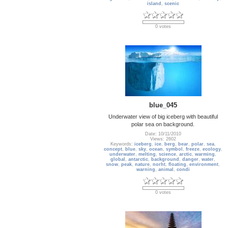
island
,
scenic
0 votes
blue_045
Underwater view of big iceberg with beautiful
polar sea on background.
Date: 10/11/2010
Views: 2602
Keywords:
iceberg
,
ice
,
berg
,
bear
,
polar
,
sea
,
concept
,
blue
,
sky
,
ocean
,
symbol
,
freeze
,
ecology
,
underwater
,
melting
,
science
,
arctic
,
warming
,
global
,
antarctic
,
background
,
danger
,
water
,
snow
,
peak
,
nature
,
norht
,
floating
,
environment
,
warning
,
animal
,
condi
0 votes