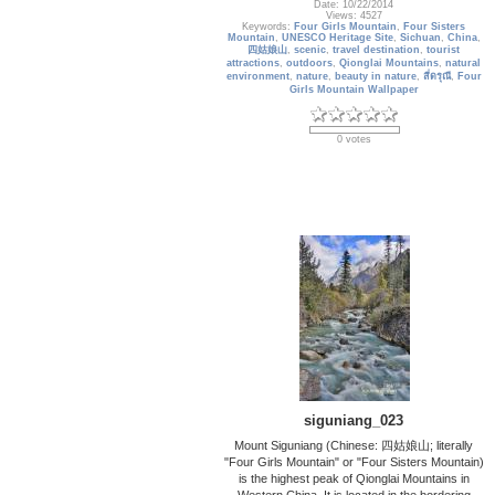
Date: 10/22/2014
Views: 4527
Keywords:
Four Girls Mountain
,
Four Sisters
Mountain
,
UNESCO Heritage Site
,
Sichuan
,
China
,
四姑娘山
,
scenic
,
travel destination
,
tourist
attractions
,
outdoors
,
Qionglai Mountains
,
natural
environment
,
nature
,
beauty in nature
,
สี่ดรุณี
,
Four
Girls Mountain Wallpaper
0 votes
siguniang_023
Mount Siguniang (Chinese: 四姑娘山; literally
"Four Girls Mountain" or "Four Sisters Mountain)
is the highest peak of Qionglai Mountains in
Western China. It is located in the bordering