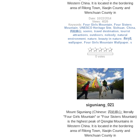
Western China. It is located in the bordering
area of Rilong Town, Xiaojin County and
Wenchuan County in
Date: 10/22/2014
Views: 4026
Keywords:
Four Girls Mountain
,
Four Sisters
Mountain
,
UNESCO Heritage Site
,
Sichuan
,
China
,
四姑娘山
,
scenic
,
travel destination
,
tourist
attractions
,
outdoors
,
nobody
,
natural
environment
,
nature
,
beauty in nature
,
สี่ดรุณี
,
wallpaper
,
Four Girls Mountain Wallpaper
,
s
0 votes
siguniang_021
Mount Siguniang (Chinese: 四姑娘山; literally
"Four Girls Mountain" or "Four Sisters Mountain)
is the highest peak of Qionglai Mountains in
Western China. It is located in the bordering
area of Rilong Town, Xiaojin County and
Wenchuan County in