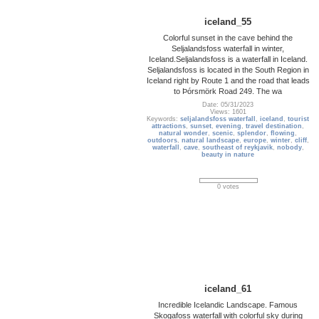
iceland_55
Colorful sunset in the cave behind the
Seljalandsfoss waterfall in winter,
Iceland.Seljalandsfoss is a waterfall in Iceland.
Seljalandsfoss is located in the South Region in
Iceland right by Route 1 and the road that leads
to Þórsmörk Road 249. The wa
Date: 05/31/2023
Views: 1601
Keywords:
seljalandsfoss waterfall
,
iceland
,
tourist
attractions
,
sunset
,
evening
,
travel destination
,
natural wonder
,
scenic
,
splendor
,
flowing
,
outdoors
,
natural landscape
,
europe
,
winter
,
cliff
,
waterfall
,
cave
,
southeast of reykjavik
,
nobody
,
beauty in nature
0 votes
iceland_61
Incredible Icelandic Landscape. Famous
Skogafoss waterfall with colorful sky during