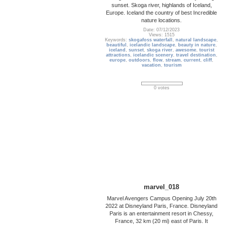
sunset. Skoga river, highlands of Iceland,
Europe. Iceland the country of best Incredible
nature locations.
Date: 07/12/2023
Views: 1515
Keywords:
skogafoss waterfall
,
natural landscape
,
beautiful
,
icelandic landscape
,
beauty in nature
,
iceland
,
sunset
,
skoga river
,
awesome
,
tourist
attractions
,
icelandic scenery
,
travel destination
,
europe
,
outdoors
,
flow
,
stream
,
current
,
cliff
,
vacation
,
tourism
0 votes
marvel_018
Marvel Avengers Campus Opening July 20th
2022 at Disneyland Paris, France. Disneyland
Paris is an entertainment resort in Chessy,
France, 32 km (20 mi) east of Paris. It