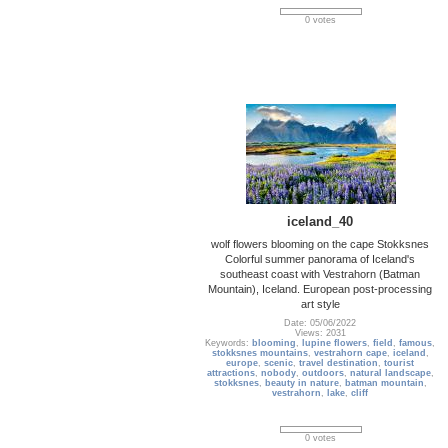
0 votes
iceland_40
wolf flowers blooming on the cape Stokksnes
Colorful summer panorama of Iceland's
southeast coast with Vestrahorn (Batman
Mountain), Iceland. European post-processing
art style
Date: 05/06/2022
Views: 2031
Keywords:
blooming
,
lupine flowers
,
field
,
famous
,
stokksnes mountains
,
vestrahorn cape
,
iceland
,
europe
,
scenic
,
travel destination
,
tourist
attractions
,
nobody
,
outdoors
,
natural landscape
,
stokksnes
,
beauty in nature
,
batman mountain
,
vestrahorn
,
lake
,
cliff
0 votes