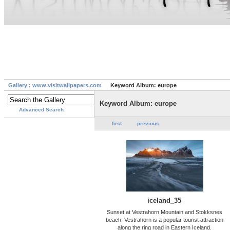
Gallery : www.visitwallpapers.com
Keyword Album: europe
Keyword Album: europe
Advanced Search
first
previous
iceland_35
Sunset at Vestrahorn Mountain and Stokksnes
beach. Vestrahorn is a popular tourist attraction
along the ring road in Eastern Iceland.