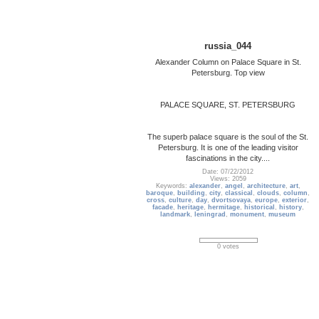
russia_044
Alexander Column on Palace Square in St.
Petersburg. Top view
PALACE SQUARE, ST. PETERSBURG
The superb palace square is the soul of the St.
Petersburg. It is one of the leading visitor
fascinations in the city....
Date: 07/22/2012
Views: 2059
Keywords:
alexander
,
angel
,
architecture
,
art
,
baroque
,
building
,
city
,
classical
,
clouds
,
column
,
cross
,
culture
,
day
,
dvortsovaya
,
europe
,
exterior
,
facade
,
heritage
,
hermitage
,
historical
,
history
,
landmark
,
leningrad
,
monument
,
museum
0 votes