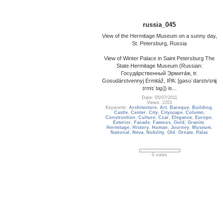
russia_045
View of the Hermitage Museum on a sunny day,
St. Petersburg, Russia
View of Winter Palace in Saint Petersburg The
State Hermitage Museum (Russian:
Госуда́рственный Эрмита́ж, tr.
Gosudárstvennyj Ermitáž, IPA: [ɡəsʊˈdarstvʲɪnɨj
ɪrmʲɪˈtaʂ]) is...
Date: 05/07/2011
Views: 2201
Keywords:
Architecture
,
Art
,
Baroque
,
Building
,
Castle
,
Center
,
City
,
Cityscape
,
Column
,
Construction
,
Culture
,
Czar
,
Elegance
,
Europe
,
Exterior
,
Facade
,
Famous
,
Gold
,
Granite
,
Hermitage
,
History
,
Human
,
Journey
,
Museum
,
National
,
Neva
,
Nobility
,
Old
,
Ornate
,
Palac
0 votes