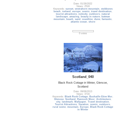
Date: 01/26/2022
Views: 2518
Keywords:
sunset
,
vestrahorn mountain
,
stokksnes
beach
,
iceland
,
europe
,
scenic
,
travel destination
,
tourist attractions
,
nobody
,
outdoors
,
natural
landscape
,
amazing
,
beauty in nature
,
batman
mountain
,
beach
,
sand
,
coastline
,
dune
,
fantastic
,
atlantic ocean
,
shore
0 votes
Scotland_040
Black Rock Cottage in Winter, Glencoe,
Scotland
Date: 09/06/2013
Views: 3716
Keywords:
Black Rock Cottage
,
Buchaille Etive Mor
,
Glencoe
,
Scotland
,
Rannoch Moor
,
Architecture
,
city
,
landmark
,
Wallpaper
,
Travel destination
,
Tourist Attractions
,
Vacation
,
scenic
,
outdoors
,
rural scene
,
mountain
,
Europe
,
Black Rock Cottage
in Winter