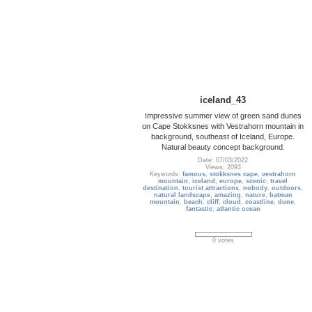
iceland_43
Impressive summer view of green sand dunes
on Cape Stokksnes with Vestrahorn mountain in
background, southeast of Iceland, Europe.
Natural beauty concept background.
Date: 07/03/2022
Views: 2093
Keywords:
famous
,
stokksnes cape
,
vestrahorn
mountain
,
iceland
,
europe
,
scenic
,
travel
destination
,
tourist attractions
,
nobody
,
outdoors
,
natural landscape
,
amazing
,
nature
,
batman
mountain
,
beach
,
cliff
,
cloud
,
coastline
,
dune
,
fantastic
,
atlantic ocean
0 votes