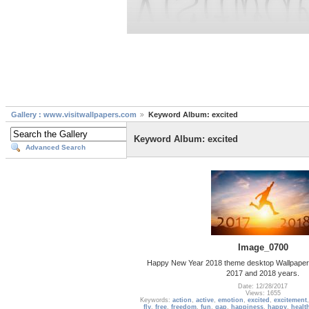
Gallery : www.visitwallpapers.com
Keyword Album: excited
Keyword Album: excited
Advanced Search
Image_0700
Happy New Year 2018 theme desktop Wallpaper
2017 and 2018 years.
Date: 12/28/2017
Views: 1655
Keywords:
action
,
active
,
emotion
,
excited
,
excitement
fly
,
free
,
freedom
,
fun
,
gap
,
happiness
,
happy
,
healt