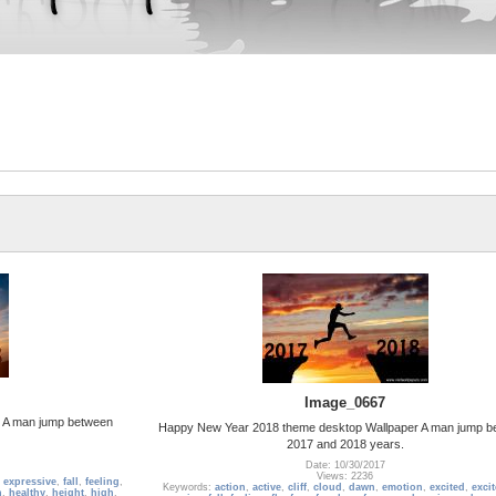
Image_0667
 A man jump between
Happy New Year 2018 theme desktop Wallpaper A man jump b
2017 and 2018 years.
Date: 10/30/2017
Views: 2236
,
expressive
,
fall
,
feeling
,
Keywords:
action
,
active
,
cliff
,
cloud
,
dawn
,
emotion
,
excited
,
exci
h
,
healthy
,
height
,
high
,