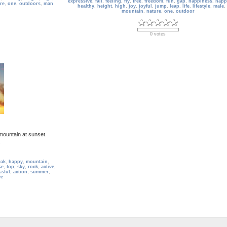
expressive
,
fall
,
feeling
,
fly
,
free
,
freedom
,
fun
,
gap
,
happiness
,
happ
re
,
one
,
outdoors
,
man
healthy
,
height
,
high
,
joy
,
joyful
,
jump
,
leap
,
life
,
lifestyle
,
male
,
mountain
,
nature
,
one
,
outdoor
0 votes
mountain at sunset.
s
eak
,
happy
,
mountain
,
se
,
top
,
sky
,
rock
,
active
,
ssful
,
action
,
summer
,
ve