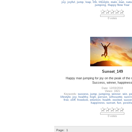
joy
,
joyful
,
jump
,
leap
,
life
,
lifestyle
,
male
,
man
,
natu
jumping
,
Happy New Year
0 votes
Sunset_149
Happy man jumping for joy on the peak of the 
Success, winner, happines
Date: 12/03/2018
Views: 1821
Keywords:
success
,
jump
,
jumping
,
winner
,
win
,
p
lifestyle
,
joy
,
healthy
,
high
,
person
,
silhouette
,
sunri
free
,
cliff
,
freedom
,
emotion
,
health
,
excited
,
succe
happiness
,
sunset
,
fun
,
positi
0 votes
Page:
1