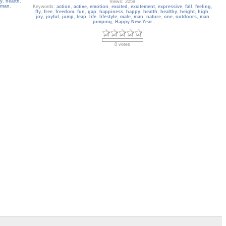
y
,
health
,
Views: 2059
man
,
Keywords:
action
,
active
,
emotion
,
excited
,
excitement
,
expressive
,
fall
,
feeling
,
fly
,
free
,
freedom
,
fun
,
gap
,
happiness
,
happy
,
health
,
healthy
,
height
,
high
,
joy
,
joyful
,
jump
,
leap
,
life
,
lifestyle
,
male
,
man
,
nature
,
one
,
outdoors
,
man
jumping
,
Happy New Year
0 votes