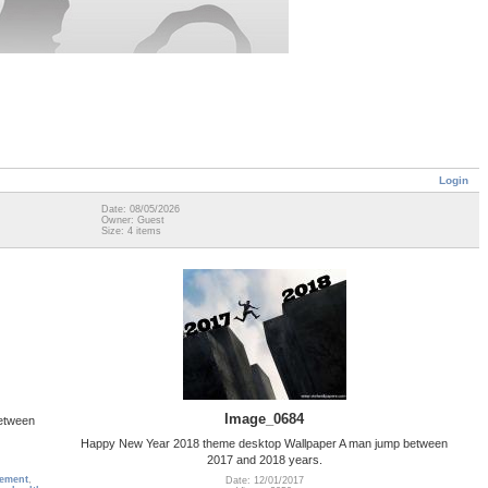
Login
Date: 08/05/2026
Owner: Guest
Size: 4 items
Image_0684
etween
Happy New Year 2018 theme desktop Wallpaper A man jump between
2017 and 2018 years.
tement
,
Date: 12/01/2017