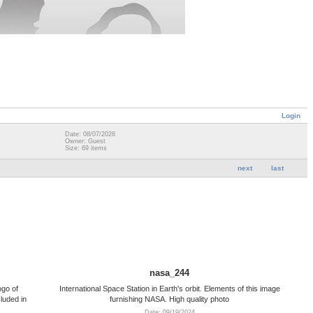
Login
Date: 08/07/2026
Owner: Guest
Size: 69 items
next
last
nasa_244
go of
International Space Station in Earth's orbit. Elements of this image
luded in
furnishing NASA. High quality photo
Date: 09/19/2024