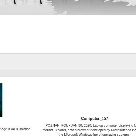
Computer_157
POZNAN, POL - JAN 30, 2020: Laptop computer displaying lo
ge is an illustration,
Internet Explorer, a web browser developed by Microsoft and inc
the Microsoft Windows line of operating systems.