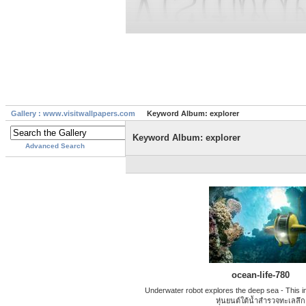
Gallery : www.visitwallpapers.com
Keyword Album: explorer
Keyword Album: explorer
Advanced Search
ocean-life-780
Underwater robot explores the deep sea - This ima
หุ่นยนต์ใต้น้ำสํารวจทะเลลึก