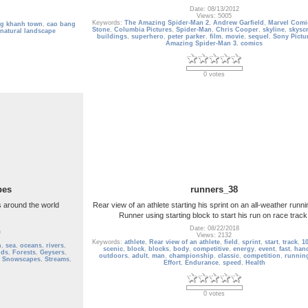
Date: 08/13/2012
Views: 5005
Keywords:
The Amazing Spider-Man 2
,
Andrew Garfield
,
Marvel Comi
ng khanh town
,
cao bang
Stone
,
Columbia Pictures
,
Spider-Man
,
Chris Cooper
,
skyline
,
skysc
natural landscape
buildings
,
superhero
,
peter parker
,
film
,
movie
,
sequel
,
Sony Pictu
Amazing Spider-Man 3
,
comics
0 votes
pes
runners_38
 around the world
Rear view of an athlete starting his sprint on an all-weather runni
Runner using starting block to start his run on race track
Date: 08/22/2018
)
Views: 2132
Keywords:
athlete
,
Rear view of an athlete
,
field
,
sprint
,
start
,
track
,
1
n
,
sea
,
oceans
,
rivers
,
scenic
,
block
,
blocks
,
body
,
competitive
,
energy
,
event
,
fast
,
han
lds
,
Forests
,
Geysers
,
outdoors
,
adult
,
man
,
championship
,
classic
,
competition
,
running
,
Snowscapes
,
Streams
,
Effort
,
Endurance
,
speed
,
Health
0 votes