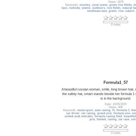
Views: 1679
Keywords:
country
,
rural scene
,
green rice fields
,
m
laos
,
nobody
,
scenic
,
outdoors
,
rice fields
,
natural l
southeast asia
,
green
,
rice
,
nature
,
0 votes
Formula1_57
A beautiful russian woman, smile, long brown hair, 
the safety hat, smart stands beside her formula 1 c
is in the background.
Date: 10/05/2025
Views: 406
Keywords:
motorsport
,
auto racing
,
f1
,
formula 1
,
fem
car driver
,
car racing
,
grand prix
,
formula one
,
co
united arab emirates
,
formula racing field
,
beautiful
prix
,
helmet
,
racing
,
car race
,
uni
0 votes