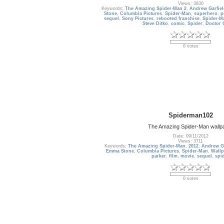
Views: 3830
Keywords:
The Amazing Spider-Man 2
,
Andrew Garfie
Stone
,
Columbia Pictures
,
Spider-Man
,
superhero
,
p
sequel
,
Sony Pictures
,
rebooted franchise
,
Spider-M
Steve Ditko
,
comic
,
Spider
,
Doctor 
0 votes
Spiderman102
The Amazing Spider-Man wallp
Date: 09/11/2012
Views: 3711
Keywords:
The Amazing Spider-Man
,
2012
,
Andrew Ga
Emma Stone
,
Columbia Pictures
,
Spider-Man
,
Wallp
parker
,
film
,
movie
,
sequel
,
spi
0 votes