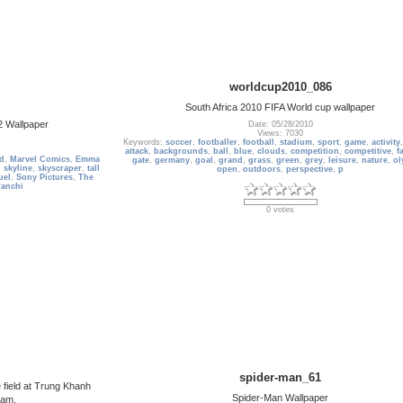
worldcup2010_086
South Africa 2010 FIFA World cup wallpaper
2 Wallpaper
Date: 05/28/2010
Views: 7030
Keywords:
soccer
,
footballer
,
football
,
stadium
,
sport
,
game
,
activity
attack
,
backgrounds
,
ball
,
blue
,
clouds
,
competition
,
competitive
,
f
ld
,
Marvel Comics
,
Emma
gate
,
germany
,
goal
,
grand
,
grass
,
green
,
grey
,
leisure
,
nature
,
ol
,
skyline
,
skyscraper
,
tall
open
,
outdoors
,
perspective
,
p
uel
,
Sony Pictures
,
The
ranchi
0 votes
spider-man_61
 field at Trung Khanh
Spider-Man Wallpaper
nam.