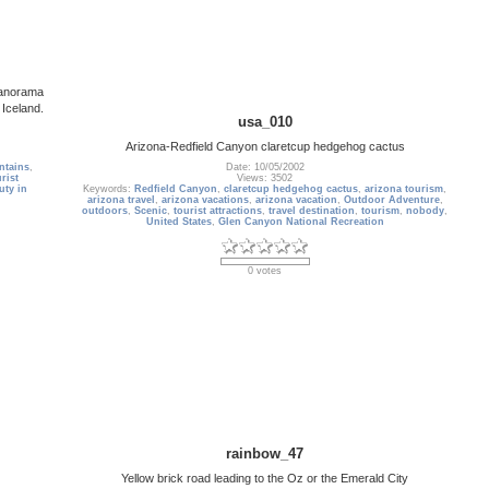
panorama
 Iceland.
usa_010
Arizona-Redfield Canyon claretcup hedgehog cactus
ntains
,
Date: 10/05/2002
rist
Views: 3502
uty in
Keywords:
Redfield Canyon
,
claretcup hedgehog cactus
,
arizona tourism
,
arizona travel
,
arizona vacations
,
arizona vacation
,
Outdoor Adventure
,
outdoors
,
Scenic
,
tourist attractions
,
travel destination
,
tourism
,
nobody
,
United States
,
Glen Canyon National Recreation
0 votes
rainbow_47
Yellow brick road leading to the Oz or the Emerald City