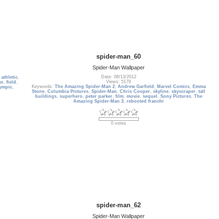
spider-man_60
Spider-Man Wallpaper
Date: 08/13/2012
,
athletic
,
Views: 5178
an
,
field
,
Keywords:
The Amazing Spider-Man 2
,
Andrew Garfield
,
Marvel Comics
,
Emma
ympic
,
Stone
,
Columbia Pictures
,
Spider-Man
,
Chris Cooper
,
skyline
,
skyscraper
,
tall
buildings
,
superhero
,
peter parker
,
film
,
movie
,
sequel
,
Sony Pictures
,
The
Amazing Spider-Man 3
,
rebooted franchi
0 votes
spider-man_62
Spider-Man Wallpaper