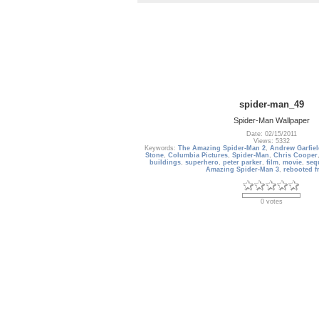
spider-man_49
Spider-Man Wallpaper
Date: 02/15/2011
Views: 5332
Keywords:
The Amazing Spider-Man 2
,
Andrew Garfie
Stone
,
Columbia Pictures
,
Spider-Man
,
Chris Cooper
buildings
,
superhero
,
peter parker
,
film
,
movie
,
seq
Amazing Spider-Man 3
,
rebooted f
0 votes