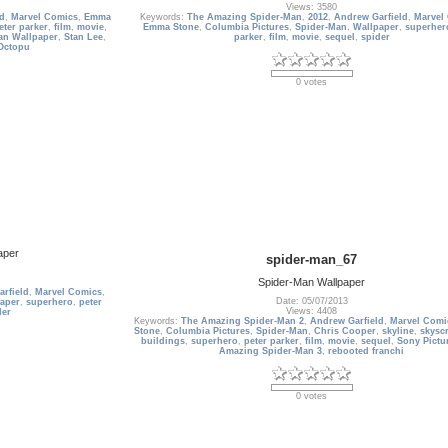
Views: 3580
ld
,
Marvel Comics
,
Emma
Keywords:
The Amazing Spider-Man
,
2012
,
Andrew Garfield
,
Marvel
eter parker
,
film
,
movie
,
Emma Stone
,
Columbia Pictures
,
Spider-Man
,
Wallpaper
,
superher
an Wallpaper
,
Stan Lee
,
parker
,
film
,
movie
,
sequel
,
spider
Octopu
0 votes
aper
spider-man_67
Spider-Man Wallpaper
rfield
,
Marvel Comics
,
Date: 05/07/2013
aper
,
superhero
,
peter
Views: 4408
der
Keywords:
The Amazing Spider-Man 2
,
Andrew Garfield
,
Marvel Comi
Stone
,
Columbia Pictures
,
Spider-Man
,
Chris Cooper
,
skyline
,
skysc
buildings
,
superhero
,
peter parker
,
film
,
movie
,
sequel
,
Sony Pictu
Amazing Spider-Man 3
,
rebooted franchi
0 votes