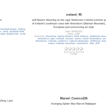
iceland_40
er
wolf flowers blooming on the cape Stokksnes Colorful summer 
of Iceland's southeast coast with Vestrahorn (Batman Mountain),
European post-processing art style
,
baseball player
,
hitting
ur
,
pitch
,
baseball field
,
Date: 05/06/2022
,
team
,
Batted ball
,
route
Views: 2026
Keywords:
blooming
,
lupine flowers
,
field
,
famous
,
stokksnes mou
vestrahorn cape
,
iceland
,
europe
,
scenic
,
travel destination
,
tou
attractions
,
nobody
,
outdoors
,
natural landscape
,
stokksnes
,
bea
nature
,
batman mountain
,
vestrahorn
,
lake
,
cliff
0 votes
Marvel_Comics226
 Vieng, Laos
Avenging Spider-Man Marvel Wallpaper