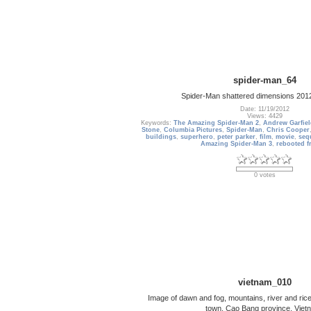
spider-man_64
Spider-Man shattered dimensions 201
Date: 11/19/2012
Views: 4429
Keywords:
The Amazing Spider-Man 2
,
Andrew Garfie
Stone
,
Columbia Pictures
,
Spider-Man
,
Chris Cooper
buildings
,
superhero
,
peter parker
,
film
,
movie
,
seq
Amazing Spider-Man 3
,
rebooted f
0 votes
vietnam_010
Image of dawn and fog, mountains, river and rice
town, Cao Bang province, Viet