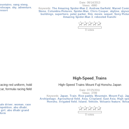
Date: 06/14/2013
ountains
,
vang vieng
,
Views: 4980
andscape
,
sky
,
adventure
,
Keywords:
The Amazing Spider-Man 2
,
Andrew Garfield
,
Marvel Comi
resort
Stone
,
Columbia Pictures
,
Spider-Man
,
Chris Cooper
,
skyline
,
skysc
buildings
,
superhero
,
peter parker
,
film
,
movie
,
sequel
,
Sony Pictu
Amazing Spider-Man 3
,
rebooted franchi
0 votes
High-Speed_Trains
racing red uniform, hold
High-Speed Trains Mount Fuji Honshu Japan
ar, formula racing field
Date: 07/25/2011
Views: 3799
Keywords:
Japan
,
Train
,
Rice paddy
,
Mountain
,
Mount Fuji
,
Ja
Archipelago
,
Agricultural field
,
Asia
,
Cropland
,
East Asia
,
High spe
Honshu
,
Irrigated field
,
Island
,
Vehicle
,
Volcanic feature
,
Volc
ale driver
,
woman
,
race
mpetition
,
abu dhabi
,
 girl
,
abu dhabi grand
form
0 votes