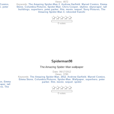
Views: 4672
 Comics
,
Keywords:
The Amazing Spider-Man 2
,
Andrew Garfield
,
Marvel Comics
,
Emma
o
,
peter
Stone
,
Columbia Pictures
,
Spider-Man
,
Chris Cooper
,
skyline
,
skyscraper
,
tall
buildings
,
superhero
,
peter parker
,
film
,
movie
,
sequel
,
Sony Pictures
,
The
Amazing Spider-Man 3
,
rebooted franchi
0 votes
Spiderman98
The Amazing Spider-Man wallpaper
Date: 06/17/2012
Views: 3780
Keywords:
The Amazing Spider-Man
,
2012
,
Andrew Garfield
,
Marvel Comics
,
Emma Stone
,
Columbia Pictures
,
Spider-Man
,
Wallpaper
,
superhero
,
peter
cs
,
Emma
parker
,
film
,
movie
,
sequel
,
spider
raper
,
tall
res
,
The
0 votes