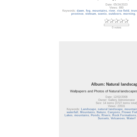
Date: 05/24/2023
Views: 880
Keywords:
dawn
,
fog
,
mountains
,
river
,
rice field
,
tru
province
,
vietnam
,
scenic
,
outdoors
,
morning
,
0 votes
Album: Natural landsca
Wallpapers and Photos of Natural landscapes
Date: 12/02/2008
Owner: Gallery Administrator
Size: 14 items (3727 items total
Views: 23531
Keywords:
Landscape
,
natural landscape
,
mountai
waterfall
,
Mountains
,
Nature
,
Canyons
,
Flower Fie
Lakes
,
mountains
,
Ponds
,
Rivers
,
Rock Formations
Sunsets
,
Volcanoes
,
Waterf