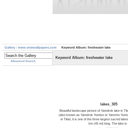
Gallery : www.visitwallpapers.com
Keyword Album: freshwater lake
Keyword Album: freshwater lake
Advanced Search
lakes_305
Beautiful landscape picture of Yamdrok lake in T
(also known as Yamdrok Yumtso or Yamzho Yumco)
in Tibet, it is one of the three largest sacred lakes
km (45 mi) long. The lake is 