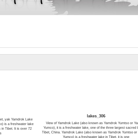
lakes_306
ibet, yak Yamdrok Lake
View of Yamdrok Lake (also known as Yamdrok Yumtso or Y
 is a freshwater lake
Yumco), it is a freshwater lake, one of the three largest sacred 
 in Tibet. It is over 72
Tibet, China. Yamdrok Lake (also known as Yamdrok Yumtso o
s
Yumco) is a freshwater lake in Tibet, it is one