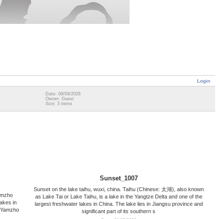
Login
Date: 08/09/2026
Owner: Guest
Size: 3 items
Sunset_1007
Sunset on the lake taihu, wuxi, china. Taihu (Chinese: 太湖), also known
amzho
as Lake Tai or Lake Taihu, is a lake in the Yangtze Delta and one of the
lakes in
largest freshwater lakes in China. The lake lies in Jiangsu province and
r Yamzho
significant part of its southern s