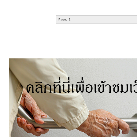
Page:
1