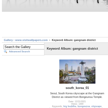
Gallery : www.visitwallpapers.com
Keyword Album: gangnam district
Keyword Album: gangnam district
Advanced Search
south_korea_01
Seoul, South Korea cityscape at the Gangnam
District as viewed from Bongeunsa Temple.
Date: 12/21/2021
Views: 1440
Keywords:
big buddha
,
bongeunsa
,
cityscape
,