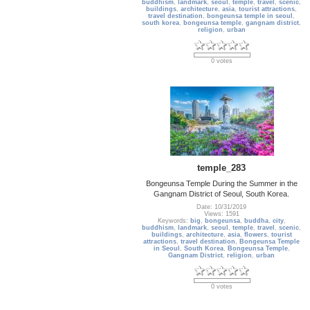
buddhism
,
landmark
,
seoul
,
temple
,
travel
,
scenic
,
buildings
,
architecture
,
asia
,
tourist attractions
,
travel destination
,
bongeunsa temple in seoul
,
south korea
,
bongeunsa temple
,
gangnam district
,
religion
,
urban
0 votes
temple_283
Bongeunsa Temple During the Summer in the
Gangnam District of Seoul, South Korea.
Date: 10/31/2019
Views: 1591
Keywords:
big
,
bongeunsa
,
buddha
,
city
,
buddhism
,
landmark
,
seoul
,
temple
,
travel
,
scenic
,
buildings
,
architecture
,
asia
,
flowers
,
tourist
attractions
,
travel destination
,
Bongeunsa Temple
in Seoul
,
South Korea
,
Bongeunsa Temple
,
Gangnam District
,
religion
,
urban
0 votes