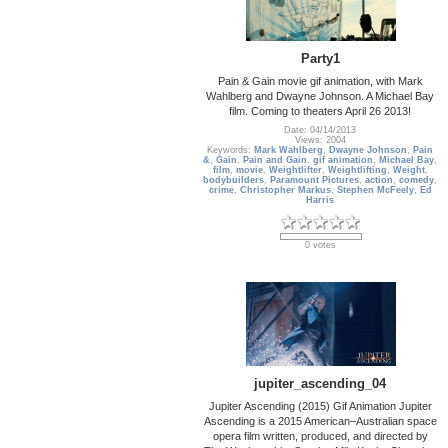
Party1
Pain & Gain movie gif animation, with Mark
Wahlberg and Dwayne Johnson. A Michael Bay
film. Coming to theaters April 26 2013!
Date: 04/14/2013
Views: 2004
Keywords:
Mark Wahlberg
,
Dwayne Johnson
,
Pain
&
,
Gain
,
Pain and Gain
,
gif animation
,
Michael Bay
,
film
,
movie
,
Weightlifter
,
Weightlifting
,
Weight
,
bodybuilders
,
Paramount Pictures
,
action
,
comedy
,
crime
,
Christopher Markus
,
Stephen McFeely
,
Ed
Harris
0 votes
jupiter_ascending_04
Jupiter Ascending (2015) Gif Animation Jupiter
Ascending is a 2015 American–Australian space
opera film written, produced, and directed by