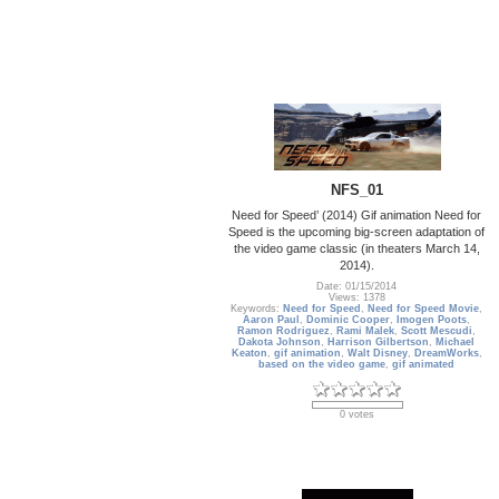
NFS_01
Need for Speed’ (2014) Gif animation Need for
Speed is the upcoming big-screen adaptation of
the video game classic (in theaters March 14,
2014).
Date: 01/15/2014
Views: 1378
Keywords:
Need for Speed
,
Need for Speed Movie
,
Aaron Paul
,
Dominic Cooper
,
Imogen Poots
,
Ramon Rodriguez
,
Rami Malek
,
Scott Mescudi
,
Dakota Johnson
,
Harrison Gilbertson
,
Michael
Keaton
,
gif animation
,
Walt Disney
,
DreamWorks
,
based on the video game
,
gif animated
0 votes