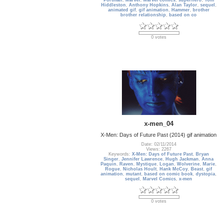
Portman
,
Marvel
,
Marvel comics
,
superhero
,
Tom
Hiddleston
,
Anthony Hopkins
,
Alan Taylor
,
sequel
,
animated gif
,
gif animation
,
Hammer
,
brother
brother relationship
,
based on co
0 votes
x-men_04
X-Men: Days of Future Past (2014) gif animation
Date: 02/11/2014
Views: 2267
Keywords:
X-Men: Days of Future Past
,
Bryan
Singer
,
Jennifer Lawrence
,
Hugh Jackman
,
Anna
Paquin
,
Raven
,
Mystique
,
Logan
,
Wolverine
,
Marie
,
Rogue
,
Nicholas Hoult
,
Hank McCoy
,
Beast
,
gif
animation
,
mutant
,
based on comic book
,
dystopia
,
sequel
,
Marvel Comics
,
x-men
0 votes