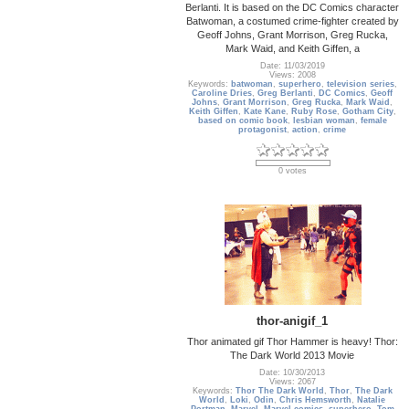
Berlanti. It is based on the DC Comics character
Batwoman, a costumed crime-fighter created by
Geoff Johns, Grant Morrison, Greg Rucka,
Mark Waid, and Keith Giffen, a
Date: 11/03/2019
Views: 2008
Keywords:
batwoman
,
superhero
,
television series
,
Caroline Dries
,
Greg Berlanti
,
DC Comics
,
Geoff
Johns
,
Grant Morrison
,
Greg Rucka
,
Mark Waid
,
Keith Giffen
,
Kate Kane
,
Ruby Rose
,
Gotham City
,
based on comic book
,
lesbian woman
,
female
protagonist
,
action
,
crime
0 votes
thor-anigif_1
Thor animated gif Thor Hammer is heavy! Thor:
The Dark World 2013 Movie
Date: 10/30/2013
Views: 2067
Keywords:
Thor The Dark World
,
Thor
,
The Dark
World
,
Loki
,
Odin
,
Chris Hemsworth
,
Natalie