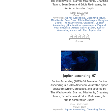
The Wachowskis. Starring Mila Kunis, Channing
Tatum, Sean Bean and Eddie Redmayne, the
film is centered on Jupite
Date: 10/22/2016
Views: 1631
Keywords:
Jupiter Ascending
,
Channing Tatum
,
Mila Kunis
,
Sean Bean
,
Eddie Redmayne
,
Douglas
Booth
,
The Wachowskis
,
Grant Hill
,
Jupiter
Ascending gif animation
,
space opera
,
Expand
your universe
,
Action
,
Sci-Fi
,
planet
,
Jupiter
Ascending movie
,
wb
,
film
,
Jupiter Jon
0 votes
jupiter_ascending_07
Jupiter Ascending (2015) Gif Animation Jupiter
Ascending is a 2015 American–Australian space
opera film written, produced, and directed by
The Wachowskis. Starring Mila Kunis, Channing
Tatum, Sean Bean and Eddie Redmayne, the
film is centered on Jupite
Date: 10/22/2016
Views: 1622
Keywords:
Jupiter Ascending
,
Channing Tatum
,