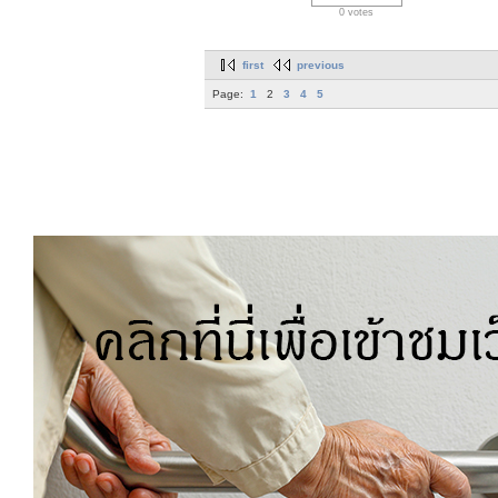
0 votes
first
previous
Page:
1
2
3
4
5