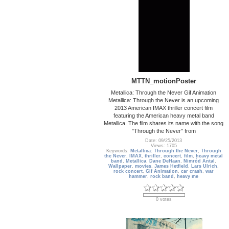
MTTN_motionPoster
Metallica: Through the Never Gif Animation
Metallica: Through the Never is an upcoming
2013 American IMAX thriller concert film
featuring the American heavy metal band
Metallica. The film shares its name with the song
"Through the Never" from
Date: 09/25/2013
Views: 1705
Keywords:
Metallica: Through the Never
,
Through
the Never
,
IMAX
,
thriller
,
concert
,
film
,
heavy metal
band
,
Metallica
,
Dane DeHaan
,
Nimród Antal
,
Wallpaper
,
movies
,
James Hetfield
,
Lars Ulrich
,
rock concert
,
Gif Animation
,
car crash
,
war
hammer
,
rock band
,
heavy me
0 votes