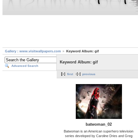
Gallery : www.visitwallpapers.com
Keyword Album: gif
Keyword Album: gif
Advanced Search
first
previous
batwoman_02
Batwoman is an American superhero television
series developed by Caroline Dries and Greg