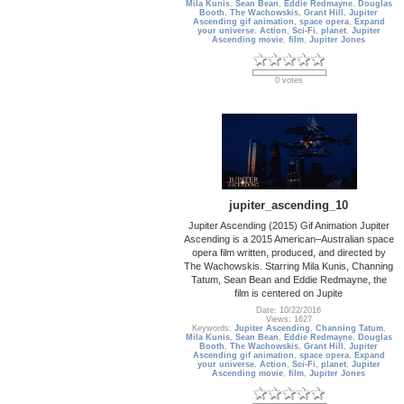
Mila Kunis
,
Sean Bean
,
Eddie Redmayne
,
Douglas
Booth
,
The Wachowskis
,
Grant Hill
,
Jupiter
Ascending gif animation
,
space opera
,
Expand
your universe
,
Action
,
Sci-Fi
,
planet
,
Jupiter
Ascending movie
,
film
,
Jupiter Jones
0 votes
jupiter_ascending_10
Jupiter Ascending (2015) Gif Animation Jupiter
Ascending is a 2015 American–Australian space
opera film written, produced, and directed by
The Wachowskis. Starring Mila Kunis, Channing
Tatum, Sean Bean and Eddie Redmayne, the
film is centered on Jupite
Date: 10/22/2016
Views: 1627
Keywords:
Jupiter Ascending
,
Channing Tatum
,
Mila Kunis
,
Sean Bean
,
Eddie Redmayne
,
Douglas
Booth
,
The Wachowskis
,
Grant Hill
,
Jupiter
Ascending gif animation
,
space opera
,
Expand
your universe
,
Action
,
Sci-Fi
,
planet
,
Jupiter
Ascending movie
,
film
,
Jupiter Jones