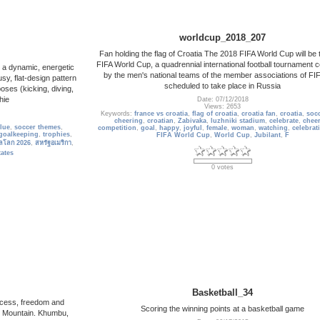
worldcup_2018_207
Fan holding the flag of Croatia The 2018 FIFA World Cup will be 
FIFA World Cup, a quadrennial international football tournament 
g a dynamic, energetic
by the men's national teams of the member associations of FIFA
sy, flat-design pattern
scheduled to take place in Russia
poses (kicking, diving,
hie
Date: 07/12/2018
Views: 2653
Keywords:
france vs croatia
,
flag of croatia
,
croatia fan
,
croatia
,
soc
cheering
,
croatian
,
Zabivaka
,
luzhniki stadium
,
celebrate
,
cheer
lue
,
soccer themes
,
competition
,
goal
,
happy
,
joyful
,
female
,
woman
,
watching
,
celebrat
goalkeeping
,
trophies
,
FIFA World Cup
,
World Cup
,
Jubilant
,
F
ลโลก 2026
,
สหรัฐอเมริกา
,
tates
0 votes
Basketball_34
uccess, freedom and
Scoring the winning points at a basketball game
m Mountain. Khumbu,