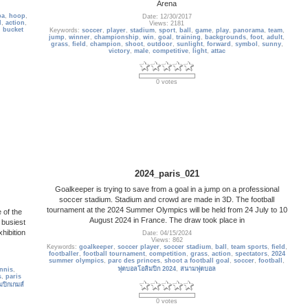
Arena
ba
,
hoop
,
Date: 12/30/2017
l
,
action
,
Views: 2181
,
bucket
Keywords:
soccer
,
player
,
stadium
,
sport
,
ball
,
game
,
play
,
panorama
,
team
,
jump
,
winner
,
championship
,
win
,
goal
,
training
,
backgrounds
,
foot
,
adult
,
grass
,
field
,
champion
,
shoot
,
outdoor
,
sunlight
,
forward
,
symbol
,
sunny
,
victory
,
male
,
competitive
,
light
,
attac
0 votes
2024_paris_021
Goalkeeper is trying to save from a goal in a jump on a professional
soccer stadium. Stadium and crowd are made in 3D. The football
tournament at the 2024 Summer Olympics will be held from 24 July to 10
 of the
August 2024 in France. The draw took place in
 busiest
hibition
Date: 04/15/2024
Views: 862
Keywords:
goalkeeper
,
soccer player
,
soccer stadium
,
ball
,
team sports
,
field
,
footballer
,
football tournament
,
competition
,
grass
,
action
,
spectators
,
2024
summer olympics
,
parc des princes
,
shoot a football goal
,
soccer
,
football
,
ฟุตบอลโอลิมปิก 2024
,
สนามฟุตบอล
ennis
,
s
,
paris
มปิกเกมส์
0 votes