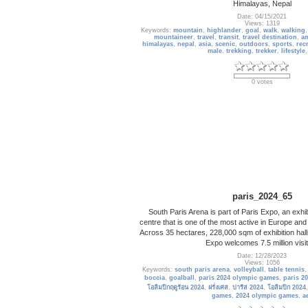
Himalayas, Nepal
Date: 04/15/2021
Views: 1319
Keywords:
mountain
,
highlander
,
goal
,
walk
,
walking
mountaineer
,
travel
,
transit
,
travel destination
,
a
himalayas
,
nepal
,
asia
,
scenic
,
outdoors
,
sports
,
rec
male
,
trekking
,
trekker
,
lifestyle
0 votes
paris_2024_65
South Paris Arena is part of Paris Expo, an exhi
centre that is one of the most active in Europe and
Across 35 hectares, 228,000 sqm of exhibition hall
Expo welcomes 7.5 million visi
Date: 12/28/2023
Views: 1056
Keywords:
south paris arena
,
volleyball
,
table tennis
boccia
,
goalball
,
paris 2024 olympic games
,
paris 2
โอลิมปิกฤดูร้อน 2024
,
ฝรั่งเศส
,
ปารีส 2024
,
โอลิมปิก 2024
games
,
2024 olympic games
,
a