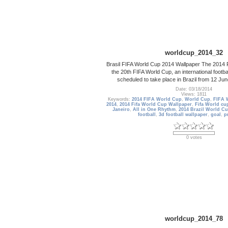
worldcup_2014_32
Brasil FIFA World Cup 2014 Wallpaper The 2014 F
the 20th FIFA World Cup, an international footba
scheduled to take place in Brazil from 12 Jun
Date: 03/18/2014
Views: 1811
Keywords:
2014 FIFA World Cup
,
World Cup
,
FIFA 
2014
,
2014 Fifa World Cup Wallpaper
,
Fifa World cup
Janeiro
,
All in One Rhythm
,
2014 Brazil World Cu
football
,
3d football wallpaper
,
goal
,
p
0 votes
worldcup_2014_78