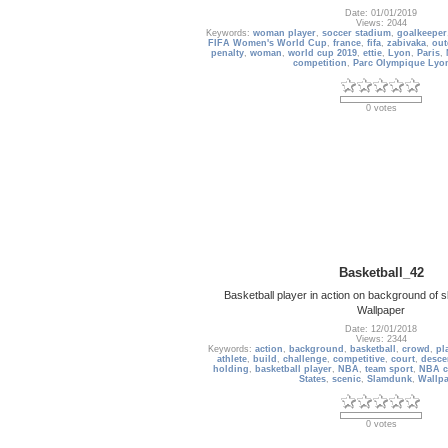
Date: 01/01/2019
Views: 2044
Keywords:
woman player
,
soccer stadium
,
goalkeeper
FIFA Women's World Cup
,
france
,
fifa
,
zabivaka
,
out
penalty
,
woman
,
world cup 2019
,
ettie
,
Lyon
,
Paris
,
competition
,
Parc Olympique Lyo
0 votes
Basketball_42
Basketball player in action on background of
Wallpaper
Date: 12/01/2018
Views: 2344
Keywords:
action
,
background
,
basketball
,
crowd
,
pl
athlete
,
build
,
challenge
,
competitive
,
court
,
desce
holding
,
basketball player
,
NBA
,
team sport
,
NBA c
States
,
scenic
,
Slamdunk
,
Wallp
0 votes