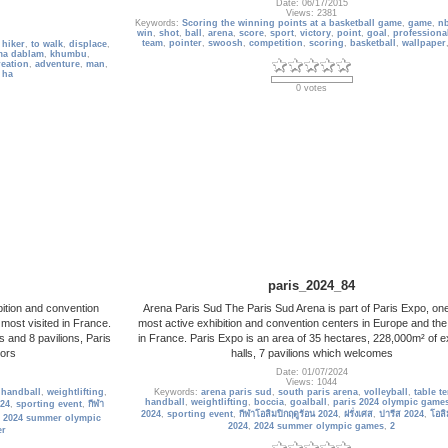
Date: 06/17/2015
Views: 2381
Keywords:
Scoring the winning points at a basketball game
,
game
,
n
win
,
shot
,
ball
,
arena
,
score
,
sport
,
victory
,
point
,
goal
,
professiona
team
,
pointer
,
swoosh
,
competition
,
scoring
,
basketball
,
wallpaper
,
hiker
,
to walk
,
displace
,
ma dablam
,
khumbu
,
reation
,
adventure
,
man
,
,
ha
0 votes
paris_2024_84
bition and convention
Arena Paris Sud The Paris Sud Arena is part of Paris Expo, one
 most visited in France.
most active exhibition and convention centers in Europe and the
s and 8 pavilions, Paris
in France. Paris Expo is an area of ​​35 hectares, 228,000m² of ex
tors
halls, 7 pavilions which welcomes
Date: 01/07/2024
Views: 1044
,
handball
,
weightlifting
,
Keywords:
arena paris sud
,
south paris arena
,
volleyball
,
table t
handball
,
weightlifting
,
boccia
,
goalball
,
paris 2024 olympic game
024
,
sporting event
,
กีฬา
2024
,
sporting event
,
กีฬาโอลิมปิกฤดูร้อน 2024
,
ฝรั่งเศส
,
ปารีส 2024
,
โอลิ
,
2024 summer olympic
2024
,
2024 summer olympic games
,
2
er