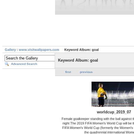
Gallery : www.visitwallpapers.com
Keyword Album: goal
Keyword Album: goal
Advanced Search
first
previous
worldcup_2019_07
Female goalkeeper standing with the ball against 
night The 2019 FIFA Women's World Cup will be the
FIFA Women's World Cup (formerly the Women's 
the quadrennial international Wom