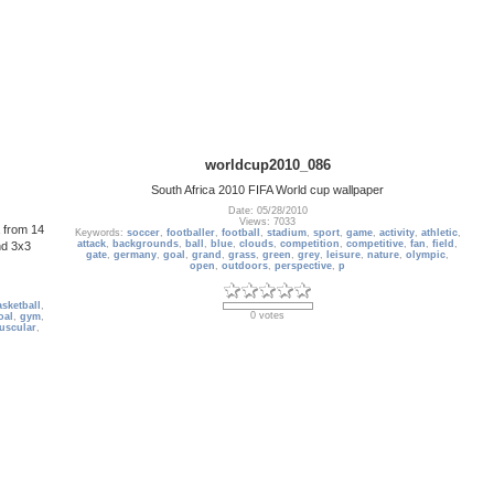
worldcup2010_086
South Africa 2010 FIFA World cup wallpaper
Date: 05/28/2010
Views: 7033
a from 14
Keywords:
soccer
,
footballer
,
football
,
stadium
,
sport
,
game
,
activity
,
athletic
,
attack
,
backgrounds
,
ball
,
blue
,
clouds
,
competition
,
competitive
,
fan
,
field
,
nd 3x3
gate
,
germany
,
goal
,
grand
,
grass
,
green
,
grey
,
leisure
,
nature
,
olympic
,
open
,
outdoors
,
perspective
,
p
sketball
,
0 votes
oal
,
gym
,
uscular
,