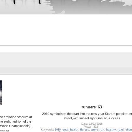
runners_63
2019 symbolises the start into the new year.Start of people run
the crowded stadium at
street,with sunset light.Goal of Success
 eighth edition of the
Date: 12/22/2018
World Championship),
Views: 2024
Keywords:
2019
,
goal
,
health
,
fitness
,
sport
,
run
,
healthy
,
road
,
chan
en's as