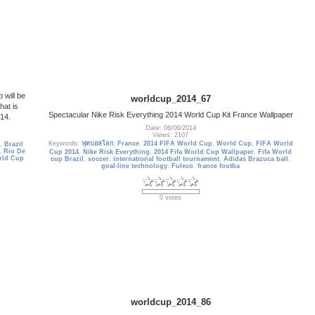
 will be
worldcup_2014_67
hat is
Spectacular Nike Risk Everything 2014 World Cup Kit France Wallpaper
014.
Date: 06/06/2014
Views: 2107
Keywords:
ฟุตบอลโลก
,
France
,
2014 FIFA World Cup
,
World Cup
,
FIFA World
,
Brazil
,
Rio De
Cup 2014
,
Nike Risk Everything
,
2014 Fifa World Cup Wallpaper
,
Fifa World
rld Cup
cup Brazil
,
soccer
,
international football tournament
,
Adidas Brazuca ball
,
goal-line technology
,
Fuleco
,
france footba
0 votes
worldcup_2014_86