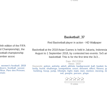
0 votes
Basketball_37
Red Basketball player in action - HD Wallpaper
th edition of the FIFA
d Championship), the
Basketball at the 2018 Asian Games is held in Jakarta, Indonesi
ootball championship
August to 1 September 2018, by contested two events: 5x5 a
 member assoc
basketball. This is for the first time the 3x3...
Date: 05/17/2014
Views: 1919
,
women's football
,
2019
Keywords:
action
,
activity
,
adult
,
athlete
,
background
,
ball
,
basket
,
ba
doors
,
football
,
soccer
,
body
,
build
,
challenge
,
competitive
,
court
,
descent
,
effort
,
fitness
,
g
,
Nice
,
Parc des Princes
,
holding
,
hoop
,
jump
,
lifestyle
,
light
,
male
,
men
,
motion
,
moving
,
m
nnais
net
,
people
,
person
,
playe
0 votes