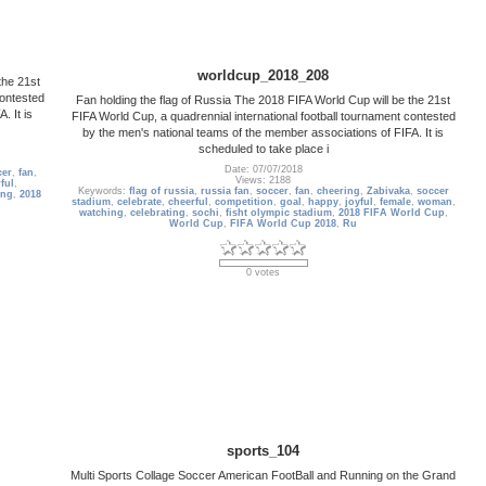
worldcup_2018_208
the 21st
contested
Fan holding the flag of Russia The 2018 FIFA World Cup will be the 21st
. It is
FIFA World Cup, a quadrennial international football tournament contested
by the men's national teams of the member associations of FIFA. It is
scheduled to take place i
Date: 07/07/2018
cer
,
fan
,
Views: 2188
ful
,
Keywords:
flag of russia
,
russia fan
,
soccer
,
fan
,
cheering
,
Zabivaka
,
soccer
ing
,
2018
stadium
,
celebrate
,
cheerful
,
competition
,
goal
,
happy
,
joyful
,
female
,
woman
,
watching
,
celebrating
,
sochi
,
fisht olympic stadium
,
2018 FIFA World Cup
,
World Cup
,
FIFA World Cup 2018
,
Ru
0 votes
sports_104
Multi Sports Collage Soccer American FootBall and Running on the Grand