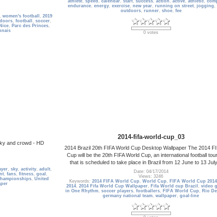
athlete
,
speed
,
calendar
,
start
,
success
,
action
,
active
,
athletic
,
comp
endurance
,
energy
,
exercise
,
new year
,
running on street
,
jogging
,
outdoors
,
runner
,
shoe
,
fee
,
women's football
,
2019
doors
,
football
,
soccer
,
Nice
,
Parc des Princes
,
nnais
0 votes
2014-fifa-world-cup_03
 sky and crowd - HD
2014 Brazil 20th FIFA World Cup Desktop Wallpaper The 2014 F
Cup will be the 20th FIFA World Cup, an international football to
that is scheduled to take place in Brazil from 12 June to 13 Jul
ayer
,
sky
,
activity
,
adult
,
Date: 04/17/2014
nt
,
fans
,
fitness
,
goal
,
Views: 3246
hampionships
,
United
Keywords:
2014 FIFA World Cup
,
World Cup
,
FIFA World Cup 2014
aper
2014
,
2014 Fifa World Cup Wallpaper
,
Fifa World cup Brazil
,
video 
in One Rhythm
,
soccer players
,
footballers
,
FIFA World Cup
,
Rio De
germany national team
,
wallpaper
,
goal-line