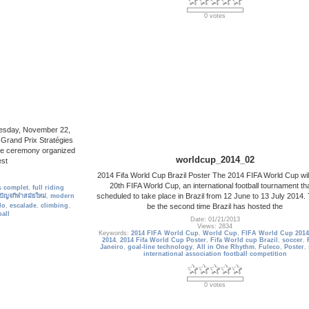
0 votes
Tuesday, November 22,
 Grand Prix Stratégies
 The ceremony organized
worldcup_2014_02
est
2014 Fifa World Cup Brazil Poster The 2014 FIFA World Cup will
20th FIFA World Cup, an international football tournament tha
 complet
,
full riding
scheduled to take place in Brazil from 12 June to 13 July 2014. T
ปัญจกีฬาสมัยใหม่
,
modern
be the second time Brazil has hosted the
lo
,
escalade
,
climbing
,
all
Date: 01/21/2013
Views: 2834
Keywords:
2014 FIFA World Cup
,
World Cup
,
FIFA World Cup 2014
2014
,
2014 Fifa World Cup Poster
,
Fifa World cup Brazil
,
soccer
,
Janeiro
,
goal-line technology
,
All in One Rhythm
,
Fuleco
,
Poster
,
international association football competition
0 votes