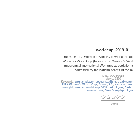
worldcup_2019_01
The 2019 FIFA Women's World Cup will be the eigh
Women's World Cup (formerly the Women's Worl
quadrennial international Women's association f
contested by the national teams of the
Date: 09/24/2018
Views: 2320
Keywords:
woman player
,
soccer stadium
,
goalkeeper
FIFA Women's World Cup
,
france
,
fifa
,
zabivaka
,
out
sexy girl
,
woman
,
world cup 2019
,
ettie
,
Lyon
,
Paris
competition
,
Parc Olympique Lyo
0 votes