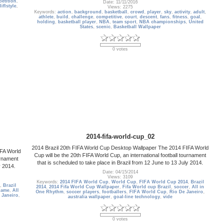
etition
,
Date: 11/11/2016
liflstyle
,
Views: 2275
Keywords:
action
,
background
,
basketball
,
crowd
,
player
,
sky
,
activity
,
adult
,
athlete
,
build
,
challenge
,
competitive
,
court
,
descent
,
fans
,
fitness
,
goal
,
holding
,
basketball player
,
NBA
,
team sport
,
NBA championships
,
United
States
,
scenic
,
Basketball Wallpaper
0 votes
2014-fifa-world-cup_02
2014 Brazil 20th FIFA World Cup Desktop Wallpaper The 2014 FIFA World
IFA World
Cup will be the 20th FIFA World Cup, an international football tournament
urnament
that is scheduled to take place in Brazil from 12 June to 13 July 2014.
y 2014.
Date: 04/15/2014
Views: 3109
Keywords:
2014 FIFA World Cup
,
World Cup
,
FIFA World Cup 2014
,
Brazil
,
Brazil
2014
,
2014 Fifa World Cup Wallpaper
,
Fifa World cup Brazil
,
soccer
,
All in
game
,
All
One Rhythm
,
soccer players
,
footballers
,
FIFA World Cup
,
Rio De Janeiro
,
 Janeiro
,
australia wallpaper
,
goal-line technology
,
vide
0 votes