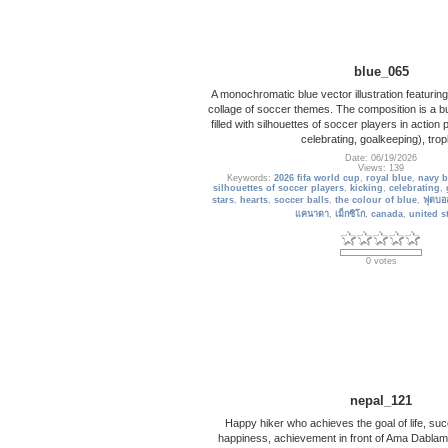
blue_065
A monochromatic blue vector illustration featurin
collage of soccer themes. The composition is a bu
filled with silhouettes of soccer players in action 
celebrating, goalkeeping), trop
Date: 06/19/2026
Views: 139
Keywords:
2026 fifa world cup
,
royal blue
,
navy b
silhouettes of soccer players
,
kicking
,
celebrating
,
stars
,
hearts
,
soccer balls
,
the colour of blue
,
ฟุตบอ
แคนาดา
,
เม็กซิโก
,
canada
,
united s
0 votes
nepal_121
Happy hiker who achieves the goal of life, s
happiness, achievement in front of Ama Dabla