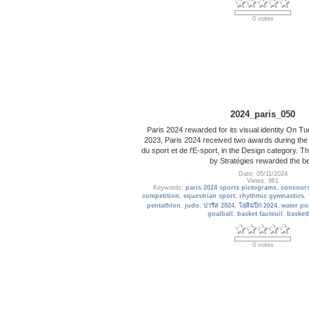
0 votes
2024_paris_050
Paris 2024 rewarded for its visual identity On 
2023, Paris 2024 received two awards during the
du sport et de l'E-sport, in the Design category.
by Stratégies rewarded the b
Date: 05/11/2024
Views: 961
Keywords:
paris 2024 sports pictograms
,
concours
competition
,
equestrian sport
,
rhythmic gymnastics
,
pentathlon
,
judo
,
ปารีส 2024
,
โอลิมปิก 2024
,
water po
goalball
,
basket fauteuil
,
basketb
0 votes