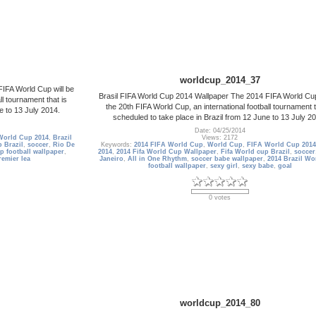
worldcup_2014_37
IFA World Cup will be
Brasil FIFA World Cup 2014 Wallpaper The 2014 FIFA World Cup
ll tournament that is
the 20th FIFA World Cup, an international football tournament t
e to 13 July 2014.
scheduled to take place in Brazil from 12 June to 13 July 2
Date: 04/25/2014
World Cup 2014
,
Brazil
Views: 2172
 Brazil
,
soccer
,
Rio De
Keywords:
2014 FIFA World Cup
,
World Cup
,
FIFA World Cup 2014
p football wallpaper
,
2014
,
2014 Fifa World Cup Wallpaper
,
Fifa World cup Brazil
,
soccer
remier lea
Janeiro
,
All in One Rhythm
,
soccer babe wallpaper
,
2014 Brazil Wo
football wallpaper
,
sexy girl
,
sexy babe
,
goal
0 votes
worldcup_2014_80