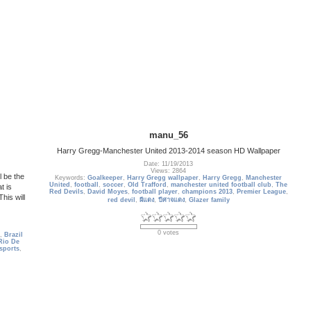
manu_56
Harry Gregg-Manchester United 2013-2014 season HD Wallpaper
Date: 11/19/2013
Views: 2864
 be the
Keywords:
Goalkeeper
,
Harry Gregg wallpaper
,
Harry Gregg
,
Manchester
United
,
football
,
soccer
,
Old Trafford
,
manchester united football club
,
The
t is
Red Devils
,
David Moyes
,
football player
,
champions 2013
,
Premier League
,
his will
red devil
,
ผีแดง
,
ปีศาจแดง
,
Glazer family
0 votes
,
Brazil
Rio De
sports
,