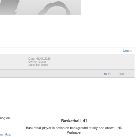
Login
Date: 08/07/2026
Owner: Guest
Size: 184 items
next
last
ning on
Basketball_41
Basketball player in action on background of sky and crowd - HD
Wallpaper
ge
,
day
,