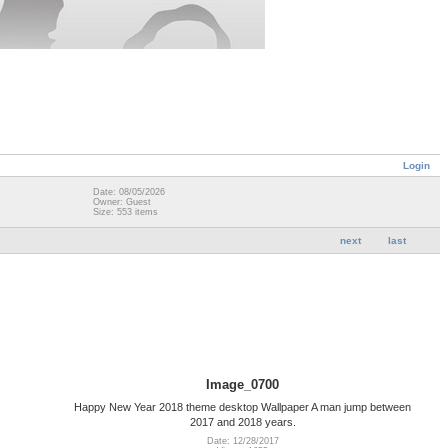
Login
Date: 08/05/2026
Owner: Guest
Size: 553 items
next
last
Image_0700
Happy New Year 2018 theme desktop Wallpaper A man jump between
2017 and 2018 years.
Date: 12/28/2017