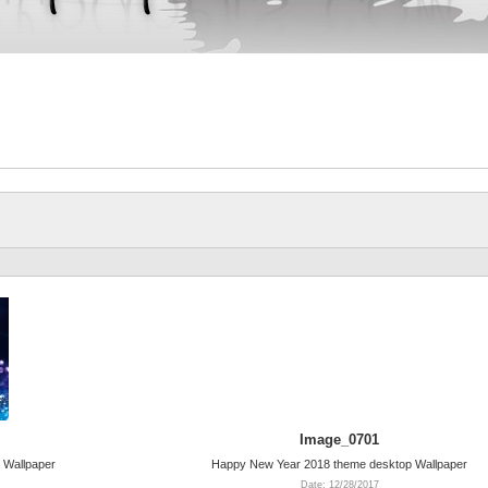
Image_0701
 Wallpaper
Happy New Year 2018 theme desktop Wallpaper
Date: 12/28/2017