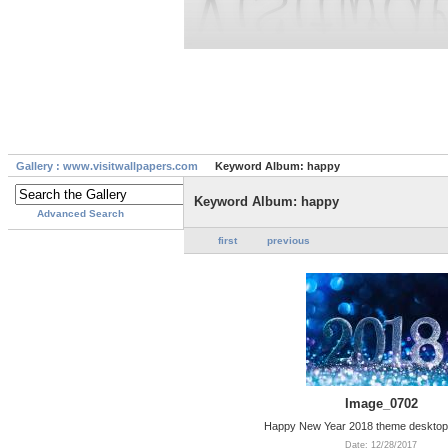
Gallery : www.visitwallpapers.com
Keyword Album: happy
Keyword Album: happy
Advanced Search
first
previous
Image_0702
Happy New Year 2018 theme desktop
Date: 12/28/2017