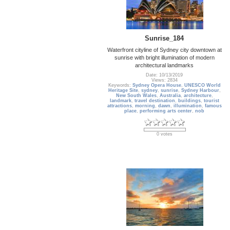
Sunrise_184
Waterfront cityline of Sydney city downtown at
sunrise with bright illumination of modern
architectural landmarks
Date: 10/13/2019
Views: 2834
Keywords:
Sydney Opera House
,
UNESCO World
Heritage Site
,
sydney
,
sunrise
,
Sydney Harbour
,
New South Wales
,
Australia
,
architecture
,
landmark
,
travel destination
,
buildings
,
tourist
attractions
,
morning
,
dawn
,
illumination
,
famous
place
,
performing arts center
,
nob
0 votes