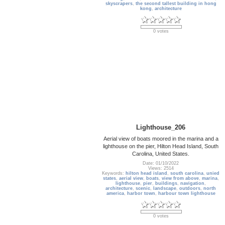
skyscrapers
,
the second tallest building in hong
kong
,
architecture
0 votes
Lighthouse_206
Aerial view of boats moored in the marina and a
lighthouse on the pier, Hilton Head Island, South
Carolina, United States.
Date: 01/10/2022
Views: 2514
Keywords:
hilton head island
,
south carolina
,
unied
states
,
aerial view
,
boats
,
view from above
,
marina
,
lighthouse
,
pier
,
buildings
,
navigation
,
architecture
,
scenic
,
landscape
,
outdoors
,
north
america
,
harbor town
,
harbour town lighthouse
0 votes