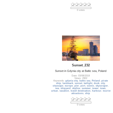
0 votes
Sunset_232
Sunset in Gdynia city at Baltic sea, Poland
Date: 03/08/2019
Views: 2902
Keywords:
gdynia city
,
baltic sea
,
Poland
,
pirate
ship
,
landmark
,
sunset
,
twilight
,
dusk
,
city
,
cityscape
,
europe
,
pier
,
port
,
scenic
,
skyscraper
,
sea
,
shipyard
,
skyline
,
summer
,
tower
,
town
,
urban
,
vacation
,
travel destination
,
harbour
,
tourist
attractions
,
ship
0 votes