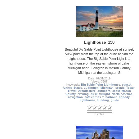
Lighthouse_150
Beautiful Big Sable Point Lighthouse at sunset,
view point from the top of the dune behind the
Lighthouse. The Big Sable Point Light is a
lighthouse on the eastern shore of Lake
Michigan near Ludington in Mason County,
Michigan, at the Ludington S
Date: 07/31/2019
Views: 3207
Keywords:
Big Sable Point Lighthouse
,
sunset
,
United States
,
Ludington
,
Michigan
,
scenic
,
Tower
,
Travel
,
Architecture
,
outdoors
,
coast
,
Mason
County
,
evening
,
dusk
,
twilight
,
North America
,
navigation
,
safe entries to harbour
,
nobody
,
lighthouse
,
building
,
guide
0 votes