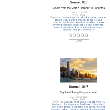
Sunset_810
Sunset from the Marsh Harbour, in Bahamas.
Date: 02/28/2020
Views: 3016
Keywords:
dramatic sunset
,
sky
,
bahamas
,
summer
,
scenic
,
sea
,
marsh harbour
,
boats
,
clouds
,
colorful
,
caribbean
,
vacation
,
tourism
,
sunset
,
evening
,
nobody
,
landscape
,
dusk
,
outdoors
,
travel destination
,
tourist attractions
,
abaco
islands
,
twilight
,
adventure
0 votes
Sunset_1047
Skyline of Hong Kong at sunset
Date: 12/19/2020
Views: 2961
Keywords:
skyline
,
hong kong
,
sunset
,
victoria
harbour
,
city
,
cityscape
,
business
,
china
,
ship
,
bay
,
dusk
,
tower
,
silhouette
,
buildings
,
twilight
,
evening
,
urban
,
two international finance center
,