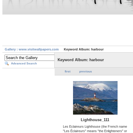
Gallery : www.visitwallpapers.com
Keyword Album: harbour
Keyword Album: harbour
Advanced Search
first
previous
Lighthouse_111
Les Eclaireurs Lighthouse (the French name
"Les Éclaireurs" means "the Enlighteners" or