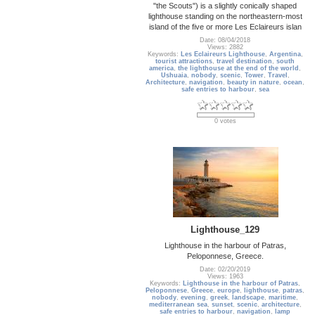
"the Scouts") is a slightly conically shaped
lighthouse standing on the northeastern-most
island of the five or more Les Eclaireurs islan
Date: 08/04/2018
Views: 2882
Keywords:
Les Eclaireurs Lighthouse
,
Argentina
,
tourist attractions
,
travel destination
,
south
america
,
the lighthouse at the end of the world
,
Ushuaia
,
nobody
,
scenic
,
Tower
,
Travel
,
Architecture
,
navigation
,
beauty in nature
,
ocean
,
safe entries to harbour
,
sea
0 votes
Lighthouse_129
Lighthouse in the harbour of Patras,
Peloponnese, Greece.
Date: 02/20/2019
Views: 1963
Keywords:
Lighthouse in the harbour of Patras
,
Peloponnese
,
Greece
,
europe
,
lighthouse
,
patras
,
nobody
,
evening
,
greek
,
landscape
,
maritime
,
mediterranean sea
,
sunset
,
scenic
,
architecture
,
safe entries to harbour
,
navigation
,
lamp