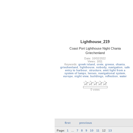
Lighthouse_219
Coast Port Lighthouse Night Chania
Griechenland
Date: 10/02/2022
Views: 1811
Keywords:
greek island
,
crete
,
greece
,
chania
,
griechenland
,
lighthouse
,
nobody
,
navigation
,
safe
entry to harbour
,
structure
,
emit light from a
system of lamps
,
lenses
,
navigational system
,
europe
,
night view
,
buildings
,
reflection
,
water
0 votes
first
previous
Page:
1
...
7
8
9
10
11
12
13