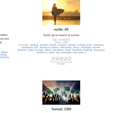
surfer_60
cation
Surfer girl on beach at sunset
 sea and
Date: 01/09/2021
i.
Views: 1499
Keywords:
surfing
,
woman
,
beach
,
summer
,
female
,
orange color
,
standing
,
surfboard
,
girl
,
beauty in nature
,
silhouette
,
shiny
,
sunbeam
,
sunset
,
vacation
,
water surface
,
adult
,
recreation
,
dusk
,
freedom
,
holding
,
mountain
,
,
bikini
,
outdoors
,
sand
,
sea
,
seascape
,
rear view
,
s
rding
,
holding
,
0 votes
Sunset_1320