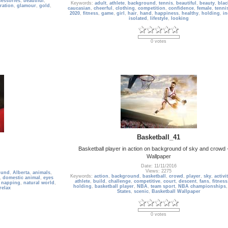
cessories
,
beautiful
,
Keywords:
adult
,
athlete
,
background
,
tennis
,
beautiful
,
beauty
,
blac
ration
,
glamour
,
gold
,
caucasian
,
cheerful
,
clothing
,
competition
,
confidence
,
female
,
tenni
2020
,
fitness
,
game
,
girl
,
hair
,
hand
,
happiness
,
healthy
,
holding
,
in
isolated
,
lifestyle
,
looking
0 votes
Basketball_41
Basketball player in action on background of sky and crowd
Wallpaper
Date: 11/11/2016
Views: 2275
und
,
Alberta
,
animals
,
Keywords:
action
,
background
,
basketball
,
crowd
,
player
,
sky
,
activi
,
domestic animal
,
eyes
athlete
,
build
,
challenge
,
competitive
,
court
,
descent
,
fans
,
fitness
,
napping
,
natural world
,
holding
,
basketball player
,
NBA
,
team sport
,
NBA championships
relax
States
,
scenic
,
Basketball Wallpaper
0 votes