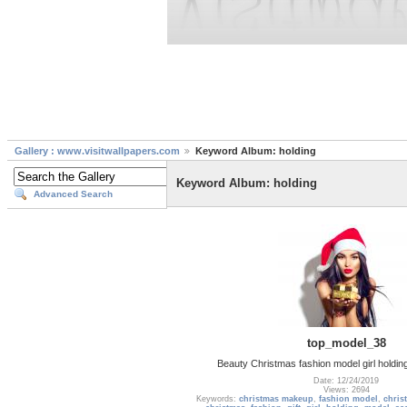
Gallery : www.visitwallpapers.com
Keyword Album: holding
Keyword Album: holding
Advanced Search
top_model_38
Beauty Christmas fashion model girl holding
Date: 12/24/2019
Views: 2694
Keywords:
christmas makeup
,
fashion model
,
chris