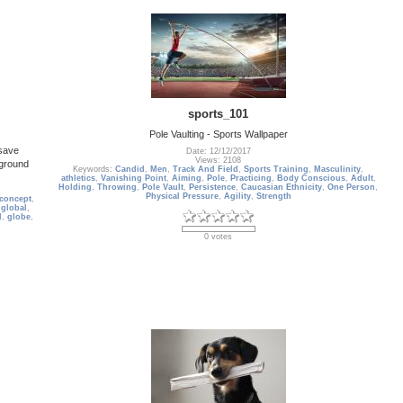
sports_101
Pole Vaulting - Sports Wallpaper
 save
Date: 12/12/2017
Views: 2108
kground
Keywords:
Candid
,
Men
,
Track And Field
,
Sports Training
,
Masculinity
,
athletics
,
Vanishing Point
,
Aiming
,
Pole
,
Practicing
,
Body Conscious
,
Adult
,
Holding
,
Throwing
,
Pole Vault
,
Persistence
,
Caucasian Ethnicity
,
One Person
,
Physical Pressure
,
Agility
,
Strength
concept
,
,
global
,
d
,
globe
,
0 votes