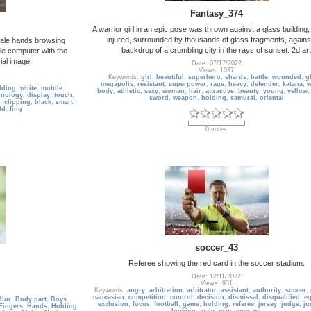
Fantasy_374
A warrior girl in an epic pose was thrown against a glass building
injured, surrounded by thousands of glass fragments, agains
male hands browsing
backdrop of a crumbling city in the rays of sunset. 2d art
e computer with the
rial image.
Date: 07/17/2022
Views: 1037
Keywords:
girl
,
beautiful
,
superhero
,
shards
,
battle
,
wounded
,
g
megapolis
,
resistant
,
superpower
,
rage
,
heavy
,
defender
,
katana
,
w
lding
,
white
,
mobile
,
body
,
athletic
,
sexy
,
woman
,
hair
,
attractive
,
beauty
,
young
,
yellow
hnology
,
display
,
touch
,
sword
,
weapon
,
holding
,
samurai
,
oriental
,
clipping
,
black
,
smart
,
ld
,
fing
0 votes
soccer_43
Referee showing the red card in the soccer stadium.
Date: 12/11/2022
Views: 931
Keywords:
angry
,
arbitration
,
arbitrator
,
assistant
,
authority
,
soccer
,
caucasian
,
competition
,
control
,
decision
,
dismissal
,
disqualified
,
e
Blur
,
Body part
,
Boys
,
exclusion
,
focus
,
football
,
game
,
holding
,
referee
,
jersey
,
judge
,
ju
Fingers
,
Hands
,
Holding