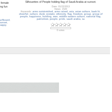
Silhouettes of People holding flag of Saudi Arabia at sunset.
y female
ing fun
Date: 01/22/2013
Views: 1520
Keywords:
arms outstretched
,
arms raised
,
asia
,
asian culture
,
back lit
,
cheerful
,
culture
,
dusk
,
ecstatic
,
ethnicity
,
flag
,
freedom
,
group
,
group of
people
,
happiness
,
holding
,
men
,
middle eastern culture
,
national flag
,
patriotism
,
people
,
pride
,
saudi arabia
,
sa
urfboard
,
sunset
,
happy
,
0 votes