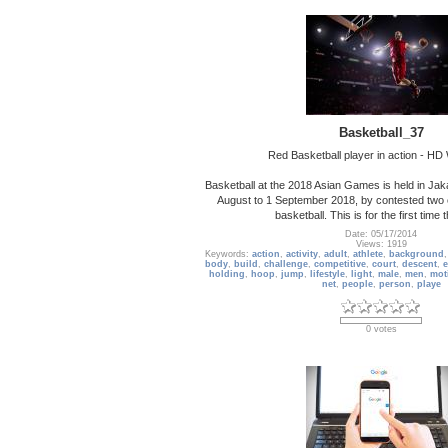
Basketball_37
Red Basketball player in action - HD
Basketball at the 2018 Asian Games is held in Jak
August to 1 September 2018, by contested two 
basketball. This is for the first time 
Date: 05/17/2014
Views: 1919
Keywords:
action
,
activity
,
adult
,
athlete
,
background
body
,
build
,
challenge
,
competitive
,
court
,
descent
,
e
holding
,
hoop
,
jump
,
lifestyle
,
light
,
male
,
men
,
mot
net
,
people
,
person
,
playe
0 votes