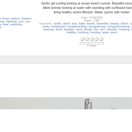
Surfer girl surfing looking at ocean beach sunset. Beautiful sex
bikini woman looking at water with standing with surfboard hav
living healthy active lifestyle. Water sports with model.
Date: 07/09/2020
t Asian culture
,
Eastern
Views: 1789
ing
,
lighting
,
one
,
one
Keywords:
surfer
,
adult
,
asia
,
babe
,
beach
,
beautiful
,
beauty
,
bikini
,
s
e view
,
umbrella
,
body
,
bodyboard
,
bodyboarding
,
boogieboard
,
boogieboarding
,
n
evening
,
dusk
,
twilight
,
sand
,
female
,
fun
,
girl
,
lifestyle
,
looking
,
healthy
,
holding
,
holiday
,
water sport
0 votes