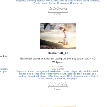
Majestic
,
Morning
,
Natural world
,
New
,
New Zealand Islands
,
North America
,
North Island
,
Ocean
,
Recreation
,
Remote
,
Si
0 votes
Basketball_43
cock at
Basketball player in action on background of sky and crowd - HD
Wallpaper
Date: 12/01/2018
,
healthy
,
Views: 2037
n open
,
Keywords:
action
,
background
,
basketball
,
crowd
,
player
,
sky
,
activity
,
adult
,
athlete
,
build
,
challenge
,
competitive
,
court
,
descent
,
fans
,
fitness
,
goal
,
holding
,
basketball player
,
NBA
,
team sport
,
NBA championships
,
United
States
,
scenic
,
Slamdunk
,
Wallpaper
0 votes