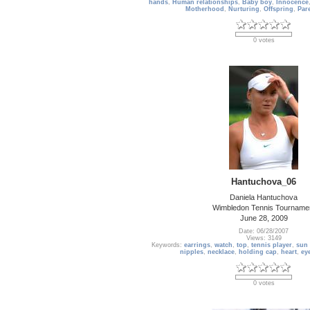
hands
,
Human relationships
,
Baby boy
,
Innocence
Motherhood
,
Nurturing
,
Offspring
,
Par
0 votes
Hantuchova_06
Daniela Hantuchova
Wimbledon Tennis Tourname
June 28, 2009
Date: 06/28/2007
Views: 3149
Keywords:
earrings
,
watch
,
top
,
tennis player
,
sun 
nipples
,
necklace
,
holding cap
,
heart
,
ey
0 votes