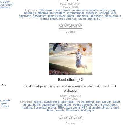
k
,
body
,
Date: 06/03/2021
s us open
Views: 2620
dividual
,
Keywords:
willis tower
,
sears tower
,
insurance company
,
willis group
holdings
,
america
,
architecture
,
international
,
business
,
chicago
,
city
,
cityscape
,
downtown
,
famous place
,
hotel
,
landmark
,
landscape
,
megalopolis
,
metropolitan
,
tall buildings
,
united states
,
ou
0 votes
Basketball_42
 - HD
Basketball player in action on background of sky and crowd - HD
Wallpaper
Date: 12/01/2018
Views: 2344
ty
,
adult
,
Keywords:
action
,
background
,
basketball
,
crowd
,
player
,
sky
,
activity
,
adult
,
,
goal
,
athlete
,
build
,
challenge
,
competitive
,
court
,
descent
,
fans
,
fitness
,
goal
,
,
United
holding
,
basketball player
,
NBA
,
team sport
,
NBA championships
,
United
States
,
scenic
,
Slamdunk
,
Wallpaper
0 votes