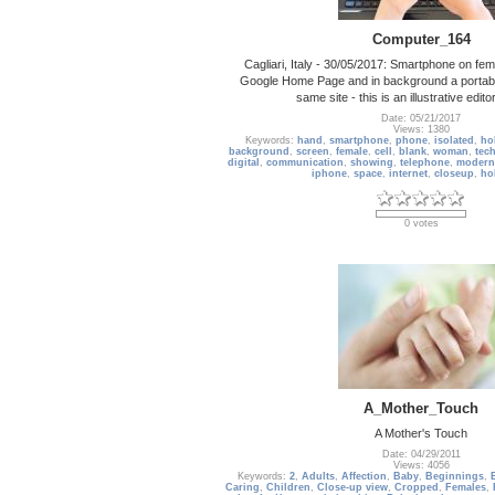
Computer_164
Cagliari, Italy - 30/05/2017: Smartphone on fe
Google Home Page and in background a portabl
same site - this is an illustrative edito
Date: 05/21/2017
Views: 1380
Keywords:
hand
,
smartphone
,
phone
,
isolated
,
ho
background
,
screen
,
female
,
cell
,
blank
,
woman
,
tec
digital
,
communication
,
showing
,
telephone
,
modern
iphone
,
space
,
internet
,
closeup
,
ho
0 votes
A_Mother_Touch
A Mother's Touch
Date: 04/29/2011
Views: 4056
Keywords:
2
,
Adults
,
Affection
,
Baby
,
Beginnings
,
Caring
,
Children
,
Close-up view
,
Cropped
,
Females
,