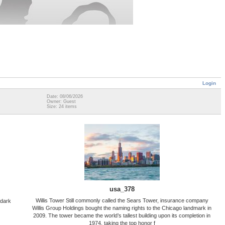
Login
Date: 08/06/2026
Owner: Guest
Size: 24 items
usa_378
Willis Tower Still commonly called the Sears Tower, insurance company
 dark
Willis Group Holdings bought the naming rights to the Chicago landmark in
2009. The tower became the world’s tallest building upon its completion in
1974, taking the top honor f