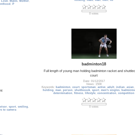
looking
,
male
,
man
,
men
,
mi
,
Love
,
Males
,
Mother
,
enthood
,
P
0 votes
badminton18
Full length of young man holding badminton racket and shuttle
court
Date: 01/12/2017
Views: 1509
Keywords:
badminton
,
court
,
sportsman
,
active
,
adult
,
indian
,
asian
nt
holding
,
man
,
person
,
shuttlecock
,
sport
,
men's singles
,
badminto
determination
,
fitness
,
lifestyle
,
concentration
,
competition
visor
,
sport
,
smiling
,
0 votes
es to camera