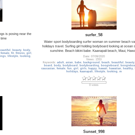
ngs is posing near the
surfer_58
 time
Water sport bodyboarding surfer woman on summer beach va
holidays travel. Surfing girl holding bodyboard looking at ocean
eautiful
,
beauty
,
body
,
sunshine. Beach bikini babe. Kaanapali beach, Maui, Hawai
,
female
,
fit
,
fitness
,
girl
,
ings
,
lifestyle
,
looking
,
Date: 07/09/2020
Views: 1553
Keywords:
adult
,
asian
,
babe
,
background
,
beach
,
beautiful
,
beauty
board
,
body
,
bodyboard
,
bodyboarding
,
boogieboard
,
boogieboa
caucasian
,
female
,
fun
,
girl
,
girls
,
happy
,
hawaii
,
hawaiian
,
healthy
,
holidays
,
kaanapali
,
lifestyle
,
looking
,
m
0 votes
Sunset_998