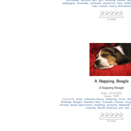
christmas
,
fashion
,
gift
,
girl
,
holding
,
model
,
ac
wallpaper
,
brunette
,
costume
,
emotions
,
face
,
celeb
hair
,
hands
,
merry christmas
0 votes
A_Napping_Beagle
A Napping Beagle
Date: 12/13/2011
Views: 5365
Keywords:
arms
,
selective focus
,
sleeping
,
torso
,
Ho
Bashaw
,
Beagle
,
blanket
,
blur
,
Canada
,
Canine
,
dog
closed
,
facial expression
,
holding
,
serenity
,
Mammal
nobody
,
North America
,
pet
,
red
,
0 votes