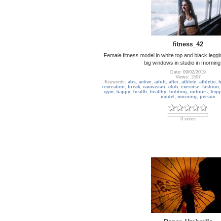
fitness_42
Female fitness model in white top and black leggi
big windows in studio in morning
Date: 09/02/2019
Views: 1507
Keywords:
abs
,
active
,
adult
,
after
,
athlete
,
athletic
,
b
recreation
,
break
,
caucasian
,
club
,
exercise
,
fashion
gym
,
happy
,
health
,
healthy
,
holding
,
indoors
,
legg
model
,
morning
,
person
0 votes