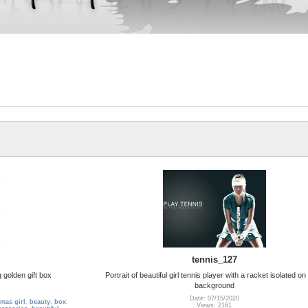
tennis_127
 golden gift box
Portrait of beautiful girl tennis player with a racket isolated on
background
Date: 07/15/2020
tmas girl
,
beauty
,
box
,
Views: 2161