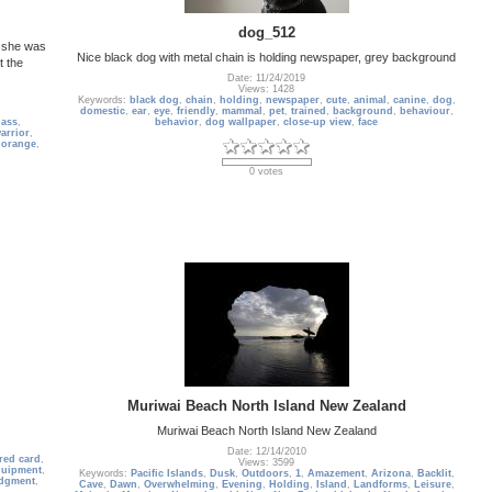
dog_512
, she was
Nice black dog with metal chain is holding newspaper, grey background
t the
Date: 11/24/2019
Views: 1428
Keywords:
black dog
,
chain
,
holding
,
newspaper
,
cute
,
animal
,
canine
,
dog
,
domestic
,
ear
,
eye
,
friendly
,
mammal
,
pet
,
trained
,
background
,
behaviour
,
lass
,
behavior
,
dog wallpaper
,
close-up view
,
face
arrior
,
,
orange
,
0 votes
Muriwai Beach North Island New Zealand
Muriwai Beach North Island New Zealand
Date: 12/14/2010
red card
,
Views: 3599
quipment
,
Keywords:
Pacific Islands
,
Dusk
,
Outdoors
,
1
,
Amazement
,
Arizona
,
Backlit
,
dgment
,
Cave
,
Dawn
,
Overwhelming
,
Evening
,
Holding
,
Island
,
Landforms
,
Leisure
,