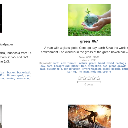
green_067
 Wallpaper
A man with a glass globe Concept day earth Save the world
environment The world is in the grass of the green bokeh bac
arta, Indonesia from 14
events: 5x5 and 3x3
Date: 05/21/2021
Views: 1390
the 3x3...
Keywords:
earth
,
environment
,
nature
,
green
,
hand
,
world
,
ecology
,
day
,
care
,
background
,
planet
,
tree
,
protection
,
eco
,
plant
,
growth
save
,
sustainable
,
conservation
,
environmental
,
grass
,
people
,
chil
spring
,
life
,
man
,
holding
,
scenic
,
ball
,
basket
,
basketball
,
ffort
,
fitness
,
goal
,
gym
,
ion
,
moving
,
muscular
,
0 votes