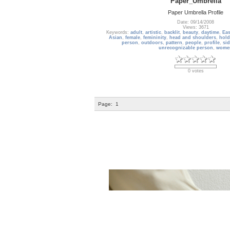
Paper_Umbrella
Paper Umbrella Profile
Date: 09/14/2008
Views: 3671
Keywords:
adult
,
artistic
,
backlit
,
beauty
,
daytime
,
Eas
Asian
,
female
,
femininity
,
head and shoulders
,
hold
person
,
outdoors
,
pattern
,
people
,
profile
,
sid
unrecognizable person
,
wome
0 votes
Page:
1