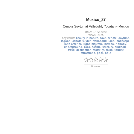
Mexico_27
Cenote Suytun at Valladolid, Yucatan - Mexico
Date: 07/22/2020
Views: 2125
Keywords:
beauty in nature
,
cave
,
cenote
,
daytime
,
lagoon
,
cenote suytun
,
valladolid
,
lake
,
landscape
,
latin america
,
light
,
majestic
,
mexico
,
nobody
,
underground
,
rock
,
scenic
,
serenity
,
sinkhole
,
travel destination
,
water
,
yucatan
,
tourist
attractions
,
pool
,
hole
0 votes