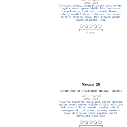
Date: 09/10/2012
Views: 3785
Keywords:
beauty
,
beauty in nature
,
cave
,
cenote
,
daytime
,
forest
,
green
,
idyllic
,
lake
,
landscape
,
Latin America
,
light
,
lush
,
majestic
,
Mexico
,
nobody
,
North America
,
outdoors
,
rock
,
scenic
,
serenity
,
sinkhole
,
travel
,
tree
,
Tropical plants
,
water
,
woodland
,
Yuca
0 votes
Mexico_28
Cenote Suytun at Valladolid, Yucatan - Mexico
Date: 07/22/2020
Views: 2255
Keywords:
beauty in nature
,
cave
,
cenote
,
daytime
,
lagoon
,
cenote suytun
,
valladolid
,
lake
,
landscape
,
latin america
,
light
,
majestic
,
mexico
,
nobody
,
underground
,
rock
,
scenic
,
serenity
,
sinkhole
,
travel destination
,
water
,
yucatan
,
tourist
attractions
,
pool
,
hole