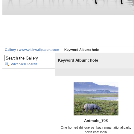
Gallery : www.visitwallpapers.com
Keyword Album: hole
Keyword Album: hole
Advanced Search
Animals_708
One horned rhinoceros, kaziranga national park,
north east india