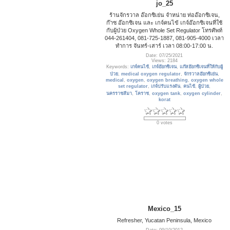
jo_25
ร้านจักรวาล อ๊อกซิเย่น จำหน่าย ท่ออ๊อกซิเจน,
ก๊าซ อ๊อกซิเจน และ เกจ์คนไข้ เกจ์อ๊อกซิเจนที่ใช้
กับผู้ป่วย Oxygen Whole Set Regulator โทรศัพท์
044-261404, 081-725-1887, 081-905-4000 เวลา
ทำการ จันทร์-เสาร์ เวลา 08:00-17:00 น.
Date: 07/25/2021
Views: 2184
Keywords:
เกจ์คนไข้
,
เกจ์อ๊อกซิเจน
,
แก๊สอ๊อกซิเจนที่ให้กับผู้
ป่วย
,
medical oxygen regulator
,
จักรวาลอ๊อกซิเย่น
,
medical
,
oxygen
,
oxygen breathing
,
oxygen whole
set regulator
,
เกจ์ปรับแรงดัน
,
คนไข้
,
ผู้ป่วย
,
นครราชสีมา
,
โคราช
,
oxygen tank
,
oxygen cylinder
,
korat
0 votes
Mexico_15
Refresher, Yucatan Peninsula, Mexico