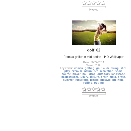
0 votes
golf_02
Female golfer in mid action - HD Wallpaper
Date: 06/29/2014
Views: 2086
Keywords:
woman
,
golfing
,
golf
,
club
,
swing
,
shot
,
play
,
exercise
,
nature
,
tee
,
recreation
,
sport
,
course
,
player
,
ball
,
drop
,
outdoors
,
landscape
,
professional
,
luxury
,
leisure
,
green
,
field
,
grass
,
summer
,
luxurious
,
female
,
lifestyle
,
hit
,
hole
,
rolling
,
put
,
pu
0 votes