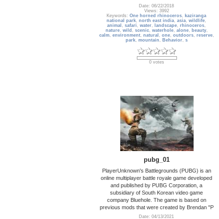
Date: 06/22/2018
Views: 3992
Keywords:
One horned rhinoceros
,
kaziranga
national park
,
north east india
,
asia
,
wildlife
,
animal
,
safari
,
water
,
landscape
,
rhinoceros
,
nature
,
wild
,
scenic
,
waterhole
,
alone
,
beauty
,
calm
,
environment
,
natural
,
one
,
outdoors
,
reserve
,
park
,
mountain
,
Behavior
,
s
0 votes
pubg_01
PlayerUnknown's Battlegrounds (PUBG) is an
online multiplayer battle royale game developed
and published by PUBG Corporation, a
subsidiary of South Korean video game
company Bluehole. The game is based on
previous mods that were created by Brendan "P
Date: 04/13/2021