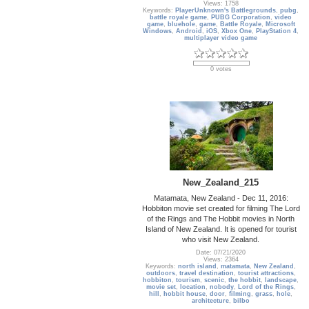
Views: 1758
Keywords:
PlayerUnknown's Battlegrounds
,
pubg
,
battle royale game
,
PUBG Corporation
,
video
game
,
bluehole
,
game
,
Battle Royale
,
Microsoft
Windows
,
Android
,
iOS
,
Xbox One
,
PlayStation 4
,
multiplayer video game
0 votes
New_Zealand_215
Matamata, New Zealand - Dec 11, 2016:
Hobbiton movie set created for filming The Lord
of the Rings and The Hobbit movies in North
Island of New Zealand. It is opened for tourist
who visit New Zealand.
Date: 07/21/2020
Views: 2364
Keywords:
north island
,
matamata
,
New Zealand
,
outdoors
,
travel destination
,
tourist attractions
,
hobbiton
,
tourism
,
scenic
,
the hobbit
,
landscape
,
movie set
,
location
,
nobody
,
Lord of the Rings
,
hill
,
hobbit house
,
door
,
filming
,
grass
,
hole
,
architecture
,
bilbo