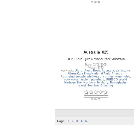
0 votes
Australia_029
Uluru-Kata Tjuta National Park, Australia
Date: 02/08/2009
Views: 3745
Keywords:
Uluru
,
Ayers Rock
,
Australia
,
sandstone
,
Uluṟu-Kata Tjuṯa National Park
,
Anangu
,
Aboriginal people
,
plethora of springs
,
waterholes
,
rock caves
,
ancient paintings
,
UNESCO World
Heritage Site
,
Northern Territory
,
Petroglyphs
,
travel
,
Tourism
,
Climbing
0 votes
Page:
1
2
3
4
5