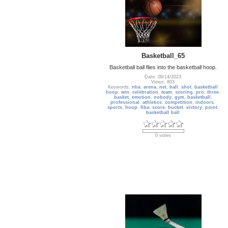
Basketball_65
Basketball ball flies into the basketball hoop.
Date: 09/14/2023
Views: 803
Keywords:
nba
,
arena
,
net
,
ball
,
shot
,
basketball
hoop
,
win
,
celebration
,
team
,
scoring
,
pro
,
three
,
basket
,
emotion
,
nobody
,
gym
,
basketball
,
professional
,
athletics
,
competition
,
indoors
,
sports
,
hoop
,
fiba
,
score
,
bucket
,
victory
,
point
,
basketball ball
0 votes