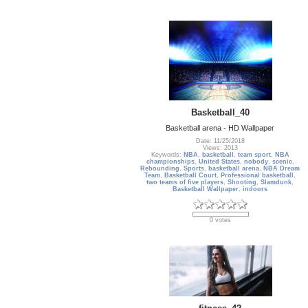
Basketball_40
Basketball arena - HD Wallpaper
Date: 11/25/2018
Views: 2013
Keywords:
NBA
,
basketball
,
team sport
,
NBA
championships
,
United States
,
nobody
,
scenic
,
Rebounding
,
Sports
,
basketball arena
,
NBA Dream
Team
,
Basketball Court
,
Professional basketball
,
two teams of five players
,
Shooting
,
Slamdunk
,
Basketball Wallpaper
,
indoors
0 votes