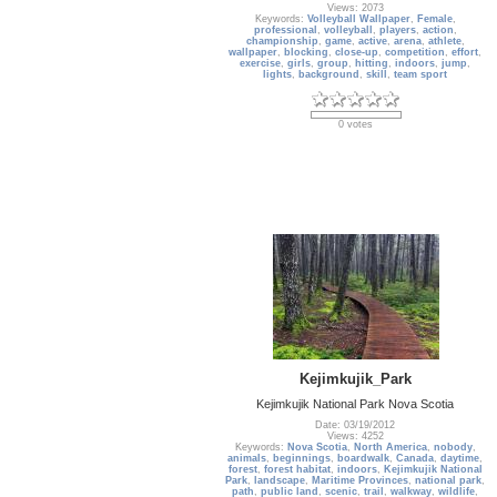
Views: 2073
Keywords:
Volleyball Wallpaper
,
Female
,
professional
,
volleyball
,
players
,
action
,
championship
,
game
,
active
,
arena
,
athlete
,
wallpaper
,
blocking
,
close-up
,
competition
,
effort
,
exercise
,
girls
,
group
,
hitting
,
indoors
,
jump
,
lights
,
background
,
skill
,
team sport
0 votes
Kejimkujik_Park
Kejimkujik National Park Nova Scotia
Date: 03/19/2012
Views: 4252
Keywords:
Nova Scotia
,
North America
,
nobody
,
animals
,
beginnings
,
boardwalk
,
Canada
,
daytime
,
forest
,
forest habitat
,
indoors
,
Kejimkujik National
Park
,
landscape
,
Maritime Provinces
,
national park
,
path
,
public land
,
scenic
,
trail
,
walkway
,
wildlife
,