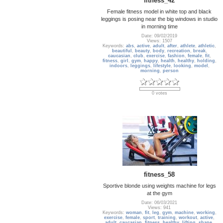
fitness_42
Female fitness model in white top and black
leggings is posing near the big windows in studio
in morning time
Date: 09/02/2019
Views: 1507
Keywords:
abs
,
active
,
adult
,
after
,
athlete
,
athletic
,
beautiful
,
beauty
,
body
,
recreation
,
break
,
caucasian
,
club
,
exercise
,
fashion
,
female
,
fit
,
fitness
,
girl
,
gym
,
happy
,
health
,
healthy
,
holding
,
indoors
,
leggings
,
lifestyle
,
looking
,
model
,
morning
,
person
0 votes
fitness_58
Sportive blonde using weights machine for legs
at the gym
Date: 06/03/2021
Views: 941
Keywords:
woman
,
fit
,
leg
,
gym
,
machine
,
working
,
exercise
,
female
,
sport
,
training
,
workout
,
active
,
adult
,
caucasian
,
fitness
,
healthy
,
lifting
,
shape
,