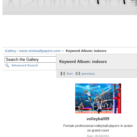
Gallery : www.visitwallpapers.com
Keyword Album: indoors
Keyword Album: indoors
Advanced Search
first
previous
volleyball09
Female professional volleyball players in action
on grand court
Date: 06/18/2018