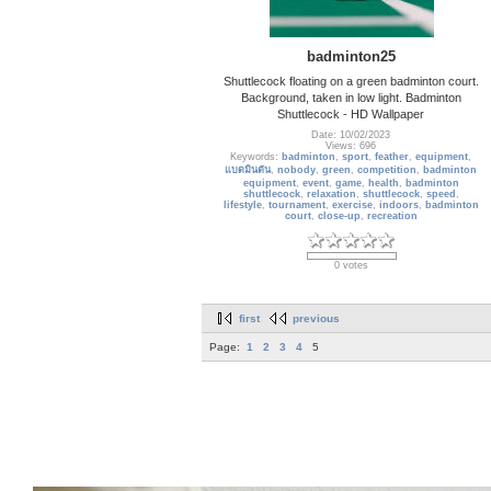
badminton25
Shuttlecock floating on a green badminton court.
Background, taken in low light. Badminton
Shuttlecock - HD Wallpaper
Date: 10/02/2023
Views: 696
Keywords:
badminton
,
sport
,
feather
,
equipment
,
แบดมินตัน
,
nobody
,
green
,
competition
,
badminton
equipment
,
event
,
game
,
health
,
badminton
shuttlecock
,
relaxation
,
shuttlecock
,
speed
,
lifestyle
,
tournament
,
exercise
,
indoors
,
badminton
court
,
close-up
,
recreation
0 votes
first
previous
Page:
1
2
3
4
5