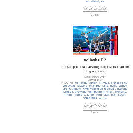
woodland
,
na
0 votes
volleyball12
Female professional volleyball players in action
on grand court
Date: 08/09/2018
Views: 1598
Keywords:
volleyball action
,
Female
,
professional
,
volleyball
,
players
,
championship
,
game
,
active
,
arena
,
athlete
,
FIVB Volleyball Women's Nations
League
,
blocking
,
competition
,
effort
,
exercise
,
hitting
,
indoors
,
jump
,
light
,
skill
,
team sport
,
วอลเลย์บอล
,
action
0 votes