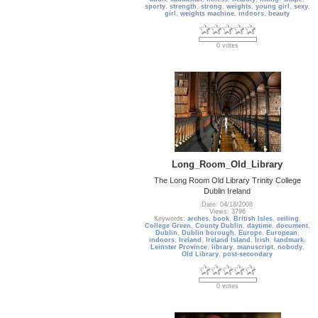
sporty
,
strength
,
strong
,
weights
,
young girl
,
sexy
,
girl
,
weights machine
,
indoors
,
beauty
0 votes
Long_Room_Old_Library
The Long Room Old Library Trinity College
Dublin Ireland
Date: 04/18/2008
Views: 3796
Keywords:
arches
,
book
,
British Isles
,
ceiling
,
College Green
,
County Dublin
,
daytime
,
document
,
Dublin
,
Dublin borough
,
Europe
,
European
,
indoors
,
Ireland
,
Ireland Island
,
Irish
,
landmark
,
Leinster Province
,
library
,
manuscript
,
nobody
,
Old Library
,
post-secondary
0 votes