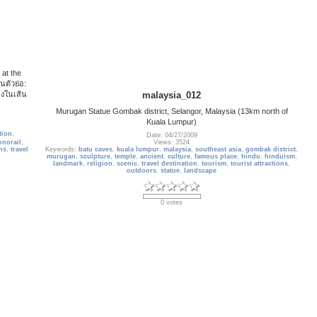
 at the
นตัวย่อ:
่งในเส้น
malaysia_012
Murugan Statue Gombak district, Selangor, Malaysia (13km north of
Kuala Lumpur)
tion
,
Date: 04/27/2009
norail
,
Views: 3524
ons
,
travel
Keywords:
batu caves
,
kuala lumpur
,
malaysia
,
southeast asia
,
gombak district
,
murugan
,
sculpture
,
temple
,
ancient
,
culture
,
famous place
,
hindu
,
hinduism
,
landmark
,
religion
,
scenic
,
travel destination
,
tourism
,
tourist attractions
,
outdoors
,
statue
,
landscape
0 votes