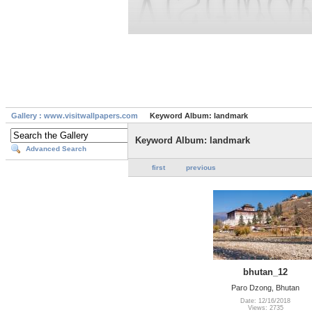
Gallery : www.visitwallpapers.com
Keyword Album: landmark
Keyword Album: landmark
Advanced Search
first
previous
bhutan_12
Paro Dzong, Bhutan
Date: 12/16/2018
Views: 2735