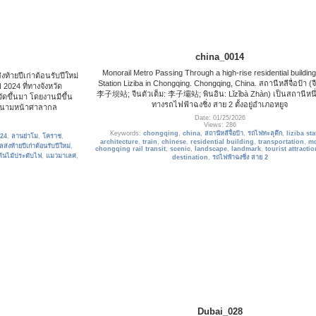
china_0014
Monorail Metro Passing Through a high-rise residential building
ท้ายปีเก่าต้อนรับปีใหม่
Station Liziba in Chongqing. Chongqing, China. สถานีหลีจื่อป้า (จี
4 ที่ทางจังหวัด
李子坝站; จีนตัวเต็ม: 李子壩站; พินอิน: Lǐzǐbà Zhàn) เป็นสถานีหนึ
ดขึ้นมา โดยงานมีขึ้น
ทางรถไฟฟ้าฉงชิ่ง สาย 2 ตั้งอยู่อำเภอหยูจ
ณ สนามหน้าศาลากล
Date: 01/25/2026
Views: 286
Keywords:
chongqing
,
china
,
สถานีหลีจื่อป้า
,
รถไฟทะลุตึก
,
liziba sta
024
,
ลานย่าโม
,
โคราช
,
architecture
,
train
,
chinese
,
residential building
,
transportation
,
mo
ส่งท้ายปีเก่าต้อนรับปีใหม่
,
chongqing rail transit
,
scenic
,
landscape
,
landmark
,
tourist attracti
ต้นไม้ประดับไฟ
,
แมวมาเลศ
,
destination
,
รถไฟฟ้าฉงชิ่ง สาย 2
Dubai_028