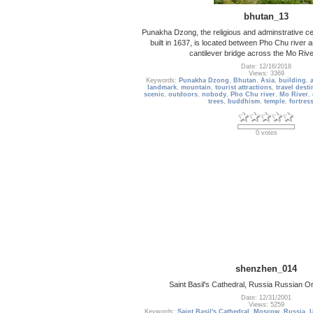
bhutan_13
Punakha Dzong, the religious and adminstrative ce
built in 1637, is located between Pho Chu river a
cantilever bridge across the Mo Rive
Date: 12/16/2018
Views: 3369
Keywords:
Punakha Dzong
,
Bhutan
,
Asia
,
building
,
a
landmark
,
mountain
,
tourist attractions
,
travel desti
scenic
,
outdoors
,
nobody
,
Pho Chu river
,
Mo River
,
trees
,
buddhism
,
temple
,
fortres
0 votes
shenzhen_014
Saint Basil's Cathedral, Russia Russian 
Date: 12/31/2001
Views: 5259
Keywords:
Saint Basil's Cathedral
,
Moscow
,
Russia
,