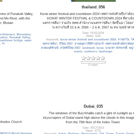
thailand_056
ntre of Punakah Valley,
Korat winter festival and countdown 2024 เทศกาลส่งท้ายปีเก่าต้อน
nd Mo River, with the
KORAT WINTER FESTIVAL & COUNTDOWN 2024 ที่ทางจัง
r, Bhutan
นครราชสีมา ร่วมกับ ททท.สำนักงานนครราชสีมา จัดขึ้นมา โดยงา
ระหว่างวันที่ 22 ธ.ค. 2566 – 2 ม.ค. 2567 ณ สนามหน้าศา
Date: 01/01/2024
rchitecture
,
Monastery
,
Views: 1116
nation
,
Punakah Valley
,
Keywords:
korat winter festival and countdown 2024
,
ลานย่าโม
,
โ
cantilever bridge
,
water
,
s
,
hi
นครราชสีมา
,
ปีใหม่ 2567
,
ลานอนุสาวรีย์ท้าวสุรนารี
,
เทศกาลส่งท้ายปีเก่าต้อนร
สวดมนต์ข้ามปี
,
สวัสดีปีใหม่ 2567
,
landmark
,
korat
,
นวนาคา จักรพรรดิ์
,
พญ
scenic
,
outdoors
,
landscape
0 votes
Dubai_035
The windows of the Burj Khalifa catch a glint of sunlight as 
skyscrapers of Dubai stand high above the clouds in this imag
Orthodox Church
from the 79th floor of the Index Tower.
Date: 05/17/2013
Views: 4772
UNESCO World Heritage
Keywords:
dubai
,
Skylines
,
Skyscrapers
,
Tall
,
Tower
,
Travel
,
Unite