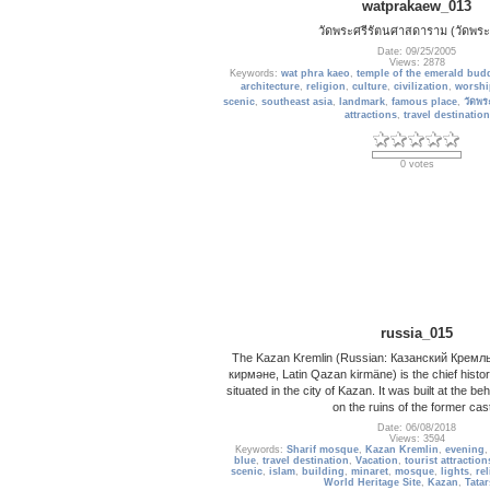
watprakaew_013
วัดพระศรีรัตนศาสดาราม (วัดพระ
Date: 09/25/2005
Views: 2878
Keywords:
wat phra kaeo
,
temple of the emerald bud
architecture
,
religion
,
culture
,
civilization
,
worshi
scenic
,
southeast asia
,
landmark
,
famous place
,
วัดพร
attractions
,
travel destination
0 votes
russia_015
The Kazan Kremlin (Russian: Казанский Кремль; 
кирмәне, Latin Qazan kirmäne) is the chief histori
situated in the city of Kazan. It was built at the be
on the ruins of the former cas
Date: 06/08/2018
Views: 3594
Keywords:
Sharif mosque
,
Kazan Kremlin
,
evening
blue
,
travel destination
,
Vacation
,
tourist attraction
scenic
,
islam
,
building
,
minaret
,
mosque
,
lights
,
re
World Heritage Site
,
Kazan
,
Tatar