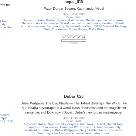
nepal_015
from the
Patan Durbar Square, Kathmandu, Nepal
Date: 04/26/2015
Views: 3763
Keywords:
Patan Durbar Square
,
Kathmandu
,
Nepal
,
pagodas
,
structures
,
d Arab
Nepal's historic landmarks
,
Travel destination
,
outdoors
,
Vacation
,
Scenic
,
,
city
,
tourist attractions
,
Lalitpur city
,
Kathmandu Valley
,
UNESCO World Heritage
bove the
Sites
,
The Ancient Royal Palace
,
Malla King
0 votes
Dubai_023
Dubai Wallpaper The Burj Khalifa — The Tallest Building in the World The
Burj Khalifa skyscraper is a world-class destination and the magnificent
centerpiece of Downtown Dubai , Dubai's new urban masterpiece.
s place
,
emple
,
Date: 12/16/2012
ions
,
rock
Views: 3781
Keywords:
dubai
,
Skylines
,
Skyscrapers
,
Tall
,
Tower
,
Travel
,
United Arab
Emirates
,
Urban scenes
,
Guinness World Records
,
Architecture
,
city
,
landmark
,
Buildings
,
Dubai Wallpaper
,
Burj Khalifa
,
the world's tallest
building
,
view from above
,
aerial view
,
Index Tower