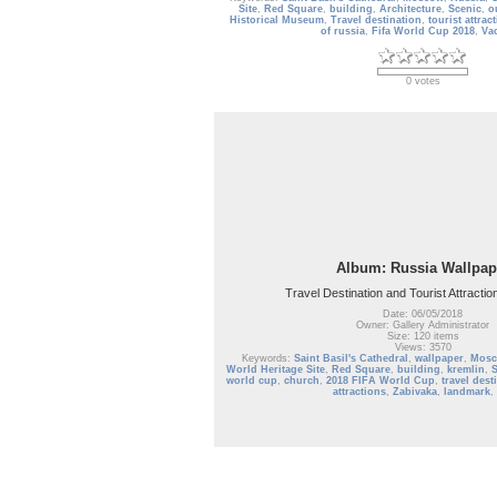
Site
,
Red Square
,
building
,
Architecture
,
Scenic
,
o
Historical Museum
,
Travel destination
,
tourist attrac
of russia
,
Fifa World Cup 2018
,
Va
0 votes
Album: Russia Wallpap
Travel Destination and Tourist Attractio
Date: 06/05/2018
Owner: Gallery Administrator
Size: 120 items
Views: 3570
Keywords:
Saint Basil's Cathedral
,
wallpaper
,
Mos
World Heritage Site
,
Red Square
,
building
,
kremlin
,
S
world cup
,
church
,
2018 FIFA World Cup
,
travel dest
attractions
,
Zabivaka
,
landmark
,