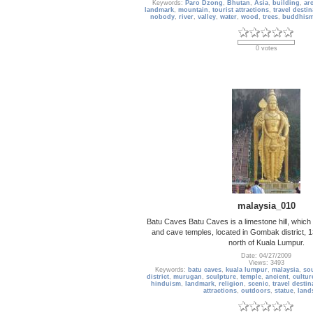
Keywords:
Paro Dzong
,
Bhutan
,
Asia
,
building
,
arc
landmark
,
mountain
,
tourist attractions
,
travel destin
nobody
,
river
,
valley
,
water
,
wood
,
trees
,
buddhis
0 votes
malaysia_010
Batu Caves Batu Caves is a limestone hill, which
and cave temples, located in Gombak district, 1
north of Kuala Lumpur.
Date: 04/27/2009
Views: 3493
Keywords:
batu caves
,
kuala lumpur
,
malaysia
,
sou
district
,
murugan
,
sculpture
,
temple
,
ancient
,
cultur
hinduism
,
landmark
,
religion
,
scenic
,
travel destin
attractions
,
outdoors
,
statue
,
land