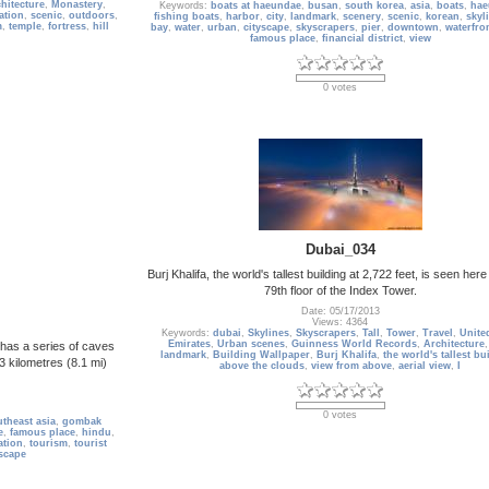
hitecture
,
Monastery
,
Keywords:
boats at haeundae
,
busan
,
south korea
,
asia
,
boats
,
hae
ation
,
scenic
,
outdoors
,
fishing boats
,
harbor
,
city
,
landmark
,
scenery
,
scenic
,
korean
,
skyl
m
,
temple
,
fortress
,
hill
bay
,
water
,
urban
,
cityscape
,
skyscrapers
,
pier
,
downtown
,
waterfro
famous place
,
financial district
,
view
0 votes
Dubai_034
Burj Khalifa, the world's tallest building at 2,722 feet, is seen her
79th floor of the Index Tower.
Date: 05/17/2013
Views: 4364
Keywords:
dubai
,
Skylines
,
Skyscrapers
,
Tall
,
Tower
,
Travel
,
Unite
Emirates
,
Urban scenes
,
Guinness World Records
,
Architecture
 has a series of caves
landmark
,
Building Wallpaper
,
Burj Khalifa
,
the world's tallest bu
3 kilometres (8.1 mi)
above the clouds
,
view from above
,
aerial view
,
I
0 votes
theast asia
,
gombak
e
,
famous place
,
hindu
,
ation
,
tourism
,
tourist
scape