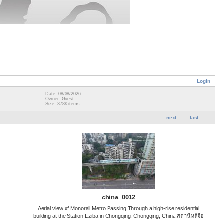
Login
Date: 08/08/2026
Owner: Guest
Size: 3788 items
next
last
china_0012
Aerial view of Monorail Metro Passing Through a high-rise residential
building at the Station Liziba in Chongqing. Chongqing, China.สถานีหลีจื่อ