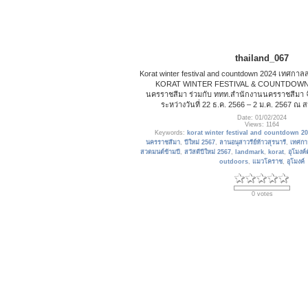
thailand_067
Korat winter festival and countdown 2024 เทศกาลส่ง
KORAT WINTER FESTIVAL & COUNTDOWN 202
นครราชสีมา ร่วมกับ ททท.สำนักงานนครราชสีมา จั
ระหว่างวันที่ 22 ธ.ค. 2566 – 2 ม.ค. 2567 
Date: 01/02/2024
Views: 1164
Keywords:
korat winter festival and countdown 2
นครราชสีมา
,
ปีใหม่ 2567
,
ลานอนุสาวรีย์ท้าวสุรนารี
,
เทศกาล
สวดมนต์ข้ามปี
,
สวัสดีปีใหม่ 2567
,
landmark
,
korat
,
อุโมงค์
outdoors
,
แมวโคราช
,
อุโมงค์
0 votes