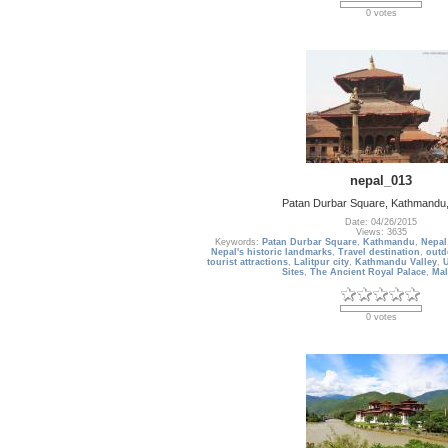
0 votes
nepal_013
Patan Durbar Square, Kathmandu,
Date: 04/26/2015
Views: 3635
Keywords:
Patan Durbar Square
,
Kathmandu
,
Nepal
Nepal's historic landmarks
,
Travel destination
,
outd
tourist attractions
,
Lalitpur city
,
Kathmandu Valley
,
Sites
,
The Ancient Royal Palace
,
Mal
0 votes