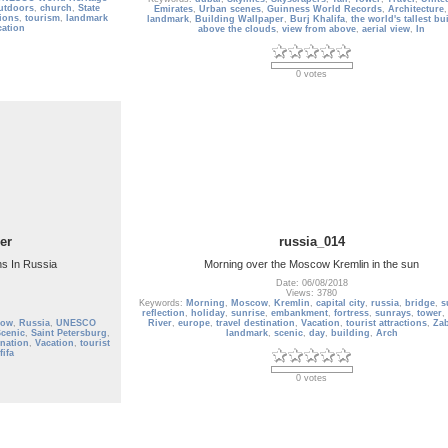
utdoors
,
church
,
State
Emirates
,
Urban scenes
,
Guinness World Records
,
Architecture
tions
,
tourism
,
landmark
landmark
,
Building Wallpaper
,
Burj Khalifa
,
the world's tallest bu
cation
above the clouds
,
view from above
,
aerial view
,
In
0 votes
er
russia_014
ns In Russia
Morning over the Moscow Kremlin in the sun
Date: 06/08/2018
Views: 3780
Keywords:
Morning
,
Moscow
,
Kremlin
,
capital city
,
russia
,
bridge
,
s
reflection
,
holiday
,
sunrise
,
embankment
,
fortress
,
sunrays
,
tower
,
cow
,
Russia
,
UNESCO
River
,
europe
,
travel destination
,
Vacation
,
tourist attractions
,
Zab
cenic
,
Saint Petersburg
,
landmark
,
scenic
,
day
,
building
,
Arch
ination
,
Vacation
,
tourist
fifa
0 votes