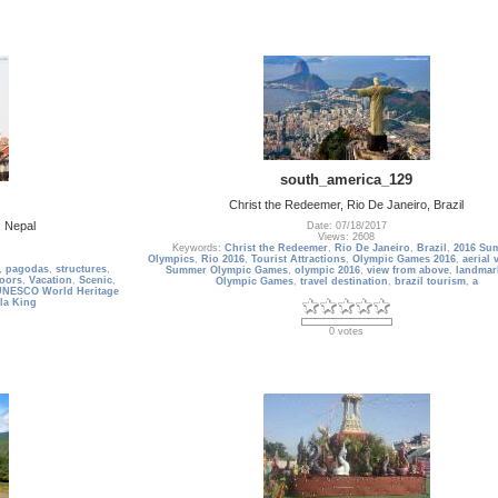
south_america_129
Christ the Redeemer, Rio De Janeiro, Brazil
 Nepal
Date: 07/18/2017
Views: 2608
Keywords:
Christ the Redeemer
,
Rio De Janeiro
,
Brazil
,
2016 Su
Olympics
,
Rio 2016
,
Tourist Attractions
,
Olympic Games 2016
,
aerial 
,
pagodas
,
structures
,
Summer Olympic Games
,
olympic 2016
,
view from above
,
landmar
oors
,
Vacation
,
Scenic
,
Olympic Games
,
travel destination
,
brazil tourism
,
a
UNESCO World Heritage
la King
0 votes