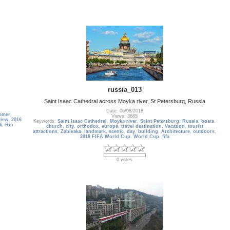
russia_013
Saint Isaac Cathedral across Moyka river, St Petersburg, Russia
Date: 06/08/2018
mmer
Views: 3685
view
,
2016
Keywords:
Saint Isaac Cathedral
,
Moyka river
,
Saint Petersburg
,
Russia
,
boats
,
k
,
Rio
church
,
city
,
orthodox
,
europe
,
travel destination
,
Vacation
,
tourist
attractions
,
Zabivaka
,
landmark
,
scenic
,
day
,
building
,
Architecture
,
outdoors
,
2018 FIFA World Cup
,
World Cup
,
fifa
0 votes