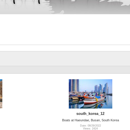
south_korea_12
Boats at Haeundae, Busan, South Korea
Date: 08/29/2022
Views: 2424