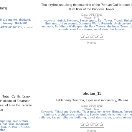
The skyline just along the coastline of the Persian Gulf is seen 
แก้ว)
85th floor of the Princess Tower.
Date: 06/13/2013
Views: 4472
dha
,
bangkok
,
thailand
,
Keywords:
dubai
,
Skylines
,
Skyscrapers
,
Tall
,
Tower
,
Travel
,
Unite
p
,
history
,
วัดพระแก้ว
,
Emirates
,
Urban scenes
,
Guinness World Records
,
Architecture
landmark
,
Buildings Wallpaper
,
the Park Towers
,
the Index Tower
,
a
ะศรีรัตนศาสดาราม
,
tourist
clouds
,
view from above
,
aerial view
,
the Princes
0 votes
bhutan_15
Tatar: Cyrillic Казан
Taktshang Goemba, Tiger nest monastery, Bhutan
c citadel of Tatarstan,
hest of Ivan the Terrible
Date: 05/09/2019
Views: 3210
tle
Keywords:
Taktshang Goemba
,
Tiger nest monastery
,
Bhutan
,
famou
landmark
,
architecture
,
outdoors
,
Scenic
,
buddhism
,
mountain
,
t
religion
,
kagyu
,
religious building
,
travel destination
,
tourist attract
,
lighting
,
architecture
,
s
,
Zabivaka
,
landmark
,
ligion
,
russia
,
UNESCO
stan
0 votes