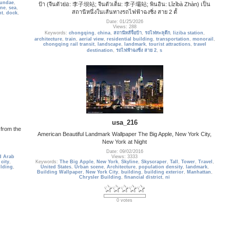
undae
,
ป้า (จีนตัวย่อ: 李子坝站; จีนตัวเต็ม: 李子壩站; พินอิน: Lǐzǐbà Zhàn) เป็น
ine
,
sea
,
สถานีหนึ่งในเส้นทางรถไฟฟ้าฉงชิ่ง สาย 2 ตั้
nt
,
dock
,
Date: 01/25/2026
Views: 288
Keywords:
chongqing
,
china
,
สถานีหลีจื่อป้า
,
รถไฟทะลุตึก
,
liziba station
,
architecture
,
train
,
aerial view
,
residential building
,
transportation
,
monorail
,
chongqing rail transit
,
landscape
,
landmark
,
tourist attractions
,
travel
destination
,
รถไฟฟ้าฉงชิ่ง สาย 2
,
s
usa_216
e from the
American Beautiful Landmark Wallpaper The Big Apple, New York City,
New York at Night
Date: 09/02/2016
d Arab
Views: 3333
,
city
,
Keywords:
The Big Apple
,
New York
,
Skyline
,
Skyscraper
,
Tall
,
Tower
,
Travel
,
ilding
,
United States
,
Urban scene
,
Architecture
,
population density
,
landmark
,
Building Wallpaper
,
New York City
,
building
,
building exterior
,
Manhattan
,
Chrysler Building
,
financial district
,
ni
0 votes