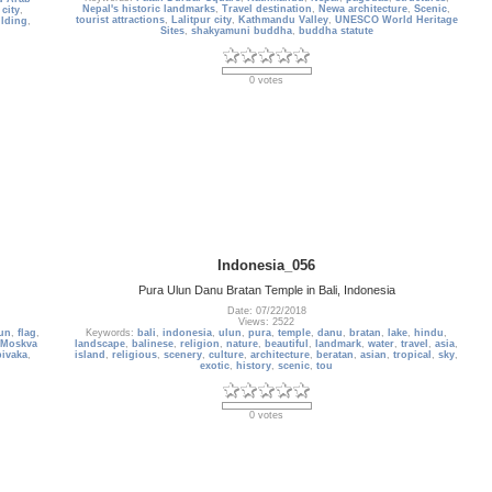
Nepal's historic landmarks
,
Travel destination
,
Newa architecture
,
Scenic
,
,
city
,
tourist attractions
,
Lalitpur city
,
Kathmandu Valley
,
UNESCO World Heritage
ilding
,
Sites
,
shakyamuni buddha
,
buddha statute
0 votes
Indonesia_056
Pura Ulun Danu Bratan Temple in Bali, Indonesia
Date: 07/22/2018
Views: 2522
un
,
flag
,
Keywords:
bali
,
indonesia
,
ulun
,
pura
,
temple
,
danu
,
bratan
,
lake
,
hindu
,
Moskva
landscape
,
balinese
,
religion
,
nature
,
beautiful
,
landmark
,
water
,
travel
,
asia
,
ivaka
,
island
,
religious
,
scenery
,
culture
,
architecture
,
beratan
,
asian
,
tropical
,
sky
,
exotic
,
history
,
scenic
,
tou
0 votes