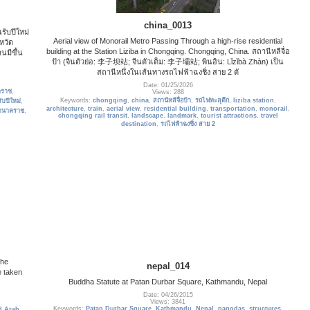
china_0013
รับปีใหม่
Aerial view of Monorail Metro Passing Through a high-rise residential
หวัด
building at the Station Liziba in Chongqing. Chongqing, China. สถานีหลีจื่อ
นมีขึ้น
ป้า (จีนตัวย่อ: 李子坝站; จีนตัวเต็ม: 李子壩站; พินอิน: Lǐzǐbà Zhàn) เป็น
ล
สถานีหนึ่งในเส้นทางรถไฟฟ้าฉงชิ่ง สาย 2 ตั
Date: 01/25/2026
คราช
,
Views: 288
Keywords:
chongqing
,
china
,
สถานีหลีจื่อป้า
,
รถไฟทะลุตึก
,
liziba station
,
ับปีใหม่
,
architecture
,
train
,
aerial view
,
residential building
,
transportation
,
monorail
,
านาคราช
,
chongqing rail transit
,
landscape
,
landmark
,
tourist attractions
,
travel
destination
,
รถไฟฟ้าฉงชิ่ง สาย 2
the
nepal_014
e taken
Buddha Statute at Patan Durbar Square, Kathmandu, Nepal
Date: 04/26/2015
Views: 3841
Keywords:
Patan Durbar Square
,
Kathmandu
,
Nepal
,
pagodas
,
structures
,
d Arab