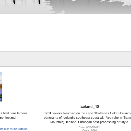
iceland_40
s field near famous
wolf flowers blooming on the cape Stokksnes Colorful summ
pe, Iceland
panorama of Iceland's southeast coast with Vestrahorn (Bat
Mountain), Iceland. European post-processing art style
Date: 05/06/2022
stokksnes mountains
,
Views: 2026