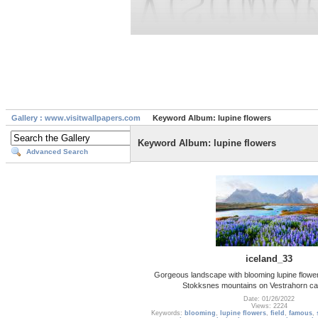
Gallery : www.visitwallpapers.com
Keyword Album: lupine flowers
Keyword Album: lupine flowers
Advanced Search
iceland_33
Gorgeous landscape with blooming lupine flower
Stokksnes mountains on Vestrahorn ca
Date: 01/26/2022
Views: 2224
Keywords:
blooming
,
lupine flowers
,
field
,
famous
,