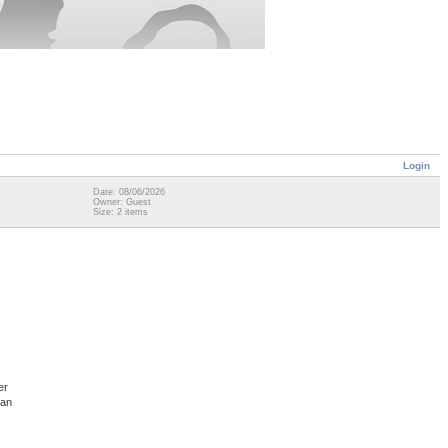
Login
Date: 08/06/2026
Owner: Guest
Size: 2 items
er
man