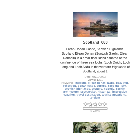
Scotland_083
Eilean Donan Castle, Scottish Highlands,
Scotland Eilean Donan (Scottish Gaelic: Eilean
Donnain) is a small tidal island situated at the
confluence of three sea lochs (Loch Duich, Loch
Long and Loch Alsh) in the western Highlands of
Scotland, about 1
Date: 05/11/2023
Views: 1221
Keywords:
majestic
,
eilean donan castle
,
beautiful
,
reflection
,
donan castle
,
europe
,
scotland
,
sky
,
scottish highlands
,
scenery
,
nobody
,
scenic
,
architecture
,
spectacular
,
historical
,
impressive
,
vacation
,
travel destination
,
tourist attractions
,
ancient
0 votes