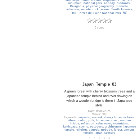
landscape
,
Latin America
,
Magallanes
,
majestic
,
mountain
,
national park
,
nobody
,
outdoors
,
Patagonia
,
physical geography
,
pinnacle
,
reflection
,
remote
,
rock
,
scenic
,
South America
,
tall
,
Torres del Paine National Park
,
ชิลี
0 votes
Japan_Temple_83
A green forest with cherry blossom trees and a
japanese temple behind and river flowing on
which a wooden bridge is there in Japanese
style.
Date: 06/09/2025
Views: 600
Keywords:
majestic
,
ancient
,
cherry blossom trees
,
vibrant color
,
pink
,
blossoms
,
river
,
wooden
bridge
,
reflection
,
calm water
,
mountains
,
landscape
,
scenic
,
outdoors
,
architecture
,
japanese
temple
,
religion
,
pagoda
,
nobody
,
forest
,
ancient
temple
,
japan
,
scenery