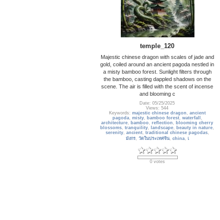
temple_120
Majestic chinese dragon with scales of jade and
gold, coiled around an ancient pagoda nestled in
a misty bamboo forest. Sunlight filters through
the bamboo, casting dappled shadows on the
scene. The air is filled with the scent of incense
and blooming c
Date: 05/25/2025
Views: 544
Keywords:
majestic chinese dragon
,
ancient
pagoda
,
misty
,
bamboo forest
,
waterfall
,
architecture
,
bamboo
,
reflection
,
blooming cherry
blossoms
,
tranquility
,
landscape
,
beauty in nature
,
serenity
,
ancient
,
traditional chinese pagodas
,
มังกร
,
วัดในประเทศจีน
,
china
,
เ
0 votes