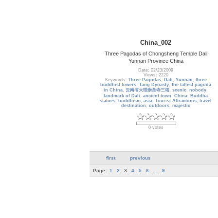
China_002
Three Pagodas of Chongsheng Temple Dali
Yunnan Province China
Date: 02/23/2009
Views: 2220
Keywords:
Three Pagodas
,
Dali
,
Yunnan
,
three
buddhist towers
,
Tang Dynasty
,
the tallest pagoda
in China
,
云南省大理崇圣寺三塔
,
scenic
,
nobody
,
landmark of Dali
,
ancient town
,
China
,
Buddha
statues
,
buddhism
,
asia
,
Tourist Attractions
,
travel
destination
,
outdoors
,
majestic
0 votes
first
previous
Page:
1
2
3
4
5
6
...
9