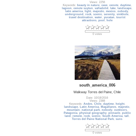
Views: 2256
Keywords:
beauty in nature
,
cave
,
cenote
,
daytime
,
lagoon
,
cenote suytun
,
valladolid
,
lake
,
landscape
,
latin america
,
light
,
majestic
,
mexico
,
nobody
,
underground
,
rock
,
scenic
,
serenity
,
sinkhole
,
travel destination
,
water
,
yucatan
,
tourist
attractions
,
pool
,
hole
0 votes
south_america_006
Walkway Torres del Paine, Chile
Date: 10/18/2016
Views: 2388
Keywords:
Andes
,
Chile
,
daytime
,
height
,
landscape
,
Latin America
,
Magallanes
,
majestic
,
mountain
,
national park
,
nobody
,
outdoors
,
Patagonia
,
physical geography
,
pinnacle
,
public
land
,
remote
,
rock
,
scenic
,
South America
,
tall
,
Torres del Paine National Park
,
suns
0 votes