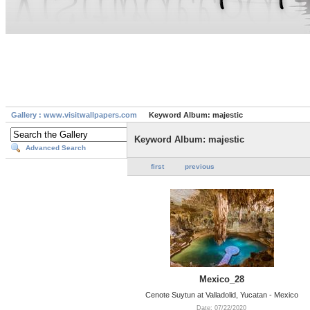
Gallery : www.visitwallpapers.com
Keyword Album: majestic
Keyword Album: majestic
Advanced Search
first
previous
Mexico_28
Cenote Suytun at Valladolid, Yucatan - Mexico
Date: 07/22/2020