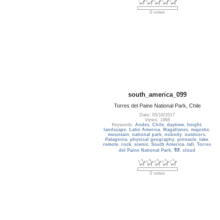
0 votes
south_america_099
Torres del Paine National Park, Chile
Date: 05/16/2017
Views: 1968
Keywords:
Andes
,
Chile
,
daytime
,
height
,
landscape
,
Latin America
,
Magallanes
,
majestic
,
mountain
,
national park
,
nobody
,
outdoors
,
Patagonia
,
physical geography
,
pinnacle
,
lake
,
remote
,
rock
,
scenic
,
South America
,
tall
,
Torres
del Paine National Park
,
ชิลี
,
cloud
0 votes