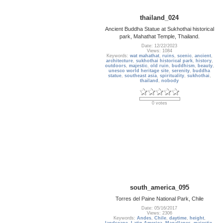
thailand_024
Ancient Buddha Statue at Sukhothai historical
park, Mahathat Temple, Thailand.
Date: 12/22/2023
Views: 1084
Keywords:
wat mahathat
,
ruins
,
scenic
,
ancient
,
architecture
,
sukhothai historical park
,
history
,
outdoors
,
majestic
,
old ruin
,
buddhism
,
beauty
,
unesco world heritage site
,
serenity
,
buddha
statue
,
southeast asia
,
spirituality
,
sukhothai
,
thailand
,
nobody
0 votes
south_america_095
Torres del Paine National Park, Chile
Date: 05/16/2017
Views: 2306
Keywords:
Andes
,
Chile
,
daytime
,
height
,