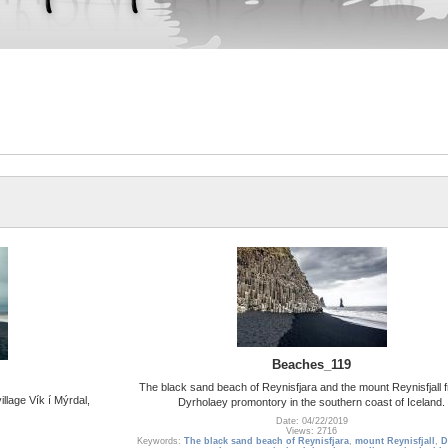
Beaches_119
The black sand beach of Reynisfjara and the mount Reynisfjall 
llage Vík í Mýrdal,
Dyrholaey promontory in the southern coast of Iceland.
Date: 04/22/2019
Views: 2716
Keywords:
The black sand beach of Reynisfjara
,
mount Reynisfjall
,
D