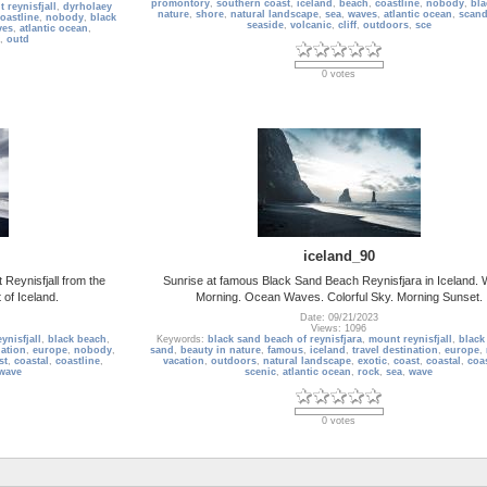
promontory
,
southern coast
,
iceland
,
beach
,
coastline
,
nobody
,
bla
 reynisfjall
,
dyrholaey
nature
,
shore
,
natural landscape
,
sea
,
waves
,
atlantic ocean
,
scand
oastline
,
nobody
,
black
seaside
,
volcanic
,
cliff
,
outdoors
,
sce
ves
,
atlantic ocean
,
,
outd
0 votes
iceland_90
Reynisfjall from the
Sunrise at famous Black Sand Beach Reynisfjara in Iceland. 
 of Iceland.
Morning. Ocean Waves. Colorful Sky. Morning Sunset.
Date: 09/21/2023
Views: 1096
ynisfjall
,
black beach
,
Keywords:
black sand beach of reynisfjara
,
mount reynisfjall
,
black
nation
,
europe
,
nobody
,
sand
,
beauty in nature
,
famous
,
iceland
,
travel destination
,
europe
,
st
,
coastal
,
coastline
,
vacation
,
outdoors
,
natural landscape
,
exotic
,
coast
,
coastal
,
coas
wave
scenic
,
atlantic ocean
,
rock
,
sea
,
wave
0 votes