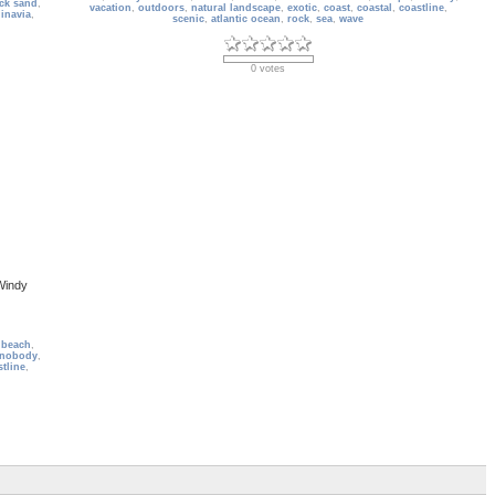
ck sand
,
vacation
,
outdoors
,
natural landscape
,
exotic
,
coast
,
coastal
,
coastline
,
inavia
,
scenic
,
atlantic ocean
,
rock
,
sea
,
wave
0 votes
Windy
 beach
,
nobody
,
tline
,