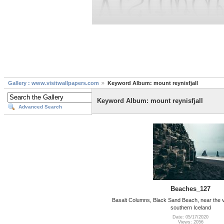
Gallery : www.visitwallpapers.com
Keyword Album: mount reynisfjall
Keyword Album: mount reynisfjall
Advanced Search
Beaches_127
Basalt Columns, Black Sand Beach, near the vi
southern Iceland
Date: 05/17/2020
Views: 2056