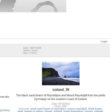
Login
Date: 08/07/2026
Owner: Guest
Size: 5 items
iceland_39
The black sand beach of Reynisfjara and Mount Reynisfjall from the prefix
from the
Dyrholaey on the southern coast of Iceland.
Date: 04/13/2022
Views: 1887
Keywords:
black sand beach of reynisfjara
,
mount reynisfjall
,
black beach
,
yrholaey
sand
,
beauty in nature
,
clouds
,
iceland
,
travel destination
,
europe
,
nobody
,