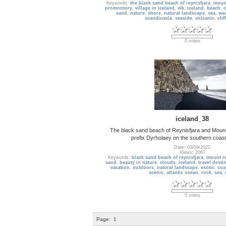
Keywords:
the black sand beach of reynisfjara
,
mount
promontory
,
village in iceland
,
vik
,
iceland
,
beach
,
c
sand
,
nature
,
shore
,
natural landscape
,
sea
,
wa
scandinavia
,
seaside
,
volcanic
,
cliff
0 votes
iceland_38
The black sand beach of Reynisfjara and Mount 
prefix Dyrholaey on the southern coast
Date: 03/09/2022
Views: 2067
Keywords:
black sand beach of reynisfjara
,
mount re
sand
,
beauty in nature
,
clouds
,
iceland
,
travel desti
vacation
,
outdoors
,
natural landscape
,
exotic
,
coa
scenic
,
atlantic ocean
,
rock
,
sea
,
0 votes
Page:
1