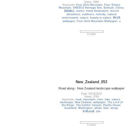
Views: 3569
Keywords:
Four Girls Mountain
,
Four Sisters
Mountain
,
UNESCO Heritage Site
,
Sichuan
,
China
,
四姑娘山
,
scenic
,
travel destination
,
tourist
attractions
,
outdoors
,
nobody
,
natural
environment
,
nature
,
beauty in nature
,
สี่ดรุณี
,
wallpaper
,
Four Girls Mountain Wallpaper
,
s
0 votes
New_Zealand_053
Road along - New Zealand landscape wallpaper
Date: 02/18/2013
Views: 3763
Keywords:
road
,
mountain
,
river
,
lake
,
nature
,
landscape
,
New Zealand
,
wallpaper
,
The Lord of
the Rings
,
The hobbit
,
Islands
,
Pacific Ocean
,
Auckland
,
Wellington
,
whale
,
kiwi
,
sheep
,
นิวซีแลนด์
,
แกะ
0 votes