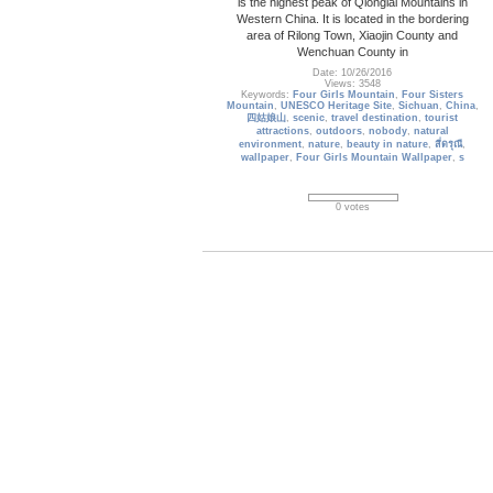
is the highest peak of Qionglai Mountains in
Western China. It is located in the bordering
area of Rilong Town, Xiaojin County and
Wenchuan County in
Date: 10/26/2016
Views: 3548
Keywords:
Four Girls Mountain
,
Four Sisters
Mountain
,
UNESCO Heritage Site
,
Sichuan
,
China
,
四姑娘山
,
scenic
,
travel destination
,
tourist
attractions
,
outdoors
,
nobody
,
natural
environment
,
nature
,
beauty in nature
,
สี่ดรุณี
,
wallpaper
,
Four Girls Mountain Wallpaper
,
s
0 votes
iceland_15
Icelandic horses in a peaceful meadow
dominated by a volcanic rose-tinted mountain,
Iceland
Date: 04/13/2021
Views: 1932
Keywords:
iceland
,
horse
,
field
,
country
,
landscape
,
life
,
mountain
,
summer
,
wildlife
,
meadow
,