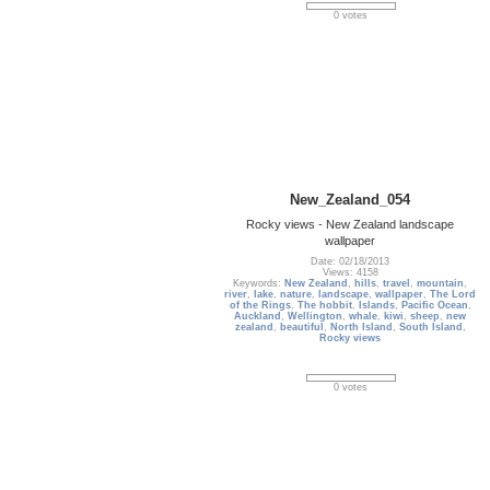
0 votes
New_Zealand_054
Rocky views - New Zealand landscape
wallpaper
Date: 02/18/2013
Views: 4158
Keywords:
New Zealand
,
hills
,
travel
,
mountain
,
river
,
lake
,
nature
,
landscape
,
wallpaper
,
The Lord
of the Rings
,
The hobbit
,
Islands
,
Pacific Ocean
,
Auckland
,
Wellington
,
whale
,
kiwi
,
sheep
,
new
zealand
,
beautiful
,
North Island
,
South Island
,
Rocky views
0 votes