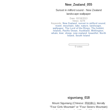
New_Zealand_055
Sunset in milford sound - New Zealand
landscape wallpaper
Date: 02/18/2013
Views: 4279
Keywords:
New Zealand
,
sunset in milford sound
,
travel
,
mountain
,
lake
,
nature
,
landscape
,
wallpaper
,
The Lord of the Rings
,
The hobbit
,
Islands
,
Pacific Ocean
,
Auckland
,
Wellington
,
whale
,
kiwi
,
sheep
,
new zealand
,
beautiful
,
North
Island
,
South Island
0 votes
siguniang_018
Mount Siguniang (Chinese: 四姑娘山; literally
"Four Girls Mountain" or "Four Sisters Mountain)