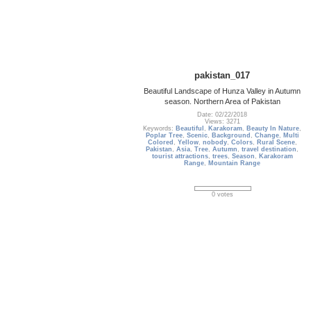
pakistan_017
Beautiful Landscape of Hunza Valley in Autumn
season. Northern Area of Pakistan
Date: 02/22/2018
Views: 3271
Keywords:
Beautiful
,
Karakoram
,
Beauty In Nature
,
Poplar Tree
,
Scenic
,
Background
,
Change
,
Multi
Colored
,
Yellow
,
nobody
,
Colors
,
Rural Scene
,
Pakistan
,
Asia
,
Tree
,
Autumn
,
travel destination
,
tourist attractions
,
trees
,
Season
,
Karakoram
Range
,
Mountain Range
0 votes