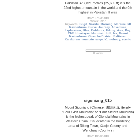
Pakistan. At 7,821 metres (25,659 ft) it is the
22nd highest mountain in the world and the 9th
highest in Pakistan. It was
Date: 07/23/2016
Views: 2957
Keywords:
Gilgit
,
Skardu
,
Morning
,
Moraine
,
Mt
Masherbrum
,
Curve
,
Journey
,
Adventure
,
Exploration
,
Blue
,
Outdoors
,
Hiking
,
Asia
,
Day
,
Cliff
,
Himalayas
,
Mountain
,
Hill
,
Ice
,
Mount
Masherbrum
,
Ghanche District
,
Baltistan
,
Karakoram mountain range
,
k1
,
nobody
,
scenic
0 votes
siguniang_015
Mount Siguniang (Chinese: 四姑娘山; literally
"Four Girls Mountain" or "Four Sisters Mountain)
is the highest peak of Qionglai Mountains in
Western China. It is located in the bordering
area of Rilong Town, Xiaojin County and
Wenchuan County in
Date: 10/26/2016