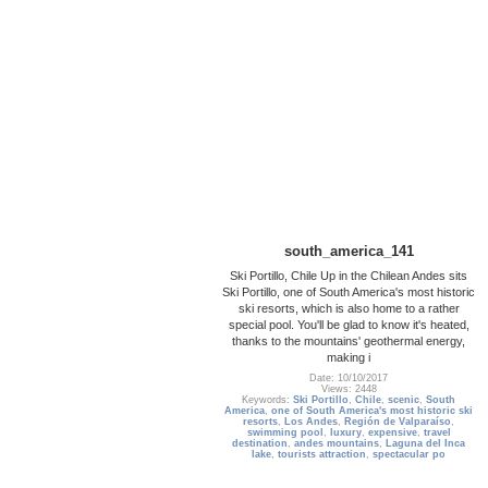
south_america_141
Ski Portillo, Chile Up in the Chilean Andes sits
Ski Portillo, one of South America's most historic
ski resorts, which is also home to a rather
special pool. You'll be glad to know it's heated,
thanks to the mountains' geothermal energy,
making i
Date: 10/10/2017
Views: 2448
Keywords:
Ski Portillo
,
Chile
,
scenic
,
South
America
,
one of South America's most historic ski
resorts
,
Los Andes
,
Región de Valparaíso
,
swimming pool
,
luxury
,
expensive
,
travel
destination
,
andes mountains
,
Laguna del Inca
lake
,
tourists attraction
,
spectacular po