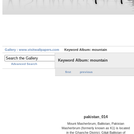
Gallery : www.visitwallpapers.com
Keyword Album: mountain
Keyword Album: mountain
Advanced Search
first
previous
pakistan_014
Mount Masherbrum, Baltistan, Pakistan
Masherbrum (formerly known as K1) is located
in the Ghanche District, Gilgit Baltistan of