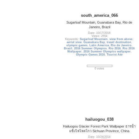
south_america_066
Sugarloaf Mountain, Guanabara Bay, Rio de
Janeiro, Brazil
Date: 10/17/2016
Views: 2554
Keywords:
Sugarloaf Mountain
,
view from above
,
aerial view
,
Guanabara Bay
,
travel destination
,
olympic games
,
Latin America
,
Rio de Janeiro
,
Brazil
,
2016 Summer Olympics
,
Rio 2016
,
Rio 2016
Wallpaper
,
2016 Summer Olympics wallpaper
,
Olympic Games 2016
,
Tourist Attr
0 votes
hailuogou_038
Hailuogou Glacier Forest Park Wallpaper ธารน้ำ
แข็งไห่โหลโกว Sichuan Province, China
Date: 10/24/2014