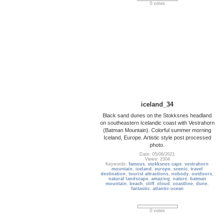
0 votes
iceland_34
Black sand dunes on the Stokksnes headland
on southeastern Icelandic coast with Vestrahorn
(Batman Mountain). Colorful summer morning
Iceland, Europe. Artistic style post processed
photo.
Date: 05/06/2021
Views: 2304
Keywords:
famous
,
stokksnes cape
,
vestrahorn
mountain
,
iceland
,
europe
,
scenic
,
travel
destination
,
tourist attractions
,
nobody
,
outdoors
,
natural landscape
,
amazing
,
nature
,
batman
mountain
,
beach
,
cliff
,
cloud
,
coastline
,
dune
,
fantastic
,
atlantic ocean
0 votes