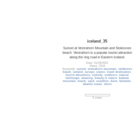
iceland_35
Sunset at Vestrahorn Mountain and Stokksnes
beach. Vestrahorn is a popular tourist attraction
along the ring road in Eastern Iceland.
Date: 01/26/2022
Views: 2518
Keywords:
sunset
,
vestrahorn mountain
,
stokksnes
beach
,
iceland
,
europe
,
scenic
,
travel destination
,
tourist attractions
,
nobody
,
outdoors
,
natural
landscape
,
amazing
,
beauty in nature
,
batman
mountain
,
beach
,
sand
,
coastline
,
dune
,
fantastic
,
atlantic ocean
,
shore
0 votes