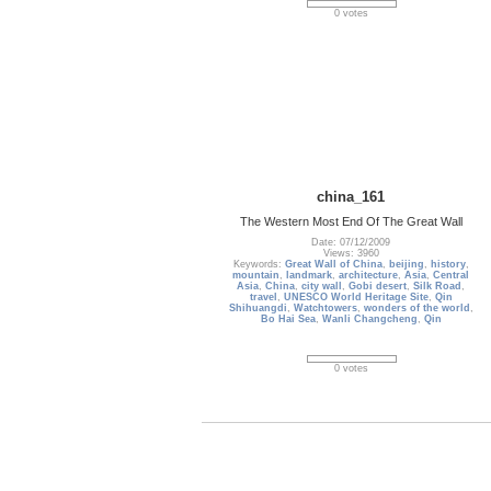
0 votes
china_161
The Western Most End Of The Great Wall
Date: 07/12/2009
Views: 3960
Keywords:
Great Wall of China
,
beijing
,
history
,
mountain
,
landmark
,
architecture
,
Asia
,
Central
Asia
,
China
,
city wall
,
Gobi desert
,
Silk Road
,
travel
,
UNESCO World Heritage Site
,
Qin
Shihuangdi
,
Watchtowers
,
wonders of the world
,
Bo Hai Sea
,
Wanli Changcheng
,
Qin
0 votes
first
previous
Page:
1
...
25
26
27
28
29
30
31
...
98