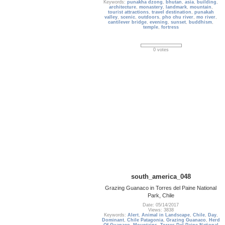
Keywords:
punakha dzong
,
bhutan
,
asia
,
building
,
architecture
,
monastery
,
landmark
,
mountain
,
tourist attractions
,
travel destination
,
punakah
valley
,
scenic
,
outdoors
,
pho chu river
,
mo river
,
cantilever bridge
,
evening
,
sunset
,
buddhism
,
temple
,
fortress
0 votes
south_america_048
Grazing Guanaco in Torres del Paine National
Park, Chile
Date: 05/14/2017
Views: 3838
Keywords:
Alert
,
Animal in Landscape
,
Chile
,
Day
,
Dominant
,
Chile Patagonia
,
Grazing Guanaco
,
Herd