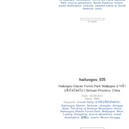
Of Guanaco
,
Mountains
,
Torres Del Paine National
Park
,
tourist attractions
,
South America
,
scenic
,
travel destination
,
nobody
,
camelid native to South
America
,
color
0 votes
hailuogou_035
Hailuogou Glacier Forest Park Wallpaper ธารน้ำ
แข็งไห่โหลโกว Sichuan Province, China
Date: 10/24/2014
Views: 3663
Keywords:
Conch Gully
,
ธารน้ำแข็งไห่โหลโกว
,
Hailuogou Glacier
,
Sichuan
,
chengdu
,
Gongga
Shan
,
The King of Sichuan Mountains
,
china
,
Hailuogou Glacier Forest Park
,
Wallpaper
,
Moxi
,
Luding
,
Kangding
,
tourist attractions
,
travel
destination
,
贡嘎山
,
scenic
,
Mount Gongga