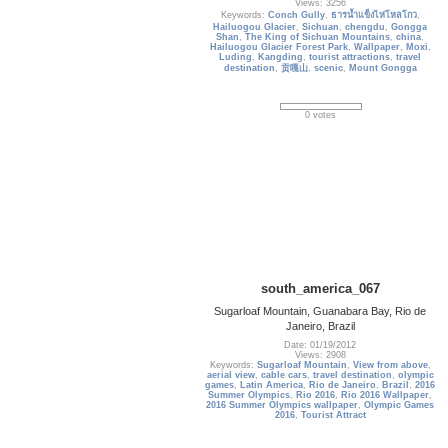
Views: 3256
Keywords:
Conch Gully
,
ธารน้ำแข็งไห่โหลโกว
,
Hailuogou Glacier
,
Sichuan
,
chengdu
,
Gongga
Shan
,
The King of Sichuan Mountains
,
china
,
Hailuogou Glacier Forest Park
,
Wallpaper
,
Moxi
,
Luding
,
Kangding
,
tourist attractions
,
travel
destination
,
贡嘎山
,
scenic
,
Mount Gongga
0 votes
south_america_067
Sugarloaf Mountain, Guanabara Bay, Rio de
Janeiro, Brazil
Date: 01/19/2012
Views: 2908
Keywords:
Sugarloaf Mountain
,
View from above
,
aerial view
,
cable cars
,
travel destination
,
olympic
games
,
Latin America
,
Rio de Janeiro
,
Brazil
,
2016
Summer Olympics
,
Rio 2016
,
Rio 2016 Wallpaper
,
2016 Summer Olympics wallpaper
,
Olympic Games
2016
,
Tourist Attract