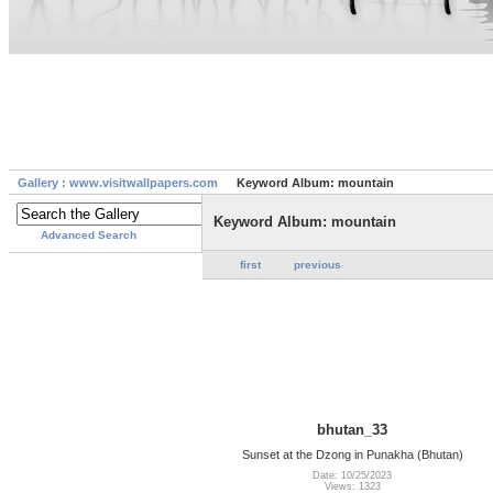
Gallery : www.visitwallpapers.com
Keyword Album: mountain
Keyword Album: mountain
Advanced Search
first
previous
bhutan_33
Sunset at the Dzong in Punakha (Bhutan)
Date: 10/25/2023
Views: 1323