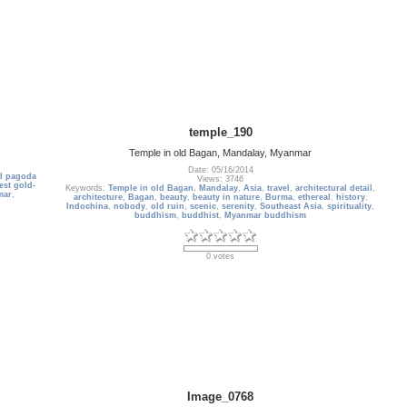
temple_190
Temple in old Bagan, Mandalay, Myanmar
Date: 05/16/2014
ul pagoda
Views: 3746
est gold-
Keywords:
Temple in old Bagan
,
Mandalay
,
Asia
,
travel
,
architectural detail
,
mar
,
architecture
,
Bagan
,
beauty
,
beauty in nature
,
Burma
,
ethereal
,
history
,
Indochina
,
nobody
,
old ruin
,
scenic
,
serenity
,
Southeast Asia
,
spirituality
,
buddhism
,
buddhist
,
Myanmar buddhism
0 votes
Image_0768