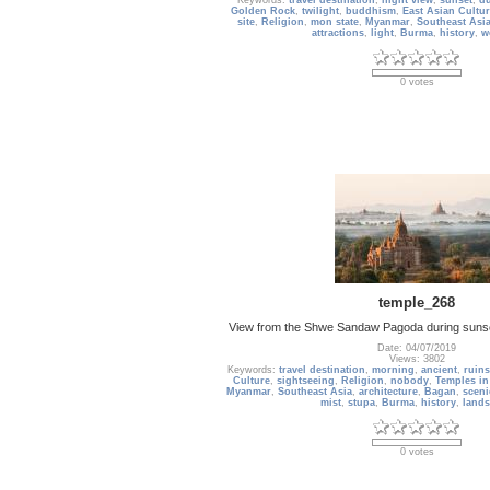
Keywords:
travel destination
,
night view
,
sunset
,
d
Golden Rock
,
twilight
,
buddhism
,
East Asian Cultur
site
,
Religion
,
mon state
,
Myanmar
,
Southeast Asi
attractions
,
light
,
Burma
,
history
,
w
0 votes
temple_268
View from the Shwe Sandaw Pagoda during suns
Date: 04/07/2019
Views: 3802
Keywords:
travel destination
,
morning
,
ancient
,
ruins
Culture
,
sightseeing
,
Religion
,
nobody
,
Temples in
Myanmar
,
Southeast Asia
,
architecture
,
Bagan
,
sceni
mist
,
stupa
,
Burma
,
history
,
land
0 votes