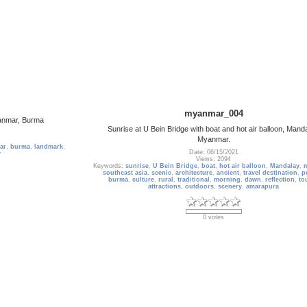
myanmar_004
yanmar, Burma
Sunrise at U Bein Bridge with boat and hot air balloon, Manda
Myanmar.
ar
,
burma
,
landmark
,
Date: 06/15/2021
y
Views: 2094
Keywords:
sunrise
,
U Bein Bridge
,
boat
,
hot air balloon
,
Mandalay
,
southeast asia
,
scenic
,
architecture
,
ancient
,
travel destination
,
p
burma
,
culture
,
rural
,
traditional
,
morning
,
dawn
,
reflection
,
to
attractions
,
outdoors
,
scenery
,
amarapura
0 votes