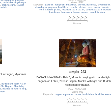
usk
,
kyaiktiyo pagoda
,
Views: 3222
e
,
buddhist pilgrimage
Keywords:
yangon
,
rangoon
,
myanmar
,
burma
,
burmese
,
shwedagon
a
,
architecture
,
tourist
shwedagon pagoda
,
buddhist
,
temple
,
shrine
,
view
,
scene
,
scenic
,
orship
holy
,
sacred
,
place
,
location
,
asia
,
asian
,
southeast asia
,
buddh
buildings
,
landmark
,
famous place
,
travel destinat
0 votes
temple_243
et in Bagan, Myanmar
BAGAN, MYANMAR - Feb 6, Monk is praying with candle light 
pagoda on Feb 6, 2016 in Bagan. Monks with light and Buddh
,
buddhism
,
East Asian
highlighted of Bagan.
 Old Bagan
,
Mandalay
,
c
,
beauty in nature
,
fog
,
Date: 01/09/2017
scape
Views: 950
Keywords:
bagan
,
myanmar
,
monk
,
buddhism
,
buddha statu
0 votes