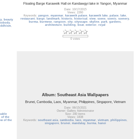
Floating Barge Karaweik Hall on Kandawgyi lake in Yangon, Myanmar
Date: 10/17/2015
Views: 2260
Keywords:
yangon
,
myanmar
,
karaweik palace
,
karaweik lake
,
palace
,
lake
,
restaurant
,
barge
,
landmark
,
historic
,
historical
,
view
,
scene
,
scenic
,
scenery
,
ty
,
beauty
burma
,
burmese
,
rangoon
,
city
,
cityscape
,
skyline
,
park
,
gardens
,
nobody
,
architecture
,
building
,
boat
,
exterior
,
royal
uddhism
,
0 votes
Album: Southeast Asia Wallpapers
Brunei, Cambodia, Laos, Myanmar, Philippines, Singapore, Vietnam
Date: 06/15/2021
Owner: Gallery Administrator
uable
Size: 240 items
 of the
Views: 1838
w of the
Keywords:
southeast asia
,
cambodia
,
laos
,
myanmar
,
vietnam
,
philippines
,
singapore
,
brunei
,
mandalay
,
burma
,
hanoi