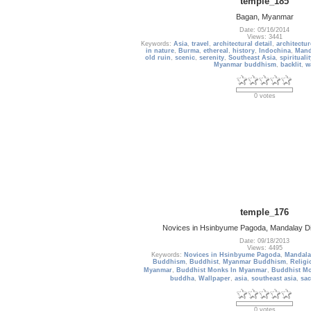
temple_185
Bagan, Myanmar
Date: 05/16/2014
Views: 3441
Keywords:
Asia
,
travel
,
architectural detail
,
architectur
in nature
,
Burma
,
ethereal
,
history
,
Indochina
,
Mand
old ruin
,
scenic
,
serenity
,
Southeast Asia
,
spiritualit
Myanmar buddhism
,
backlit
,
w
0 votes
temple_176
Novices in Hsinbyume Pagoda, Mandalay D
Date: 09/18/2013
Views: 4495
Keywords:
Novices in Hsinbyume Pagoda
,
Mandala
Buddhism
,
Buddhist
,
Myanmar Buddhism
,
Religi
Myanmar
,
Buddhist Monks In Myanmar
,
Buddhist M
buddha
,
Wallpaper
,
asia
,
southeast asia
,
sac
0 votes