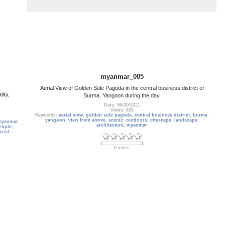
myanmar_005
Aerial View of Golden Sule Pagoda in the central business district of
lay,
Burma, Yangoon during the day.
Date: 06/20/2021
Views: 833
Keywords:
aerial view
,
golden sule pagoda
,
central business district
,
burma
,
yangoon
,
view from above
,
scenic
,
outdoors
,
cityscape
,
landscape
,
myanmar
,
architecture
,
myanmar
eople
,
urist
0 votes