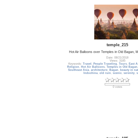
temple_215
Hot Air Balloons over Temples in Old Bagan,
Date: 08/21/2018
Views: 3185
Keywords:
Travel
,
People Traveling
,
Tours
,
East A
Religion
,
Hot Air Balloons
,
Temples in Old Bagan
Southeast Asia
,
architecture
,
Bagan
,
beauty in na
Indochina
,
old ruin
,
scenic
,
serenity
,
s
0 votes