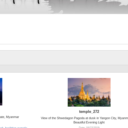
temple_272
tate, Myanmar
View of the Shwedagon Pagoda at dusk in Yangon City, Myanm
Beautiful Evening Light
Date: 04/22/2019