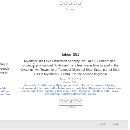
0 votes
lakes_283
Myanmar Inle Lake Fishermen Scenery Inle Lake (Burmese: အင်း
 Dagon
လေးကန်, pronounced [ʔɪ́ɴlé kàɴ]), is a freshwater lake located in the
 pagoda
Nyaungshwe Township of Taunggyi District of Shan State, part of Shan
est of
Hills in Myanmar (Burma). It is the second largest la
s
Date: 03/24/2019
Views: 1321
Keywords:
Traditionally Myanmarian
,
Heho
,
Intha Fisherman
,
Fishing
,
Fisherman at Inle Lake
,
intha fisherman on inle lake
,
Burmese
,
southeast asia
,
uable
scenic
,
Inle Lake
,
catching fish at inle lake
,
Myanmar
,
shallow water
,
travel
 of the
destination
,
tourists attractions
,
outdo
 buddhist
0 votes
next
last