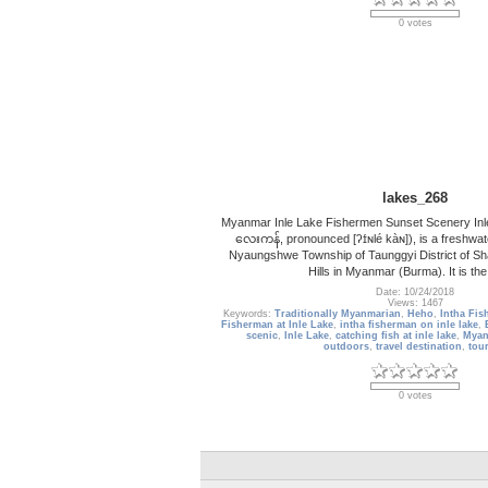
0 votes
lakes_268
Myanmar Inle Lake Fishermen Sunset Scenery Inl
လေးကန်, pronounced [ʔɪ́ɴlé kàɴ]), is a freshwate
Nyaungshwe Township of Taunggyi District of Sha
Hills in Myanmar (Burma). It is th
Date: 10/24/2018
Views: 1467
Keywords:
Traditionally Myanmarian
,
Heho
,
Intha Fis
Fisherman at Inle Lake
,
intha fisherman on inle lake
,
scenic
,
Inle Lake
,
catching fish at inle lake
,
Myan
outdoors
,
travel destination
,
tour
0 votes