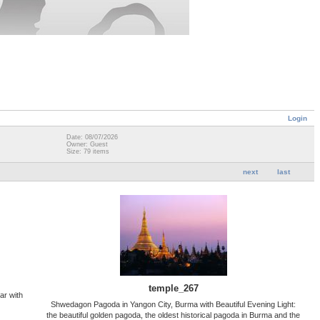
Login
Date: 08/07/2026
Owner: Guest
Size: 79 items
next
last
temple_267
ar with
Shwedagon Pagoda in Yangon City, Burma with Beautiful Evening Light:
the beautiful golden pagoda, the oldest historical pagoda in Burma and the