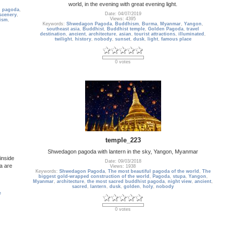
world, in the evening with great evening light.
,
pagoda
,
Date: 04/07/2019
scenery
,
Views: 4395
ism
,
Keywords:
Shwedagon Pagoda
,
Buddhism
,
Burma
,
Myanmar
,
Yangon
,
southeast asia
,
Buddhist
,
Buddhist temple
,
Golden Pagoda
,
travel
destination
,
ancient
,
architecture
,
asian
,
tourist attractions
,
illuminated
,
twilight
,
history
,
nobody
,
sunset
,
dusk
,
light
,
famous place
0 votes
temple_223
Shwedagon pagoda with lantern in the sky, Yangon, Myanmar
inside
Date: 09/03/2018
a are
Views: 1938
Keywords:
Shwedagon Pagoda
,
The most beautiful pagoda of the world
,
The
biggest gold-wrapped construction of the world
,
Pagoda
,
stupa
,
Yangon
,
Myanmar
,
architecture
,
the most sacred buddhist pagoda
,
night view
,
ancient
,
sacred
,
lantern
,
dusk
,
golden
,
holy
,
nobody
e
0 votes