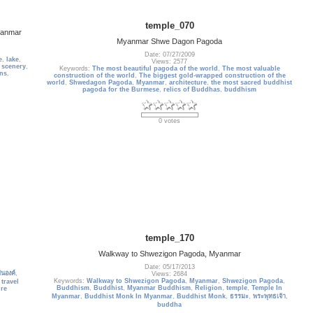
temple_070
Myanmar
Myanmar Shwe Dagon Pagoda
Date: 07/27/2009
e
,
lake
,
Views: 2577
,
scenery
,
Keywords:
The most beautiful pagoda of the world
,
The most valuable
ns
,
construction of the world
,
The biggest gold-wrapped construction of the
world
,
Shwedagon Pagoda
,
Myanmar
,
architecture
,
the most sacred buddhist
pagoda for the Burmese
,
relics of Buddhas
,
buddhism
0 votes
temple_170
Walkway to Shwezigon Pagoda, Myanmar
Date: 05/17/2013
ันองค์
,
Views: 2684
Keywords:
Walkway to Shwezigon Pagoda
,
Myanmar
,
Shwezigon Pagoda
,
,
travel
Buddhism
,
Buddhist
,
Myanmar Buddhism
,
Religion
,
temple
,
Temple In
ure
Myanmar
,
Buddhist Monk In Myanmar
,
Buddhist Monk
,
ธรรมะ
,
พระพุทธเจ้า
,
buddha