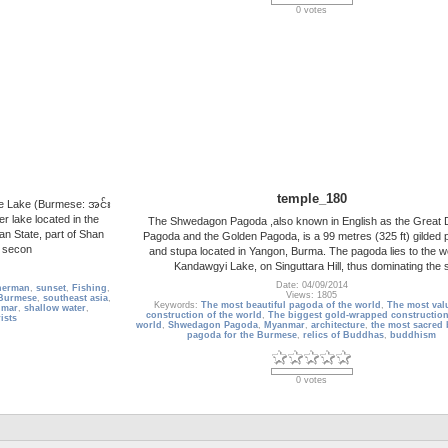
0 votes
temple_180
e Lake (Burmese: အင်း
r lake located in the
The Shwedagon Pagoda ,also known in English as the Great
n State, part of Shan
Pagoda and the Golden Pagoda, is a 99 metres (325 ft) gilded
e secon
and stupa located in Yangon, Burma. The pagoda lies to the w
Kandawgyi Lake, on Singuttara Hill, thus dominating the 
Date: 04/09/2014
herman
,
sunset
,
Fishing
,
Views: 1805
Burmese
,
southeast asia
,
Keywords:
The most beautiful pagoda of the world
,
The most val
mar
,
shallow water
,
construction of the world
,
The biggest gold-wrapped construction
ists
world
,
Shwedagon Pagoda
,
Myanmar
,
architecture
,
the most sacred
pagoda for the Burmese
,
relics of Buddhas
,
buddhism
0 votes