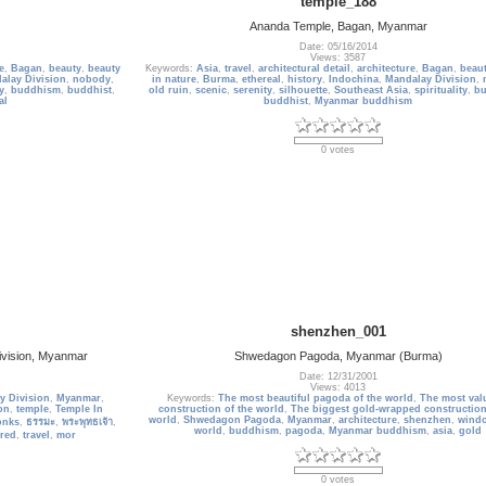
temple_188
Ananda Temple, Bagan, Myanmar
Date: 05/16/2014
Views: 3587
e
,
Bagan
,
beauty
,
beauty
Keywords:
Asia
,
travel
,
architectural detail
,
architecture
,
Bagan
,
beau
alay Division
,
nobody
,
in nature
,
Burma
,
ethereal
,
history
,
Indochina
,
Mandalay Division
,
y
,
buddhism
,
buddhist
,
old ruin
,
scenic
,
serenity
,
silhouette
,
Southeast Asia
,
spirituality
,
b
al
buddhist
,
Myanmar buddhism
0 votes
shenzhen_001
ivision, Myanmar
Shwedagon Pagoda, Myanmar (Burma)
Date: 12/31/2001
Views: 4013
y Division
,
Myanmar
,
Keywords:
The most beautiful pagoda of the world
,
The most val
on
,
temple
,
Temple In
construction of the world
,
The biggest gold-wrapped construction
world
,
Shwedagon Pagoda
,
Myanmar
,
architecture
,
shenzhen
,
windo
onks
,
ธรรมะ
,
พระพุทธเจ้า
,
world
,
buddhism
,
pagoda
,
Myanmar buddhism
,
asia
,
gold
red
,
travel
,
mor
0 votes