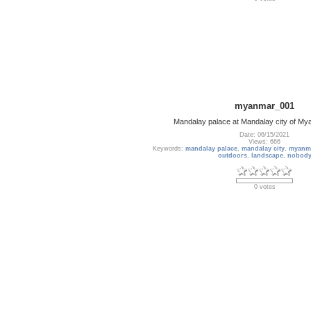
myanmar_001
Mandalay palace at Mandalay city of M
Date: 06/15/2021
Views: 666
Keywords:
mandalay palace
,
mandalay city
,
myanm
outdoors
,
landscape
,
nobod
0 votes