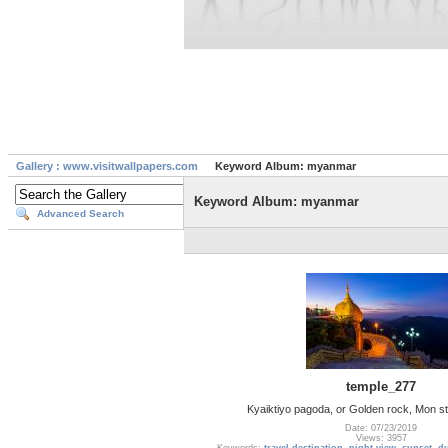
Gallery : www.visitwallpapers.com
Keyword Album: myanmar
Keyword Album: myanmar
Advanced Search
temple_277
Kyaiktiyo pagoda, or Golden rock, Mon s
Date: 07/23/2019
Views: 3957