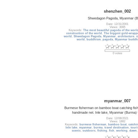
shenzhen_002
Shwedagon Pagoda, Myanmar (B
Date: 12/31/2001
Views: 3095
Keywords:
The most beautiful pagoda of the worl
construction of the world
,
The biggest gold-wrappe
world
,
Shwedagon Pagoda
,
Myanmar
,
architecture
,
s
world
,
buddhism
,
pagoda
,
Myanmar buddh
0 votes
myanmar_007
Burmese fisherman on bamboo boat catching fish i
handmade net. Inle lake, Myanmar (Burma) t
Date: 12/08/2021
Views: 1882
Keywords:
burmese fisherman
,
bamboo boat
,
catchi
Inle lake
,
myanmar
,
burma
,
travel destination
,
touri
scenic
,
outdoors
,
fishing
,
fish
,
working
,
dawn