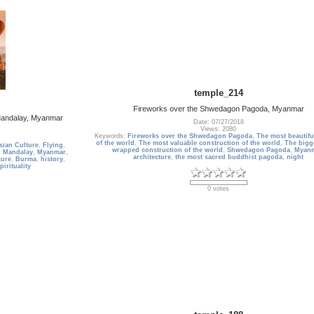
temple_214
Fireworks over the Shwedagon Pagoda, Myanmar
 Mandalay, Myanmar
Date: 07/27/2018
Views: 2080
Keywords:
Fireworks over the Shwedagon Pagoda
,
The most beautif
of the world
,
The most valuable construction of the world
,
The bigg
sian Culture
,
Flying
,
wrapped construction of the world
,
Shwedagon Pagoda
,
Myan
,
Mandalay
,
Myanmar
,
architecture
,
the most sacred buddhist pagoda
,
night
ture
,
Burma
,
history
,
pirituality
0 votes