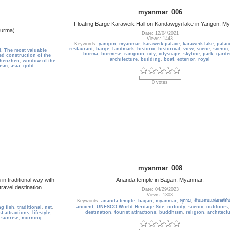
myanmar_006
Floating Barge Karaweik Hall on Kandawgyi lake in Yangon, 
urma)
Date: 12/04/2021
Views: 1443
Keywords:
yangon
,
myanmar
,
karaweik palace
,
karaweik lake
,
palac
restaurant
,
barge
,
landmark
,
historic
,
historical
,
view
,
scene
,
scenic
d
,
The most valuable
burma
,
burmese
,
rangoon
,
city
,
cityscape
,
skyline
,
park
,
garde
d construction of the
architecture
,
building
,
boat
,
exterior
,
royal
henzhen
,
window of the
ism
,
asia
,
gold
0 votes
myanmar_008
n traditional way with
Ananda temple in Bagan, Myanmar.
ravel destination
Date: 04/29/2023
Views: 1303
Keywords:
ananda temple
,
bagan
,
myanmar
,
พุกาม
,
ดินแดนแห่งเจดีย์พ
ancient
,
UNESCO World Heritage Site
,
nobody
,
scenic
,
outdoors
ng fish
,
traditional
,
net
,
destination
,
tourist attractions
,
buddhism
,
religion
,
architect
st attractions
,
lifestyle
,
,
sunrise
,
morning