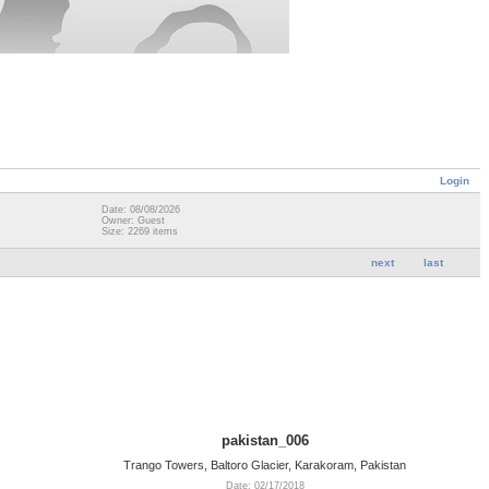
Login
Date: 08/08/2026
Owner: Guest
Size: 2269 items
next
last
pakistan_006
Trango Towers, Baltoro Glacier, Karakoram, Pakistan
Date: 02/17/2018