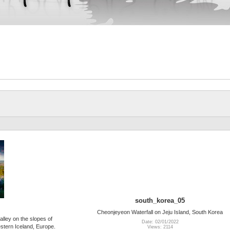
south_korea_05
Cheonjeyeon Waterfall on Jeju Island, South Korea
alley on the slopes of
Date: 02/01/2022
stern Iceland, Europe.
Views: 2114