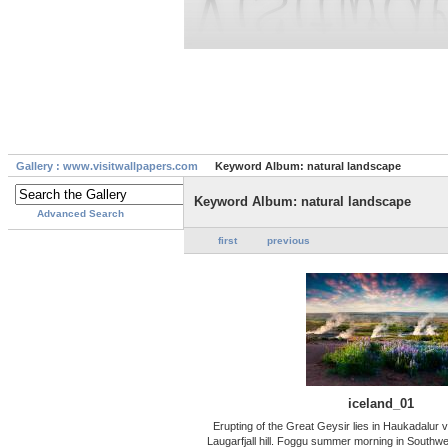
Gallery : www.visitwallpapers.com
Keyword Album: natural landscape
Keyword Album: natural landscape
Advanced Search
first
previous
iceland_01
Erupting of the Great Geysir lies in Haukadalur v
Laugarfjall hill. Foggu summer morning in Southwe