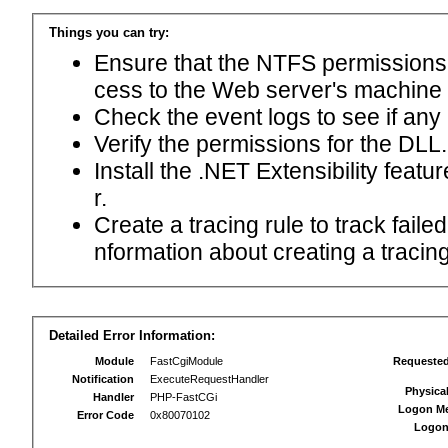
Things you can try:
Ensure that the NTFS permissions f
cess to the Web server's machine
Check the event logs to see if any
Verify the permissions for the DLL.
Install the .NET Extensibility feat
r.
Create a tracing rule to track fail
nformation about creating a tracing 
Detailed Error Information:
Module
FastCgiModule
Requeste
Notification
ExecuteRequestHandler
Physica
Handler
PHP-FastCGi
Logon M
Error Code
0x80070102
Logon