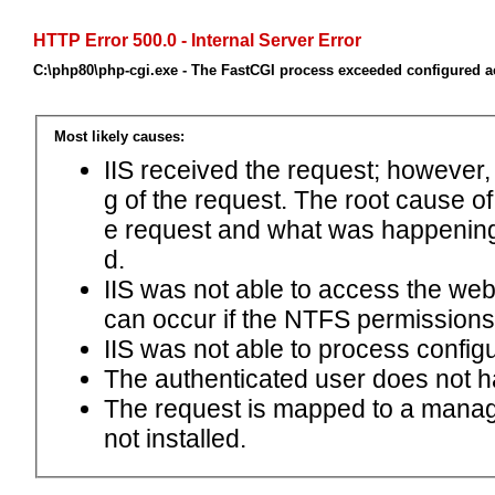
HTTP Error 500.0 - Internal Server Error
C:\php80\php-cgi.exe - The FastCGI process exceeded configured ac
Most likely causes:
IIS received the request; however,
g of the request. The root cause o
e request and what was happening 
d.
IIS was not able to access the web.c
can occur if the NTFS permissions 
IIS was not able to process configu
The authenticated user does not h
The request is mapped to a manage
not installed.