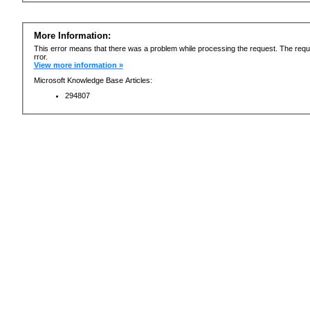
More Information:
This error means that there was a problem while processing the request. The requ
rror.
View more information »
Microsoft Knowledge Base Articles:
294807