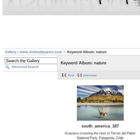
Gallery : www.visitwallpapers.com
Keyword Album: nature
Keyword Album: nature
Advanced Search
first
previous
south_america_187
Guanaco crossing the river in Torres del Paine
National Park, Patagonia, Chile