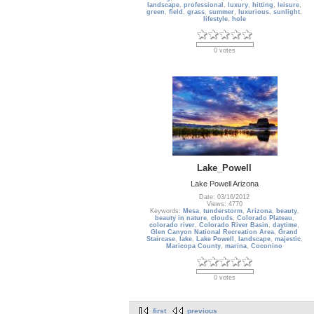
landscape
,
professional
,
luxury
,
hitting
,
leisure
,
green
,
field
,
grass
,
summer
,
luxurious
,
sunlight
,
lifestyle
,
hole
0 votes
Lake_Powell
Lake Powell Arizona
Date: 03/16/2012
Views: 4770
Keywords:
Mesa
,
tunderstorm
,
Arizona
,
beauty
,
beauty in nature
,
clouds
,
Colorado Plateau
,
colorado river
,
Colorado River Basin
,
daytime
,
Glen Canyon National Recreation Area
,
Grand
Staircase
,
lake
,
Lake Powell
,
landscape
,
majestic
,
Maricopa County
,
marina
,
Coconino
0 votes
first
previous