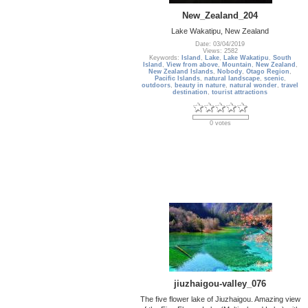
New_Zealand_204
Lake Wakatipu, New Zealand
Date: 03/04/2019
Views: 2582
Keywords:
Island
,
Lake
,
Lake Wakatipu
,
South
Island
,
View from above
,
Mountain
,
New Zealand
,
New Zealand Islands
,
Nobody
,
Otago Region
,
Pacific Islands
,
natural landscape
,
scenic
,
outdoors
,
beauty in nature
,
natural wonder
,
travel
destination
,
tourist attractions
0 votes
jiuzhaigou-valley_076
The five flower lake of Jiuzhaigou. Amazing view