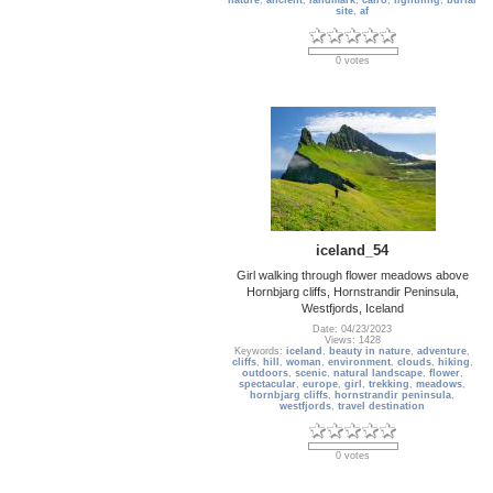
nature
,
ancient
,
landmark
,
cairo
,
lightning
,
burial
site
,
af
0 votes
iceland_54
Girl walking through flower meadows above
Hornbjarg cliffs, Hornstrandir Peninsula,
Westfjords, Iceland
Date: 04/23/2023
Views: 1428
Keywords:
iceland
,
beauty in nature
,
adventure
,
cliffs
,
hill
,
woman
,
environment
,
clouds
,
hiking
,
outdoors
,
scenic
,
natural landscape
,
flower
,
spectacular
,
europe
,
girl
,
trekking
,
meadows
,
hornbjarg cliffs
,
hornstrandir peninsula
,
westfjords
,
travel destination
0 votes