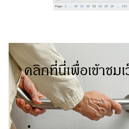
Page:
1
...
20
21
22
23
24
25
26
...
133