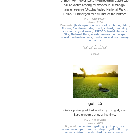
of the Five Flower Lake (Multicolored Lake) with
azure water among fall woods in Jiuzhaigou
nature reserve (Jiuzhai Valley National Park),
China. Submerged tree trunks at the bottom.
Date: 03/22/2022
Views: 2266
Keywords:
jiuzhaigou national park
,
sichuan
,
china
,
Nature
,
five flower lake
,
travel
,
nobody
,
amazing
,
tourism
,
crystal water
,
UNESCO World Heritage
Site
,
National Park
,
scenic
,
natural landscape
,
travel destination
,
asia
,
tourist attractions
,
beauty
in nature
0 votes
golf_15
Golfer putting golf ball on the green golf, lens
flare on sun set evening time.
Date: 10/08/2018
Views: 2043
Keywords:
recreation
,
golfing
,
golf
,
play
,
tee
,
scenic
,
man
,
sport
,
course
,
player
,
golf ball
,
drop
,
swing
,
outdoors
,
club
,
shot
,
exercise
,
nature
,