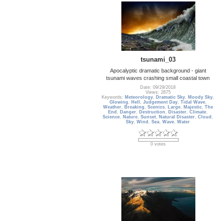
tsunami_03
Apocalyptic dramatic background - giant
tsunami waves crashing small coastal town
Date: 09/29/2018
Views: 2875
Keywords:
Meteorology
,
Dramatic Sky
,
Moody Sky
,
Glowing
,
Hell
,
Judgement Day
,
Tidal Wave
,
Weather
,
Breaking
,
Scenics
,
Large
,
Majestic
,
The
End
,
Danger
,
Destruction
,
Disaster
,
Climate
,
Science
,
Nature
,
Sunset
,
Natural Disaster
,
Cloud
,
Sky
,
Wind
,
Sea
,
Wave
,
Water
0 votes