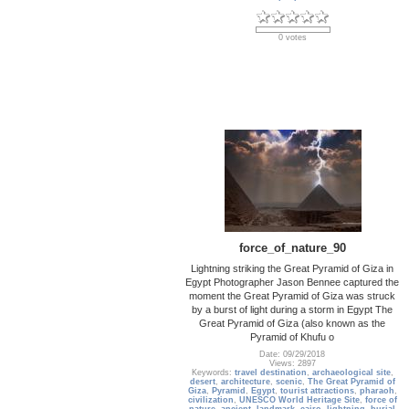
0 votes
force_of_nature_90
Lightning striking the Great Pyramid of Giza in
Egypt Photographer Jason Bennee captured the
moment the Great Pyramid of Giza was struck
by a burst of light during a storm in Egypt The
Great Pyramid of Giza (also known as the
Pyramid of Khufu o
Date: 09/29/2018
Views: 2897
Keywords:
travel destination
,
archaeological site
,
desert
,
architecture
,
scenic
,
The Great Pyramid of
Giza
,
Pyramid
,
Egypt
,
tourist attractions
,
pharaoh
,
civilization
,
UNESCO World Heritage Site
,
force of