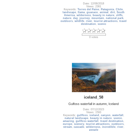
Date: 12/06/2018
Views: 2361
Keywords:
Torres del Paine
,
Patagonia
,
Chile
,
landscape
,
llama
,
guanaco
,
animal
,
dirt
,
South
America
,
wilderness
,
beauty in nature
,
cliffs
,
nature
,
day
,
journey
,
mountain
,
national park
,
outdoors
,
wildlife
,
river
,
tourist attractions
,
travel
destination
,
scenic
0 votes
iceland_58
Gulfoss waterfall in autumn, Iceland
Date: 07/12/2023
Views: 1593
Keywords:
gullfoss
,
iceland
,
canyon
,
waterfall
,
natural landscape
,
beauty in nature
,
scenic
,
amazing
,
gullfoss waterfall
,
travel destination
,
europe
,
scenery
,
tourist attractions
,
outdoors
,
stream
,
cascade
,
wilderness
,
incredible
,
river
,
people