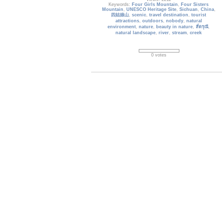
Keywords:
Four Girls Mountain
,
Four Sisters
Mountain
,
UNESCO Heritage Site
,
Sichuan
,
China
,
四姑娘山
,
scenic
,
travel destination
,
tourist
attractions
,
outdoors
,
nobody
,
natural
environment
,
nature
,
beauty in nature
,
สี่ดรุณี
,
natural landscape
,
river
,
stream
,
creek
0 votes
jiuzhaigou-valley_023
Five-Colored Lake, also called Peacock Lake, is
5 meters deep, with an area of 90,000 square
meters and at an elevation of 2,472 meters. Its
water at different depths covers a color
spectrum from pale blue through aquamarine to
emerald green. Geologists a
Date: 10/19/2014
Views: 4271