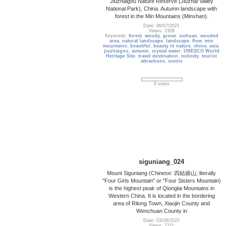
Jiuzhaigou Nature Reserve (Jiuzhai Valley
National Park), China. Autumn landscape with
forest in the Min Mountains (Minshan).
Date: 06/07/2021
Views: 2309
Keywords:
forest
,
woody
,
grove
,
sichuan
,
wooded
area
,
natural landscape
,
landscape
,
flow
,
min
mountains
,
beautiful
,
beauty in nature
,
china
,
asia
,
jiuzhaigou
,
autumn
,
crystal water
,
UNESCO World
Heritage Site
,
travel destination
,
nobody
,
tourist
attractions
,
scenic
0 votes
siguniang_024
Mount Siguniang (Chinese: 四姑娘山; literally
"Four Girls Mountain" or "Four Sisters Mountain)
is the highest peak of Qionglai Mountains in
Western China. It is located in the bordering
area of Rilong Town, Xiaojin County and
Wenchuan County in
Date: 03/28/2022
Views: 2211