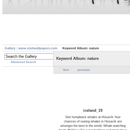
Gallery : www.visitwallpapers.com
Keyword Album: nature
Keyword Album: nature
Advanced Search
first
previous
iceland_19
See humpback whales at Húsavík Your
chances of seeing whales in Húsavík are
amongst the best in the world. Whale-watching
boats fill Húsavík’s snug harbour and most days