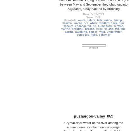
between May and September they chug out into
Skjálfandi, a bay backed by brooding
Date: 04/14/2021
Views: 2233
Keywords:
water
,
nature
,
fish
,
animal
,
hump
,
mammal
,
ocean
,
sea
,
whale
,
wildlife
,
back
,
blue
,
species
,
endangered
,
fin
,
humpback
,
surface
,
marine
,
beautiful
,
breach
,
large
,
splash
,
tail
,
tale
,
pacific
,
watching
,
baleen
,
wild
,
underwater
,
outdoors
,
fluke
,
behavior
0 votes
jiuzhaigou-valley_065
Crystal clear water of the river among the
autumn forests in the mountain gorge,