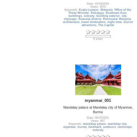
Date: 10/19/2016
Views: 3070
Keywords:
Kuala Lumpur
,
Malaysia
,
Office of the
Prime Minister
,
Putrajaya
,
Southeast Asia
,
buildings
,
nobody
,
building exterior
,
city
,
cityscape
,
financial district
,
Peninsular Malaysia
,
architecture
,
travel destination
,
night view
,
tourist
attractions
,
The Capital
0 votes
myanmar_001
Mandalay palace at Mandalay city of Myanmar,
Burma
Date: 06/15/2021
Views: 667
Keywords:
mandalay palace
,
mandalay city
,
myanmar
,
burma
,
landmark
,
outdoors
,
landscape
,
nobody