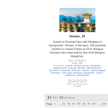
bhutan_34
Sunset on Dochula Pass with Himalaya in
background - Bhutan. In this pass, 108 memorial
chortens or stupas known as Druk Wangyal
Chortens have been built by Ashi Dorji Wangmo
Wangchuk.
Date: 10/25/2023
Views: 869
Keywords:
sunset
,
dochula pass
,
himalaya
,
background
,
nobody
,
bhutan
,
108 memorial
chortens
,
memorial chortens
,
stupas
,
druk wangyal
chortens
,
ashi dorji wangmo wangchuk
,
scenic
,
outdoors
,
architecture
0 votes
first
previous
Page:
1
...
54
55
56
57
58
59
60
...
260