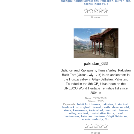
chengdu
,
tourist attractions
,
reflection
,
mirror lake
,
scenic
,
nobody
,
t
0 votes
pakistan_033
Baltit fort and Rakaposhi, Hunza Valley, Pakistan
Baltit Fort (Urdu: قلعہ بلتت‬‎) is an ancient fort in
the Hunza valley in Gilgit-Baltistan, Pakistan.
Founded in the 8th CE, it has been on the
UNESCO World Heritage Tentative list since
2004.In
Date: 03/06/2018
Views: 2355
Keywords:
baltit fort
,
hunza
,
pakistan
,
historical
,
landmark
,
stronghold
,
travel
,
castle
,
defense
,
old
,
stone
,
karakoram
,
karimabad
,
mountain
,
hunza
valley
,
ancient
,
tourist attractions
,
travel
destination
,
Asia
,
architecture
,
Gilgit Baltistan
,
scenic
,
nobody
,
Nor
0 votes