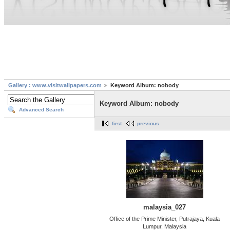
Gallery : www.visitwallpapers.com
Keyword Album: nobody
Keyword Album: nobody
Advanced Search
first
previous
malaysia_027
Office of the Prime Minister, Putrajaya, Kuala
Lumpur, Malaysia