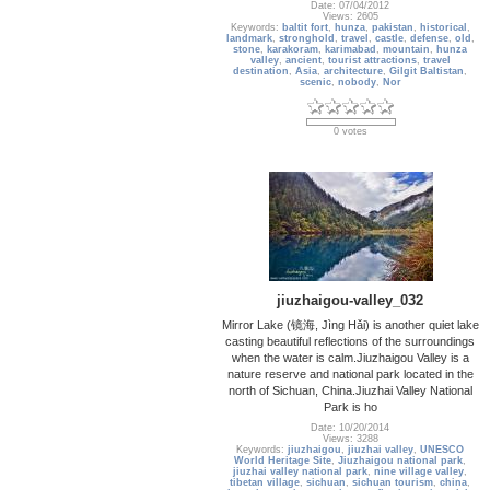
Date: 07/04/2012
Views: 2605
Keywords:
baltit fort
,
hunza
,
pakistan
,
historical
,
landmark
,
stronghold
,
travel
,
castle
,
defense
,
old
,
stone
,
karakoram
,
karimabad
,
mountain
,
hunza
valley
,
ancient
,
tourist attractions
,
travel
destination
,
Asia
,
architecture
,
Gilgit Baltistan
,
scenic
,
nobody
,
Nor
0 votes
jiuzhaigou-valley_032
Mirror Lake (镜海, Jìng Hǎi) is another quiet lake
casting beautiful reflections of the surroundings
when the water is calm.Jiuzhaigou Valley is a
nature reserve and national park located in the
north of Sichuan, China.Jiuzhai Valley National
Park is ho
Date: 10/20/2014
Views: 3288
Keywords:
jiuzhaigou
,
jiuzhai valley
,
UNESCO
World Heritage Site
,
Jiuzhaigou national park
,
jiuzhai valley national park
,
nine village valley
,
tibetan village
,
sichuan
,
sichuan tourism
,
china
,