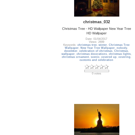
christmas_032
Christmas Tree - HD Wallpaper New Year Tree
HD Wallpaper
Date: 01/04/2017
Views: 2699
Keywords:
christmas tree
,
winter
,
Christmas Tree
Wallpaper
,
New Year Tree Wallpaper
,
nobody
,
december
,
celebration of christmas
,
Christmas
,
wallpaper
,
christmas decorations
,
christmas lights
,
christmas ornament
,
scenic
,
covered up
,
covering
,
customs and celebration
0 votes