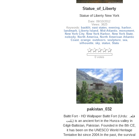
Statue_of_Liberty
Statue of Liberty New York
Date: 09/10/2012
Views: 3625
Keywords:
backlit
,
east states
,
evening
,
harbor
,
landmark
,
Liberty Island
,
Mid-Atlantic
,
monument
,
New York City
,
New York Harbor
,
New York State
,
nobody
,
North America
,
North American Atlantic
Coast
,
orange
,
outdoors
,
sculpture
,
sea
,
silhouette
,
sky
,
statue
,
Statu
0 votes
pakistan_032
Baltit Fort - HD Wallpaper Baltit Fort (Urdu: قلعہ
بلتت‬‎) is an ancient fort in the Hunza valley in
Gilgit-Baltistan, Pakistan. Founded in the 8th CE,
it has been on the UNESCO World Heritage
Tentative list since 2004.In the past, the survival