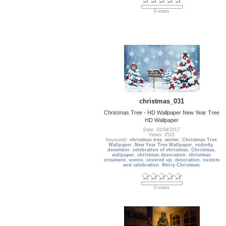
0 votes
christmas_031
Christmas Tree - HD Wallpaper New Year Tree
HD Wallpaper
Date: 01/04/2017
Views: 2523
Keywords:
christmas tree
,
winter
,
Christmas Tree
Wallpaper
,
New Year Tree Wallpaper
,
nobody
,
december
,
celebration of christmas
,
Christmas
,
wallpaper
,
christmas decoration
,
christmas
ornament
,
scenic
,
covered up
,
decoration
,
custom
and celebration
,
Merry Christmas
0 votes