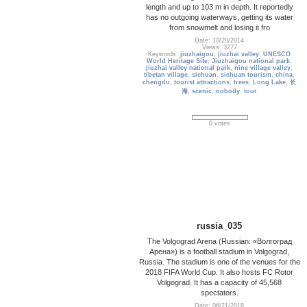
length and up to 103 m in depth. It reportedly
has no outgoing waterways, getting its water
from snowmelt and losing it fro
Date: 10/20/2014
Views: 3277
Keywords:
jiuzhaigou
,
jiuzhai valley
,
UNESCO
World Heritage Site
,
Jiuzhaigou national park
,
jiuzhai valley national park
,
nine village valley
,
tibetan village
,
sichuan
,
sichuan tourism
,
china
,
chengdu
,
tourist attractions
,
trees
,
Long Lake
,
长
海
,
scenic
,
nobody
,
tour
0 votes
russia_035
The Volgograd Arena (Russian: «Волгоград
Арена») is a football stadium in Volgograd,
Russia. The stadium is one of the venues for the
2018 FIFA World Cup. It also hosts FC Rotor
Volgograd. It has a capacity of 45,568
spectators.
Date: 06/21/2018