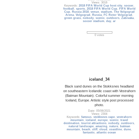
Views: 3016
Keywords:
2018 FIFA World Cup host city
,
soccer
,
football
,
sports
,
2018 FIFA World Cup
,
FIFA World
Cup
,
Russia 2018
,
venue
,
stadium
,
The Volgograd
Arena
,
Volgograd
,
Russia
,
FC Rotor Volgograd
,
green grass
,
nobody
,
scenic
,
outdoors
,
Zabivaka
,
soccer stadium
,
day
,
ar
0 votes
iceland_34
Black sand dunes on the Stokksnes headland
on southeastern Icelandic coast with Vestrahorn
(Batman Mountain). Colorful summer morning
Iceland, Europe. Artistic style post processed
photo.
Date: 05/06/2021
Views: 2304
Keywords:
famous
,
stokksnes cape
,
vestrahorn
mountain
,
iceland
,
europe
,
scenic
,
travel
destination
,
tourist attractions
,
nobody
,
outdoors
,
natural landscape
,
amazing
,
nature
,
batman
mountain
,
beach
,
cliff
,
cloud
,
coastline
,
dune
,
fantastic
,
atlantic ocean