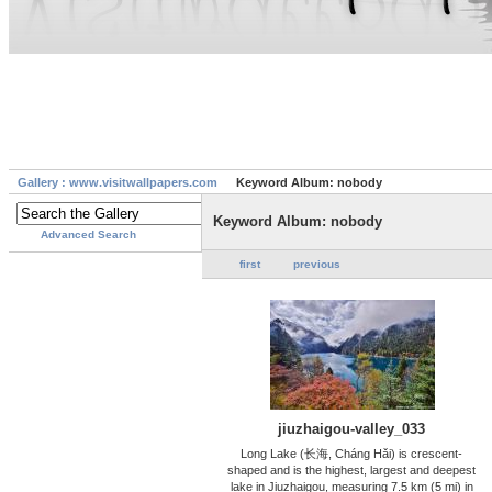
Gallery : www.visitwallpapers.com
Keyword Album: nobody
Keyword Album: nobody
Advanced Search
first
previous
jiuzhaigou-valley_033
Long Lake (长海, Cháng Hǎi) is crescent-
shaped and is the highest, largest and deepest
lake in Jiuzhaigou, measuring 7.5 km (5 mi) in