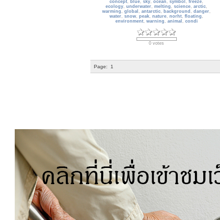
concept
,
blue
,
sky
,
ocean
,
symbol
,
freeze
,
ecology
,
underwater
,
melting
,
science
,
arctic
,
warming
,
global
,
antarctic
,
background
,
danger
,
water
,
snow
,
peak
,
nature
,
norht
,
floating
,
environment
,
warning
,
animal
,
condi
0 votes
Page:
1