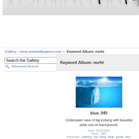
Gallery : www.visitwallpapers.com
Keyword Album: norht
Keyword Album: norht
Advanced Search
blue_045
Underwater view of big iceberg with beautiful
polar sea on background.
Date: 10/11/2010
Views: 2602
Keywords:
iceberg
,
ice
,
berg
,
bear
,
polar
,
sea
,