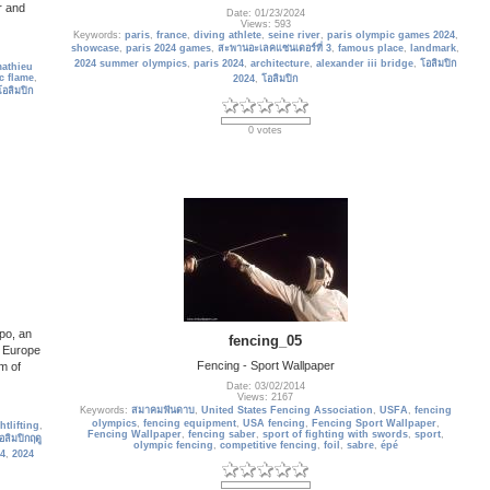
r and
Date: 01/23/2024
Views: 593
Keywords:
paris
,
france
,
diving athlete
,
seine river
,
paris olympic games 2024
,
showcase
,
paris 2024 games
,
สะพานอะเลคแซนเดอร์ที่ 3
,
famous place
,
landmark
,
2024 summer olympics
,
paris 2024
,
architecture
,
alexander iii bridge
,
โอลิมปิก
athieu
c flame
,
2024
,
โอลิมปิก
โอลิมปิก
0 votes
po, an
fencing_05
n Europe
Fencing - Sport Wallpaper
m of
Date: 03/02/2014
Views: 2167
Keywords:
สมาคมฟันดาบ
,
United States Fencing Association
,
USFA
,
fencing
olympics
,
fencing equipment
,
USA fencing
,
Fencing Sport Wallpaper
,
htlifting
,
Fencing Wallpaper
,
fencing saber
,
sport of fighting with swords
,
sport
,
อลิมปิกฤดู
olympic fencing
,
competitive fencing
,
foil
,
sabre
,
épé
24
,
2024