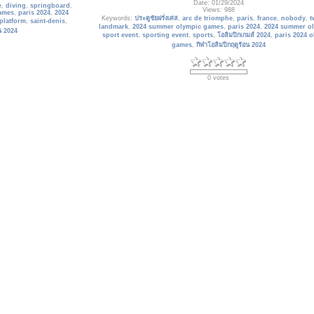
Date: 01/29/2024
e
,
diving
,
springboard
,
Views: 988
ames
,
paris 2024
,
2024
Keywords:
ประตูชัยฝรั่งเศส
,
arc de triomphe
,
paris
,
france
,
nobody
,
t
platform
,
saint-denis
,
landmark
,
2024 summer olympic games
,
paris 2024
,
2024 summer o
อน 2024
sport event
,
sporting event
,
sports
,
โอลิมปิกเกมส์ 2024
,
paris 2024 
games
,
กีฬาโอลิมปิกฤดูร้อน 2024
0 votes
France_334
Top view from Eiffel tower on famous Champs de Mars. Paris.
me 7 km north of the
Date: 01/30/2024
-Denis, Ile Saint-Denis
Views: 923
Keywords:
champs de mars
,
paris
,
france
,
eiffel tower
,
telescope
,
skyl
m the Stade de France,
cityscape
,
buildings
,
2024 summer olympic games
,
paris 2024
,
2024
of th
olympics
,
sport event
,
sporting event
,
โอลิมปิกเกมส์ 2024
,
paris 2024
games
,
กีฬาโอลิมปิกฤดูร้อน 2024
nis
,
france
,
paris 2024
,
architecture
,
athletes
athletes village
,
หมู่บ้าน
0 votes
mes