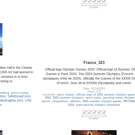
0 votes
France_323
tion hall in the Champ
Official logo Olympic Games 2024. Official logo of Summer O
0,000 m2 hall opened in
Games in Paris 2024. The 2024 Summer Olympics (French:
s purpose is to host
olympiques d'été de 2024), officially the Games of the XXXIII O
 being re
(French: Jeux de la XXXIIIe Olympiade) and comm
Date: 01/24/2024
Views: 972
restling
,
greco-roman
Keywords:
paris
,
france
,
official logo of 2024 summer olympic game
 2024
,
โอลิมปิกเกมส์ 2024
,
2024
,
2024 summer olympics
,
sport event
,
sporting event
,
thomas
อลิมปิกฤดูร้อน 2024
,
ปารีส
,
sports
,
competition
,
athletes
,
2024 summer olympic games
,
กีฬาโอลิม
4
2024
,
international olympic committee
0 votes