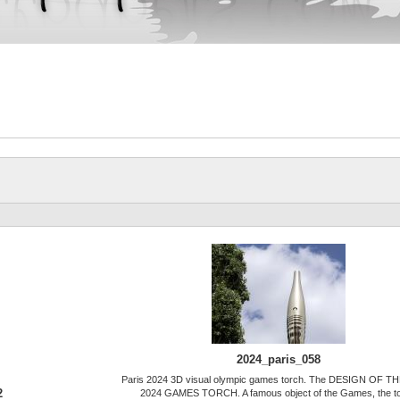
2024_paris_058
Paris 2024 3D visual olympic games torch. The DESIGN OF T
2
2024 GAMES TORCH. A famous object of the Games, the t