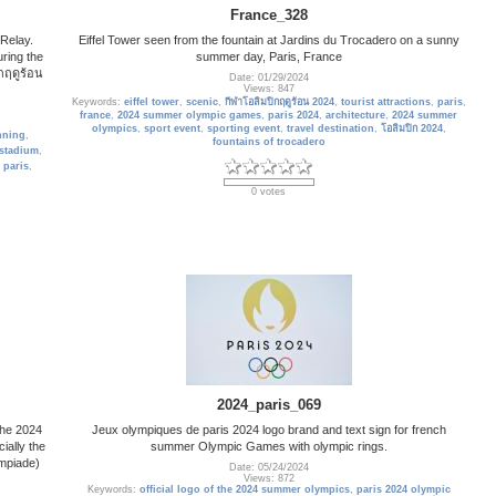
France_328
 Relay.
Eiffel Tower seen from the fountain at Jardins du Trocadero on a sunny
ring the
summer day, Paris, France
กฤดูร้อน
Date: 01/29/2024
Views: 847
Keywords:
eiffel tower
,
scenic
,
กีฬาโอลิมปิกฤดูร้อน 2024
,
tourist attractions
,
paris
,
france
,
2024 summer olympic games
,
paris 2024
,
architecture
,
2024 summer
olympics
,
sport event
,
sporting event
,
travel destination
,
โอลิมปิก 2024
,
nning
,
fountains of trocadero
stadium
,
,
paris
,
0 votes
2024_paris_069
The 2024
Jeux olympiques de paris 2024 logo brand and text sign for french
ially the
summer Olympic Games with olympic rings.
mpiade)
Date: 05/24/2024
Views: 872
Keywords:
official logo of the 2024 summer olympics
,
paris 2024 olympic