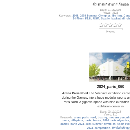
ตั๋วเข้าชมกีฬาบาสเก็ตบอล
Date: 07/15/2008
Views: 3328
Keywords:
2008
,
2008 Summer Olympics
,
Beijing
,
Cano
24-70mm f/2.8L USM
,
Seattle
,
basketball
,
ol
0 votes
2024_paris_060
Arena Paris Nord
The Villepinte exhibition cente
during the Games, into a huge modular sports ar
Paris Nord. A gigantic space with nine exhibition ha
exhibition center in
Date: 05/19/2024
Views: 816
Keywords:
arena paris nord
,
boxing
,
modern pentath
denis
,
villepinte
,
paris
,
france
,
2024 paris olympics
games
,
paris 2024
,
2024 summer olympics
,
sport eve
2024
,
competition
,
กีฬาโอลิมปิกฤดู