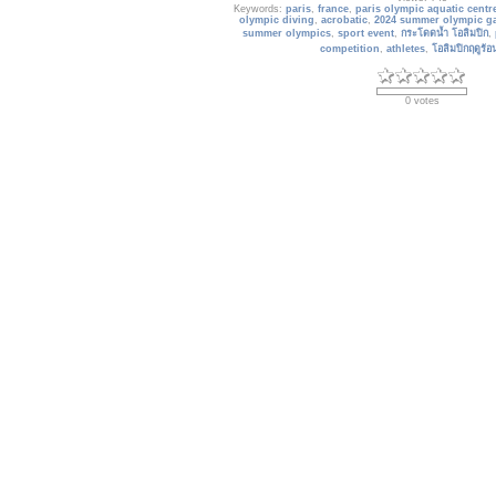
Keywords:
paris
,
france
,
paris olympic aquatic centr
olympic diving
,
acrobatic
,
2024 summer olympic g
summer olympics
,
sport event
,
กระโดดน้ำ โอลิมปิก
,
competition
,
athletes
,
โอลิมปิกฤดูร้
0 votes
2024_paris_070
The Olympic and Paralympic village. Located so
centre of Paris, overlapping the communes of Saint
and Saint-Ouen and less than 5 minutes away fro
the village will be the epicentre 
Date: 05/24/2024
Views: 594
Keywords:
olympic and paralympic village
,
saint-de
olympic games
,
paris 2024 paralympic games
,
paris
village
,
paris 2024
,
paris 2024 olympic
,
universeine 
นักกีฬา โอลิมปิก 2024
,
olympic ga