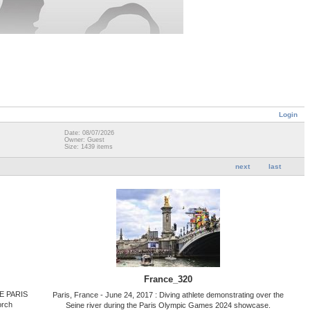
Login
Date: 08/07/2026
Owner: Guest
Size: 1439 items
next
last
France_320
HE PARIS
Paris, France - June 24, 2017 : Diving athlete demonstrating over the
orch
Seine river during the Paris Olympic Games 2024 showcase.