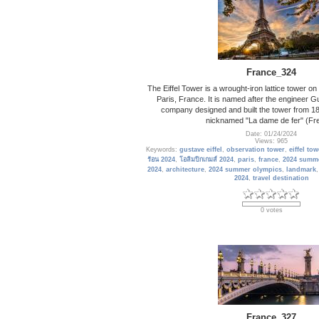
France_324
The Eiffel Tower is a wrought-iron lattice tower 
Paris, France. It is named after the engineer G
company designed and built the tower from 18
nicknamed "La dame de fer" (Fre
Date: 01/24/2024
Views: 965
Keywords:
gustave eiffel
,
observation tower
,
eiffel tow
ร้อน 2024
,
โอลิมปิกเกมส์ 2024
,
paris
,
france
,
2024 summ
2024
,
architecture
,
2024 summer olympics
,
landmark
2024
,
travel destination
0 votes
France_327