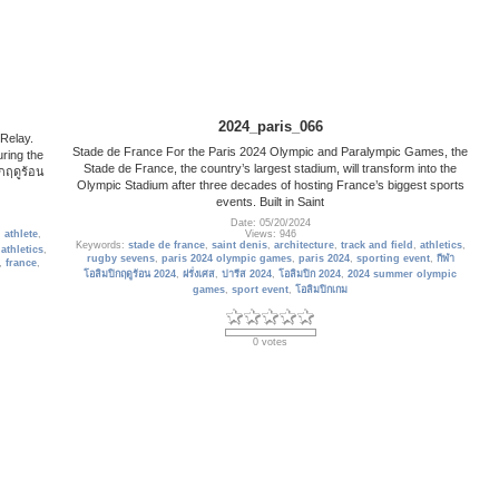
2024_paris_066
 Relay.
Stade de France For the Paris 2024 Olympic and Paralympic Games, the
ring the
Stade de France, the country’s largest stadium, will transform into the
กฤดูร้อน
Olympic Stadium after three decades of hosting France’s biggest sports
events. Built in Saint
Date: 05/20/2024
,
athlete
,
Views: 946
Keywords:
stade de france
,
saint denis
,
architecture
,
track and field
,
athletics
,
,
athletics
,
rugby sevens
,
paris 2024 olympic games
,
paris 2024
,
sporting event
,
กีฬา
,
france
,
โอลิมปิกฤดูร้อน 2024
,
ฝรั่งเศส
,
ปารีส 2024
,
โอลิมปิก 2024
,
2024 summer olympic
games
,
sport event
,
โอลิมปิกเกม
0 votes