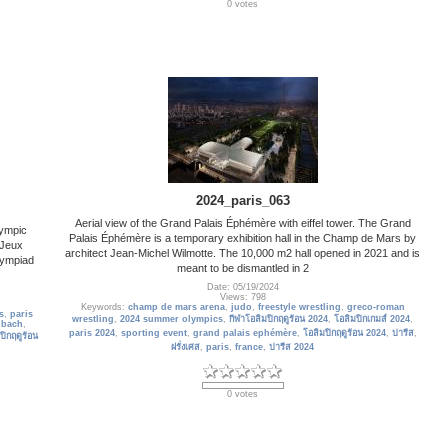
0 votes
2024_paris_063
Aerial view of the Grand Palais Éphémère with eiffel tower. The Grand
lympic
Palais Éphémère is a temporary exhibition hall in the Champ de Mars by
 Jeux
architect Jean-Michel Wilmotte. The 10,000 m2 hall opened in 2021 and is
lympiad
meant to be dismantled in 2
Date: 05/19/2024
Views: 798
Keywords:
champ de mars arena
,
judo
,
freestyle wrestling
,
greco-roman
s
,
paris
wrestling
,
2024 summer olympics
,
กีฬาโอลิมปิกฤดูร้อน 2024
,
โอลิมปิกเกมส์ 2024
,
 bach
,
paris 2024
,
sporting event
,
grand palais ephémère
,
โอลิมปิกฤดูร้อน 2024
,
ปารีส
,
ปิกฤดูร้อน
ฝรั่งเศส
,
paris
,
france
,
ปารีส 2024
0 votes