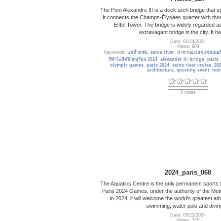
The Pont Alexandre III is a deck arch bridge that s
It connects the Champs-Élysées quarter with thos
Eiffel Tower. The bridge is widely regarded a
extravagant bridge in the city. It 
Date: 01/24/2024
Views: 904
Keywords:
แม่น้ำแซน
,
seine river
,
สะพานอะเลคแซนเดอร์ท
กีฬาโอลิมปิกฤดูร้อน 2024
,
alexander iii bridge
,
paris
olympic games
,
paris 2024
,
seine river cruise
,
20
architecture
,
sporting event
,
nob
0 votes
2024_paris_068
The Aquatics Centre is the only permanent sports fac
Paris 2024 Games, under the authority of the Met
In 2024, it will welcome the world’s greatest athl
swimming, water polo and divin
Date: 05/23/2024
Views: 745