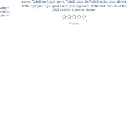
games
,
โอลิมปิกเกมส์ 2024
,
paris
,
โอลิมปิก 2024
,
กีฬาโอลิมปิกฤดูร้อน 2024
,
ฝรั่งเศส
,
ปารีส
,
olympic rings
,
sport event
,
sporting event
,
ปารีส 2024
,
emblem of the
wilight
,
2024 summer olympics
,
design
lympics
,
olympic
0 votes
France_335
The Paris Eiffel Tower and the Seine River in Paris, France. The Eiffel
 France
Tower is one of the most emblematic monuments in Paris.
Date: 01/30/2024
ine
,
park
,
Views: 915
 summer
Keywords:
แม่น้ำแซน
,
seine river
,
eiffel tower
,
scenic
,
กีฬาโอลิมปิกฤดูร้อน 2024
,
 olympic
tourist attractions
,
paris
,
france
,
2024 summer olympic games
,
paris 2024
,
architecture
,
2024 summer olympics
,
sport event
,
sporting event
,
travel
destination
,
โอลิมปิก 2024
,
outdoors
0 votes