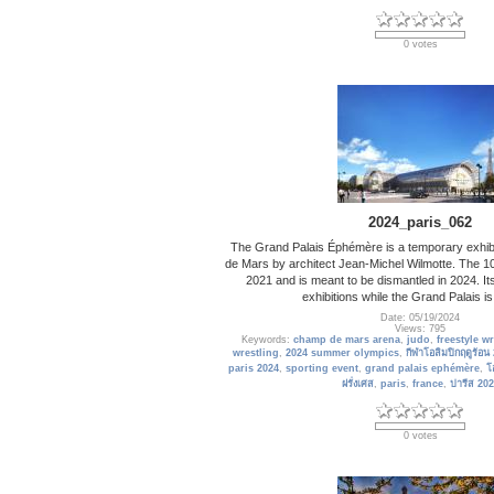
0 votes
2024_paris_062
The Grand Palais Éphémère is a temporary exhibi
de Mars by architect Jean-Michel Wilmotte. The 1
2021 and is meant to be dismantled in 2024. It
exhibitions while the Grand Palais is
Date: 05/19/2024
Views: 795
Keywords:
champ de mars arena
,
judo
,
freestyle w
wrestling
,
2024 summer olympics
,
กีฬาโอลิมปิกฤดูร้อน
paris 2024
,
sporting event
,
grand palais ephémère
,
โ
ฝรั่งเศส
,
paris
,
france
,
ปารีส 202
0 votes