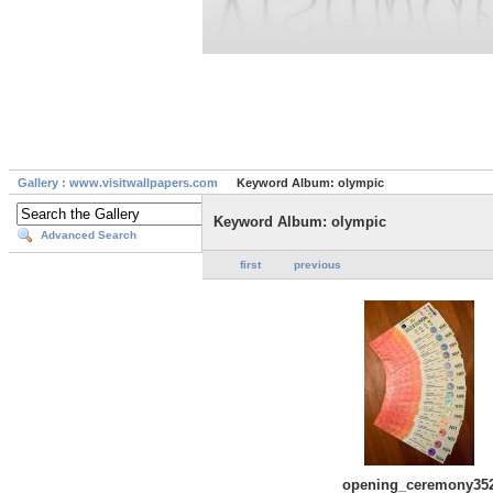
Gallery : www.visitwallpapers.com
Keyword Album: olympic
Keyword Album: olympic
Advanced Search
first
previous
opening_ceremony35