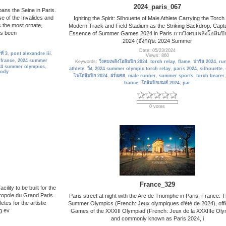
2024_paris_067
pans the Seine in Paris.
e of the Invalides and
Igniting the Spirit: Silhouette of Male Athlete Carrying the Torch
s the most ornate,
Modern Track and Field Stadium as the Striking Backdrop. Captu
has been
Essence of Summer Games 2024 in Paris การวิ่งคบเพลิงโอลิมปิ
2024 (อังกฤษ: 2024 Summer
Date: 05/23/2024
ี่ 3
,
pont alexandre iii
,
Views: 860
,
france
,
2024 summer
Keywords:
วิ่งคบเพลิงโอลิมปิก 2024
,
torch relay
,
flame
,
ปารีส 2024
,
ru
24 summer olympics
,
athlete
,
วิ่ง
,
2024 summer olympic torch relay
,
paris 2024
,
silhouette
,
ody
ไฟโอลิมปิก 2024
,
ฝรั่งเศส
,
male runner
,
summer sports
,
torch bearer
france
,
โอลิมปิกเกมส์ 2024
,
par
0 votes
France_329
ility to be built for the
ropole du Grand Paris.
Paris street at night with the Arc de Triomphe in Paris, France. 
etes for the artistic
Summer Olympics (French: Jeux olympiques d'été de 2024), offic
g ev
Games of the XXXIII Olympiad (French: Jeux de la XXXIIIe Oly
and commonly known as Paris 2024, i