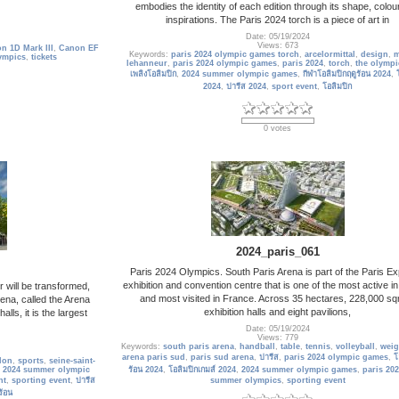
embodies the identity of each edition through its shape, colou
inspirations. The Paris 2024 torch is a piece of art in
Date: 05/19/2024
Views: 673
n 1D Mark III
,
Canon EF
Keywords:
paris 2024 olympic games torch
,
arcelormittal
,
design
,
m
ympics
,
tickets
lehanneur
,
paris 2024 olympic games
,
paris 2024
,
torch
,
the olympi
เพลิงโอลิมปิก
,
2024 summer olympic games
,
กีฬาโอลิมปิกฤดูร้อน 2024
,
2024
,
ปารีส 2024
,
sport event
,
โอลิมปิก
0 votes
2024_paris_061
Paris 2024 Olympics. South Paris Arena is part of the Paris Ex
exhibition and convention centre that is one of the most active i
r will be transformed,
and most visited in France. Across 35 hectares, 228,000 sq
ena, called the Arena
exhibition halls and eight pavilions,
lls, it is the largest
Date: 05/19/2024
Views: 779
Keywords:
south paris arena
,
handball
,
table
,
tennis
,
volleyball
,
weig
arena paris sud
,
paris sud arena
,
ปารีส
,
paris 2024 olympic games
,
โ
lon
,
sports
,
seine-saint-
,
2024 summer olympic
ร้อน 2024
,
โอลิมปิกเกมส์ 2024
,
2024 summer olympic games
,
paris 20
nt
,
sporting event
,
ปารีส
summer olympics
,
sporting event
ร้อน