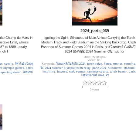
2024_paris_065
on the Champ de Mars in
Igniting the Spirit: Silhouette of Male Athlete Carrying the Torch
ustave Eiffel, whose
Modern Track and Field Stadium as the Striking Backdrop. Captu
87 to 1889.Locally
Essence of Summer Games 2024 in Paris. การวิ่งคบเพลิงโอลิมปิ
nch f
2024 (อังกฤษ: 2024 Summer Olympic tor
Date: 05/20/2024
Views: 837
er
,
scenic
,
กีฬาโอลิมปิกฤดู
Keywords:
วิ่งคบเพลิงโอลิมปิก 2024
,
torch relay
,
flame
,
runner
,
running
er olympic games
,
paris
วิ่ง
,
2024 summer olympic torch relay
,
paris 2024
,
silhouette
,
stadium
inspiring
,
intense
,
male runner
,
summer sports
,
torch bearer
,
paris
,
sporting event
,
โอลิมปิก
โอลิมปิกเกมส์ 2024
,
ฝรั
0 votes