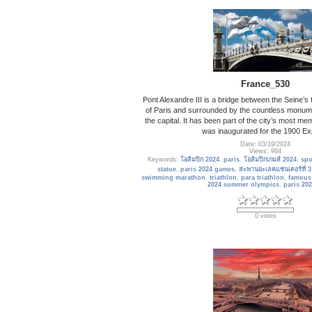
France_530
Pont Alexandre III is a bridge between the Seine’s 
of Paris and surrounded by the countless monum
the capital. It has been part of the city’s most me
was inaugurated for the 1900 Exp
Date: 03/19/2024
Views: 984
Keywords:
โอลิมปิก 2024
,
paris
,
โอลิมปิกเกมส์ 2024
,
spo
statue
,
paris 2024 games
,
สะพานอะเลคแซนเดอร์ที่ 3
swimming marathon
,
triathlon
,
para triathlon
,
famous
2024 summer olympics
,
paris 202
0 votes