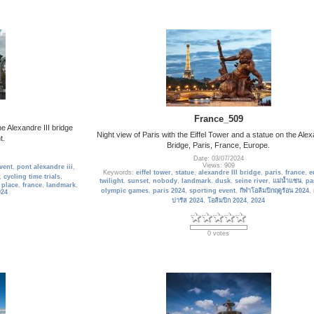
France_509
e Alexandre III bridge
Night view of Paris with the Eiffel Tower and a statue on the Alex
t.
Bridge, Paris, France, Europe.
Date: 03/07/2024
Views: 909
vent
,
pont alexandre iii
,
Keywords:
eiffel tower
,
statue
,
alexandre III bridge
,
paris
,
france
,
e
,
cycling time trials
,
twilight
,
sunset
,
nobody
,
landmark
,
dusk
,
seine river
,
แม่น้ำแซน
,
pa
 place
,
france
,
landmark
,
olympic games
,
paris 2024
,
sporting event
,
กีฬาโอลิมปิกฤดูร้อน 2024
,
024
ปารีส 2024
,
โอลิมปิก 2024
,
2024
0 votes