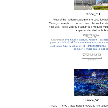
France_511
View of the modern stadium of the Losc football
Mauroy is a multi-use arena, retractable roof stad
near Lille. Pierre Mauroy stadium is a modular mul
a spectacular design, built i
Date: 03/08/2024
Views: 691
Keywords:
pierre mauroy stadium
,
handball
,
basketb
games
,
สนามกีฬาปีแยร์ โมรัว
,
decathlon arena
,
stade p
roof
,
paris 2024
,
sporting event
,
โอลิมปิกฤดูร้อน 2024
,
summer olympic games
,
nobo
0 votes
France_520
Paris, France : View inside the Adidas Arena bui