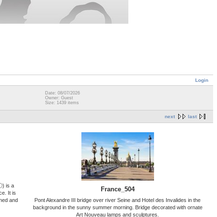
Login
Date: 08/07/2026
Owner: Guest
Size: 1439 items
next
last
ⓘ) is a
France_504
. It is
gned and
Pont Alexandre III bridge over river Seine and Hotel des Invalides in the
background in the sunny summer morning. Bridge decorated with ornate
Art Nouveau lamps and sculptures.