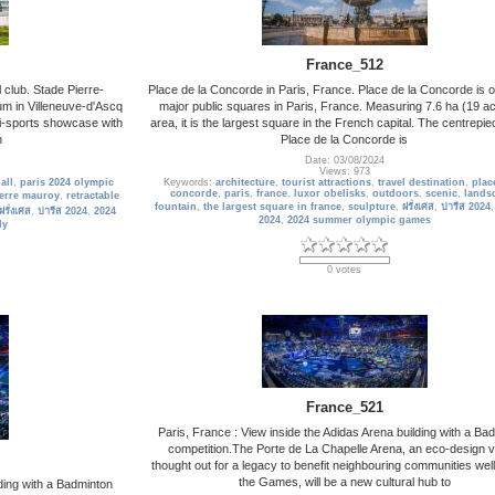
France_512
 club. Stade Pierre-
Place de la Concorde in Paris, France. Place de la Concorde is o
ium in Villeneuve-d'Ascq
major public squares in Paris, France. Measuring 7.6 ha (19 ac
ti-sports showcase with
area, it is the largest square in the French capital. The centrepie
n
Place de la Concorde is
Date: 03/08/2024
Views: 973
all
,
paris 2024 olympic
Keywords:
architecture
,
tourist attractions
,
travel destination
,
plac
concorde
,
paris
,
france
,
luxor obelisks
,
outdoors
,
scenic
,
lands
ierre mauroy
,
retractable
fountain
,
the largest square in france
,
sculpture
,
ฝรั่งเศส
,
ปารีส 2024
ฝรั่งเศส
,
ปารีส 2024
,
2024
2024
,
2024 summer olympic games
dy
0 votes
France_521
Paris, France : View inside the Adidas Arena building with a Ba
competition.The Porte de La Chapelle Arena, an eco-design 
thought out for a legacy to benefit neighbouring communities wel
the Games, will be a new cultural hub to
lding with a Badminton