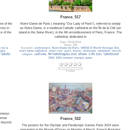
France_517
ne of the
Notre-Dame de Paris ( meaning "Our Lady of Paris"), referred to simply
res) in
as Notre-Dame, is a medieval Catholic cathedral on the Île de la Cité (an
ce of the
island in the Seine River), in the 4th arrondissement of Paris, France. The
cathedral, dedicated to
Date: 03/10/2024
Views: 764
e de la
Keywords:
architecture
,
Notre-Dame de Paris
,
UNESCO World Heritage Site
,
cape
,
notre dame cathedral
,
seine river
,
paris
,
france
,
landscape
,
landmark
,
church
,
,
โอลิมปิก
religion
,
แม่น้ำแซน
,
กีฬาโอลิมปิกฤดูร้อน 2024
,
ฝรั่งเศส
,
ปารีส 2024
,
โอลิมปิกเกมส์
2024
,
2024 summer olympic game
0 votes
dminton
venue
France_522
l beyond
The posters for the Olympic and Paralympic Games Paris 2024 were
presented at the Musée d'Orsay on Monday 4 March. French illustrator