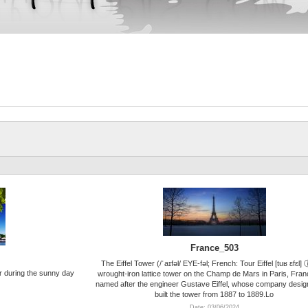
France_503
The Eiffel Tower (/ˈaɪfəl/ EYE-fəl; French: Tour Eiffel [tuʁ ɛfɛl] 
r during the sunny day
wrought-iron lattice tower on the Champ de Mars in Paris, France
named after the engineer Gustave Eiffel, whose company desi
built the tower from 1887 to 1889.Lo
Date: 03/06/2024