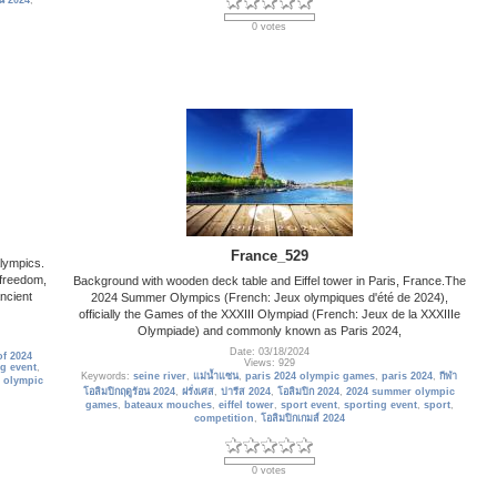
อน 2024
,
0 votes
France_529
lympics.
 freedom,
Background with wooden deck table and Eiffel tower in Paris, France.The
ancient
2024 Summer Olympics (French: Jeux olympiques d'été de 2024),
officially the Games of the XXXIII Olympiad (French: Jeux de la XXXIIIe
Olympiade) and commonly known as Paris 2024,
Date: 03/18/2024
f 2024
Views: 929
g event
,
Keywords:
seine river
,
แม่น้ำแซน
,
paris 2024 olympic games
,
paris 2024
,
กีฬา
 olympic
โอลิมปิกฤดูร้อน 2024
,
ฝรั่งเศส
,
ปารีส 2024
,
โอลิมปิก 2024
,
2024 summer olympic
games
,
bateaux mouches
,
eiffel tower
,
sport event
,
sporting event
,
sport
,
competition
,
โอลิมปิกเกมส์ 2024
0 votes