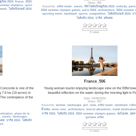
ดูร้อน 2024
,
france
,
2024
Views: 881
summer olympics
,
sport
Keywords:
eiffel tower
,
scenic
,
กีฬาโอลิมปิกฤดูร้อน 2024
,
nobody
,
paris
dmark
,
โอลิมปิกเกมส์ 2024
,
2024 summer olympic games
,
paris 2024
,
architecture
,
2024 summer 
sporting event
,
landmark
,
sports
,
competition
,
โอลิมปิกเกมส์ 2024
,
ปา
โอลิมปิก 2024
,
ปารีส
,
ฝรั่งเศส
0 votes
France_506
 Concorde is one of the
Young woman tourist enjoying landscape view on the Eiffel tow
 7.6 ha (19 acres) in
beautiful reflection on the water during the morning light in Pa
. The centrepiece of the
Date: 03/06/2024
Views: 857
Keywords:
woman
,
landscape
,
girl
,
view
,
eiffel tower
,
landmark
,
refle
น้ำแซน
,
seine river
,
architecture
,
tourist attractions
,
travel destinatio
estination
,
place de la
ปารีส 2024
,
โอลิมปิก 2024
,
2024 summer olympic games
,
หอไอเฟล
,
กุสต
s
,
scenic
,
landscape
,
gustave eiffel
งเศส
,
ปารีส 2024
,
โอลิมปิก
mes
0 votes