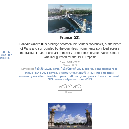
France_531
Pont Alexandre III is a bridge between the Seine’s two banks, at the heart
of Paris and surrounded by the countless monuments sprinkled across
,
athlete
,
the capital. It has been part of the city’s most memorable events since it
 jump
,
the
was inaugurated for the 1900 Expositi
thletics
,
Date: 03/19/2024
Views: 803
Keywords:
โอลิมปิก 2024
,
paris
,
โอลิมปิกเกมส์ 2024
,
sports
,
pont alexandre iii
,
statue
,
paris 2024 games
,
สะพานอะเลคแซนเดอร์ที่ 3
,
cycling time trials
,
swimming marathon
,
triathlon
,
para triathlon
,
grand palais
,
france
,
landmark
,
2024 summer olympics
,
paris 2024
0 votes