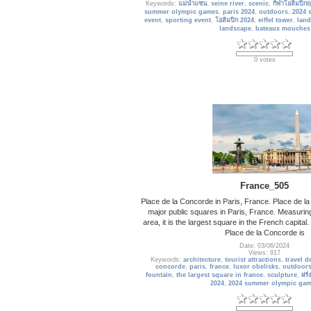
Keywords:
แม่น้ำแซน
,
seine river
,
scenic
,
กีฬาโอลิมปิกฤ
summer olympic games
,
paris 2024
,
outdoors
,
2024 
event
,
sporting event
,
โอลิมปิก 2024
,
eiffel tower
,
lan
landscape
,
bateaux mouches
0 votes
France_505
Place de la Concorde in Paris, France. Place de la
major public squares in Paris, France. Measuring
area, it is the largest square in the French capital
Place de la Concorde is
Date: 03/06/2024
Views: 917
Keywords:
architecture
,
tourist attractions
,
travel d
concorde
,
paris
,
france
,
luxor obelisks
,
outdoor
fountain
,
the largest square in france
,
sculpture
,
ฝรั่
2024
,
2024 summer olympic ga