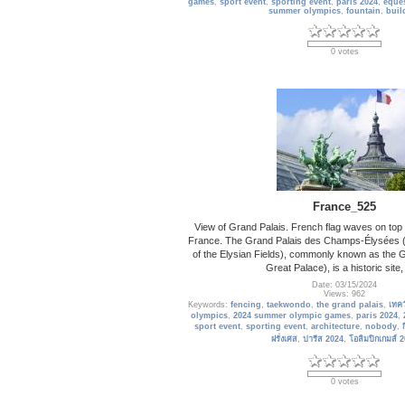
games
,
sport event
,
sporting event
,
paris 2024
,
eques
summer olympics
,
fountain
,
buil
0 votes
France_525
View of Grand Palais. French flag waves on top of
France. The Grand Palais des Champs-Élysées (
of the Elysian Fields), commonly known as the G
Great Palace), is a historic site,
Date: 03/15/2024
Views: 962
Keywords:
fencing
,
taekwondo
,
the grand palais
,
เทค
olympics
,
2024 summer olympic games
,
paris 2024
,
sport event
,
sporting event
,
architecture
,
nobody
,
ฝรั่งเศส
,
ปารีส 2024
,
โอลิมปิกเกมส์ 
0 votes