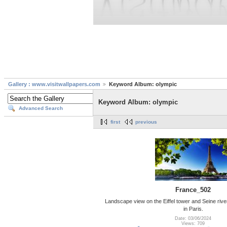
Gallery : www.visitwallpapers.com
Keyword Album: olympic
Keyword Album: olympic
Advanced Search
first
previous
France_502
Landscape view on the Eiffel tower and Seine rive
in Paris.
Date: 03/06/2024
Views: 709