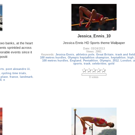
Jessica_Ennis_10
Jessica Ennis HD Sports theme Wallpaper
two banks, at the heart
ents sprinkled across
Date: 03/24/2013
Views: 2991
morable events since it
Keywords:
Jessica Ennis
,
athletics pole
,
Great Britain
,
track and field
ositi
100 metres hurdles
,
Olympic heptathlon champion
,
heptathlon
,
high
100 metres hurdles
,
England
,
Pentathlon
,
Olympic
,
2012
,
London
,
a
sports
,
track
,
celebrities
,
gold
rts
,
pont alexandre iii
,
,
cycling time trials
,
 place
,
france
,
landmark
,
0 votes
4
,
n