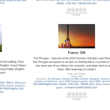
sport event
,
sporting event
,
architecture
,
nobody
,
กีฬาโอลิมปิกฤดูร้
trian events at the 2024
ding
ฝรั่งเศส
,
ปารีส 2024
,
โอลิมปิกเกมส์ 2024
0 votes
France_528
The Phryges - mascots of the 2024 Summer Olympics and Para
 the building, Paris,
The Phryges are based on an item of clothing that is a symbol of
English: Great Palace
has been part of our History for centuries, and dates back to 
rand Palais (English:
times. After featuring on certain f
 exhi
Date: 03/17/2024
Views: 883
Keywords:
the phryges
,
mascot of 2024 summer olympics
,
mascot o
summer paralympics
,
paris 2024 olympic games
,
paris 2024
,
sportin
วันโด
,
ฟันดาบ
,
2024 paris
กีฬาโอลิมปิกฤดูร้อน 2024
,
ฝรั่งเศส
,
ปารีส 2024
,
โอลิมปิก 2024
,
2024 summer
2024 summer olympics
,
games
,
มาสคอตการแข่งขันโอลิมปิก 2024
กีฬาโอลิมปิกฤดูร้อน 2024
,
2024
0 votes