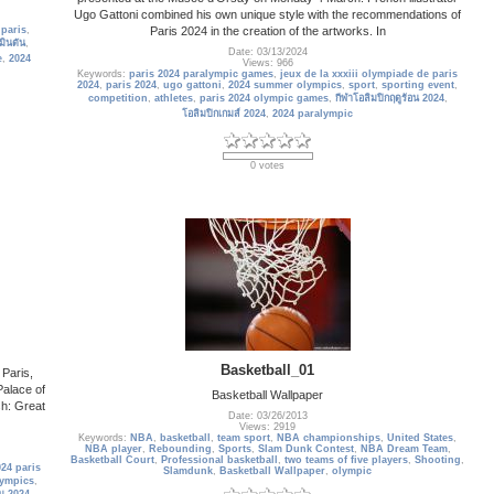
Ugo Gattoni combined his own unique style with the recommendations of
Paris 2024 in the creation of the artworks. In
,
paris
,
ินตัน
,
Date: 03/13/2024
e
,
2024
Views: 966
Keywords:
paris 2024 paralympic games
,
jeux de la xxxiii olympiade de paris
2024
,
paris 2024
,
ugo gattoni
,
2024 summer olympics
,
sport
,
sporting event
,
competition
,
athletes
,
paris 2024 olympic games
,
กีฬาโอลิมปิกฤดูร้อน 2024
,
โอลิมปิกเกมส์ 2024
,
2024 paralympic
0 votes
Basketball_01
 Paris,
alace of
Basketball Wallpaper
sh: Great
Date: 03/26/2013
Views: 2919
Keywords:
NBA
,
basketball
,
team sport
,
NBA championships
,
United States
,
NBA player
,
Rebounding
,
Sports
,
Slam Dunk Contest
,
NBA Dream Team
,
Basketball Court
,
Professional basketball
,
two teams of five players
,
Shooting
,
24 paris
Slamdunk
,
Basketball Wallpaper
,
olympic
lympics
,