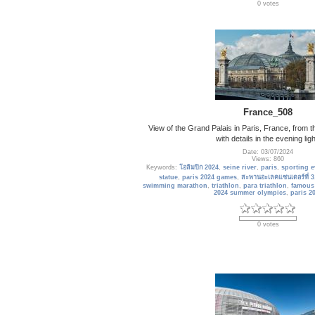
0 votes
France_508
View of the Grand Palais in Paris, France, from th
with details in the evening ligh
Date: 03/07/2024
Views: 860
Keywords:
โอลิมปิก 2024
,
seine river
,
paris
,
sporting e
statue
,
paris 2024 games
,
สะพานอะเลคแซนเดอร์ที่ 3
swimming marathon
,
triathlon
,
para triathlon
,
famous
2024 summer olympics
,
paris 2
0 votes