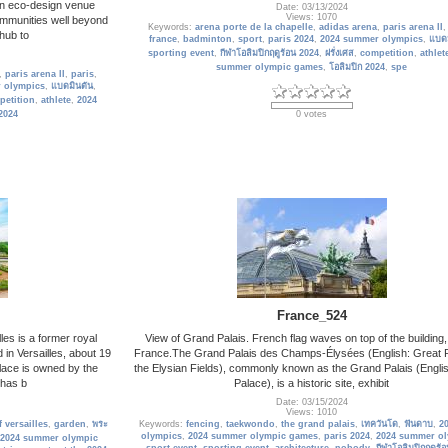
an eco-design venue
Date: 03/13/2024
Views: 1070
communities well beyond
Keywords:
arena porte de la chapelle
,
adidas arena
,
paris arena II
 hub to
france
,
badminton
,
sport
,
paris 2024
,
2024 summer olympics
,
แบดม
sporting event
,
กีฬาโอลิมปิกฤดูร้อน 2024
,
ฝรั่งเศส
,
competition
,
athlet
summer olympic games
,
โอลิมปิก 2024
,
spe
,
paris arena II
,
paris
,
 olympics
,
แบดมินตัน
,
petition
,
athlete
,
2024
 2024
0 votes
France_524
les is a former royal
View of Grand Palais. French flag waves on top of the building,
in Versailles, about 19
France.The Grand Palais des Champs-Élysées (English: Great P
lace is owned by the
the Elysian Fields), commonly known as the Grand Palais (Engli
 has b
Palace), is a historic site, exhibit
Date: 03/15/2024
Views: 1010
 versailles
,
garden
,
พระ
Keywords:
fencing
,
taekwondo
,
the grand palais
,
เทควันโด
,
ฟันดาบ
,
20
olympics
,
2024 summer olympic games
,
paris 2024
,
2024 summer o
2024 summer olympic