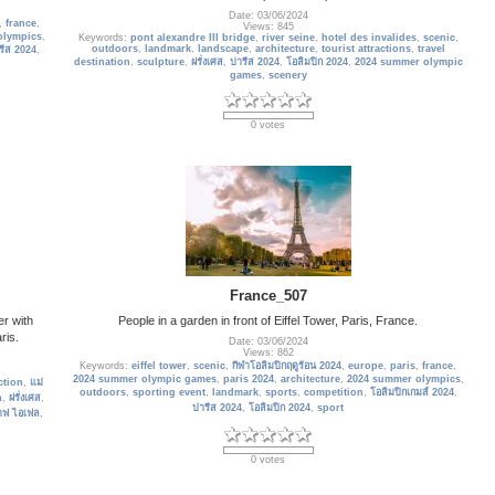
Date: 03/06/2024
,
france
,
Views: 845
olympics
,
Keywords:
pont alexandre III bridge
,
river seine
,
hotel des invalides
,
scenic
,
outdoors
,
landmark
,
landscape
,
architecture
,
tourist attractions
,
travel
รีส 2024
,
destination
,
sculpture
,
ฝรั่งเศส
,
ปารีส 2024
,
โอลิมปิก 2024
,
2024 summer olympic
games
,
scenery
0 votes
France_507
er with
People in a garden in front of Eiffel Tower, Paris, France.
ris.
Date: 03/06/2024
Views: 862
Keywords:
eiffel tower
,
scenic
,
กีฬาโอลิมปิกฤดูร้อน 2024
,
europe
,
paris
,
france
,
2024 summer olympic games
,
paris 2024
,
architecture
,
2024 summer olympics
,
ction
,
แม่
outdoors
,
sporting event
,
landmark
,
sports
,
competition
,
โอลิมปิกเกมส์ 2024
,
n
,
ฝรั่งเศส
,
ปารีส 2024
,
โอลิมปิก 2024
,
sport
าฟ ไอเฟล
,
0 votes