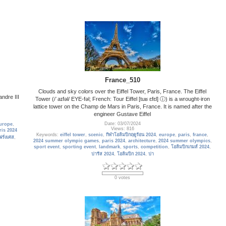
France_510
Clouds and sky colors over the Eiffel Tower, Paris, France. The Eiffel
andre III
Tower (/ˈaɪfəl/ EYE-fəl; French: Tour Eiffel [tuʁ ɛfɛl] ⓘ) is a wrought-iron
lattice tower on the Champ de Mars in Paris, France. It is named after the
engineer Gustave Eiffel
Date: 03/07/2024
urope
,
Views: 816
ris 2024
Keywords:
eiffel tower
,
scenic
,
กีฬาโอลิมปิกฤดูร้อน 2024
,
europe
,
paris
,
france
,
ฝรั่งเศส
,
2024 summer olympic games
,
paris 2024
,
architecture
,
2024 summer olympics
,
sport event
,
sporting event
,
landmark
,
sports
,
competition
,
โอลิมปิกเกมส์ 2024
,
ปารีส 2024
,
โอลิมปิก 2024
,
ปา
0 votes