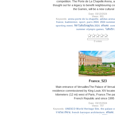
competition. The Porte de La Chapelle Arena, 
thought out for a legacy to benefit neighbouring 
the Games, will be a new cultural
Date: 03/13/2024
Views: 901
Keywords:
arena porte de la chapelle
,
adidas arena
france
,
badminton
,
sport
,
paris 2024
,
2024 summer
sporting event
,
กีฬาโอลิมปิกฤดูร้อน 2024
,
ฝรั่งเศส
,
com
summer olympic games
,
โอลิมปิก
0 votes
France_523
Main entrance of VersaillesThe Palace of Versail
residence commissioned by King Louis XIV located 
kilometers (12 mi) west of Paris, France.The pa
French Republic and since 1995
Date: 03/15/2024
Views: 757
Keywords:
UNESCO World Heritage Site
,
the palace of
ราชวังแวร์ซาย
,
french baroque architecture
,
ฝรั่งเศส
,