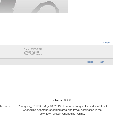
Login
Date: 08/07/2026
Owner: Guest
Size: 7660 items
next
last
china_0038
he prefix
Chongqing, CHINA - May 10, 2019 : This is Jiefangbei Pedestrian Street
Chongqing a famous shopping area and travel destination in the
downtown area in Chongqing, China.