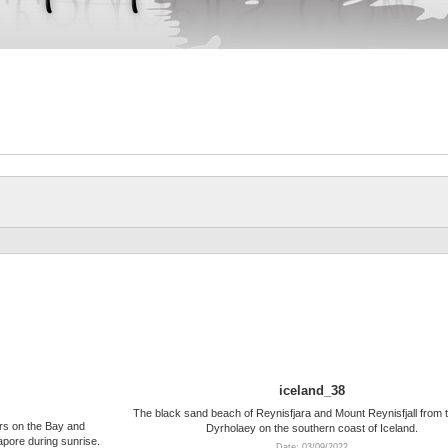
iceland_38
The black sand beach of Reynisfjara and Mount Reynisfjall from t
rs on the Bay and
Dyrholaey on the southern coast of Iceland.
apore during sunrise.
Date: 03/09/2022