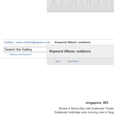
Gallery : www.visitwallpapers.com
Keyword Album: outdoors
Keyword Album: outdoors
Advanced Search
first
previous
singapore_001
Skyline in Marina Bay with Esplanade Theate
Esplanade footbridge early morning view in Sing