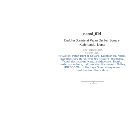
nepal_014
Buddha Statute at Patan Durbar Square,
Kathmandu, Nepal
Date: 04/26/2015
Views: 3841
Keywords:
Patan Durbar Square
,
Kathmandu
,
Nepal
,
pagodas
,
structures
,
Nepal's historic landmarks
,
Travel destination
,
Newa architecture
,
Scenic
,
tourist attractions
,
Lalitpur city
,
Kathmandu Valley
,
UNESCO World Heritage Sites
,
shakyamuni
buddha
,
buddha statute
0 votes