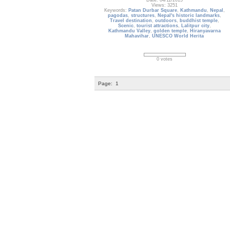
Date: 04/11/2015
Views: 3251
Keywords:
Patan Durbar Square
,
Kathmandu
,
Nepal
,
pagodas
,
structures
,
Nepal's historic landmarks
,
Travel destination
,
outdoors
,
buddhist temple
,
Scenic
,
tourist attractions
,
Lalitpur city
,
Kathmandu Valley
,
golden temple
,
Hiranyavarna
Mahavihar
,
UNESCO World Herita
0 votes
Page:
1