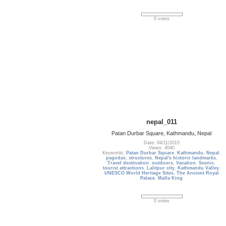
0 votes
nepal_011
Patan Durbar Square, Kathmandu, Nepal
Date: 04/11/2015
Views: 4040
Keywords:
Patan Durbar Square
,
Kathmandu
,
Nepal
,
pagodas
,
structures
,
Nepal's historic landmarks
,
Travel destination
,
outdoors
,
Vacation
,
Scenic
,
tourist attractions
,
Lalitpur city
,
Kathmandu Valley
,
UNESCO World Heritage Sites
,
The Ancient Royal
Palace
,
Malla King
0 votes