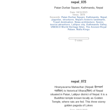
nepal_035
Patan Durbar Square, Kathmandu, Nepal
Date: 04/11/2015
Views: 3978
Keywords:
Patan Durbar Square
,
Kathmandu
,
Nepal
,
pagodas
,
structures
,
Nepal's historic landmarks
,
Travel destination
,
Newa architecture
,
Scenic
,
tourist attractions
,
Lalitpur city
,
Kathmandu Valley
,
UNESCO World Heritage Sites
,
The Ancient Royal
Palace
,
Malla Kings
0 votes
nepal_072
Hiranyavarna Mahavihar (Nepali: हिरण्यवर्ण
महाविहार) is historical Vihara(विहार) of Nepal
situated in Patan, Lalitpur district of Nepal. It is a
Buddhist temple known locally as Golden
Temple, where rats are fed. This three storey
golden pagoda of Lokes