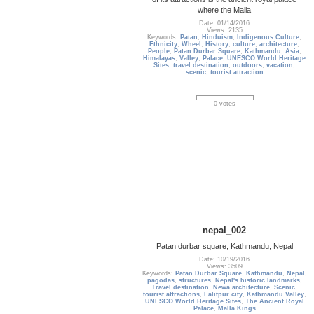
where the Malla
Date: 01/14/2016
Views: 2135
Keywords:
Patan
,
Hinduism
,
Indigenous Culture
,
Ethnicity
,
Wheel
,
History
,
culture
,
architecture
,
People
,
Patan Durbar Square
,
Kathmandu
,
Asia
,
Himalayas
,
Valley
,
Palace
,
UNESCO World Heritage
Sites
,
travel destination
,
outdoors
,
vacation
,
scenic
,
tourist attraction
0 votes
nepal_002
Patan durbar square, Kathmandu, Nepal
Date: 10/19/2016
Views: 3509
Keywords:
Patan Durbar Square
,
Kathmandu
,
Nepal
,
pagodas
,
structures
,
Nepal's historic landmarks
,
Travel destination
,
Newa architecture
,
Scenic
,
tourist attractions
,
Lalitpur city
,
Kathmandu Valley
,
UNESCO World Heritage Sites
,
The Ancient Royal
Palace
,
Malla Kings