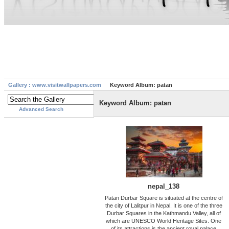
Gallery : www.visitwallpapers.com
Keyword Album: patan
Keyword Album: patan
Advanced Search
nepal_138
Patan Durbar Square is situated at the centre of
the city of Lalitpur in Nepal. It is one of the three
Durbar Squares in the Kathmandu Valley, all of
which are UNESCO World Heritage Sites. One
of its attractions is the ancient royal palace