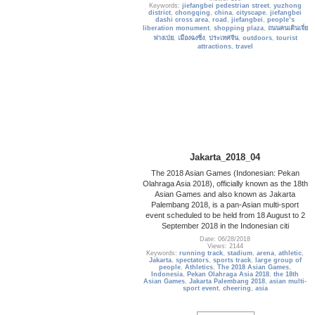
Keywords:
jiefangbei pedestrian street
,
yuzhong
district
,
chongqing
,
china
,
cityscape
,
jiefangbei
dashi cross area
,
road
,
jiefangbei
,
people’s
liberation monument
,
shopping plaza
,
ถนนคนเดินเจี่ย
ฟางเป่ย
,
เมืองฉงชิ่ง
,
ประเทศจีน
,
outdoors
,
tourist
attractions
,
travel
Jakarta_2018_04
The 2018 Asian Games (Indonesian: Pekan
Olahraga Asia 2018), officially known as the 18th
Asian Games and also known as Jakarta
Palembang 2018, is a pan-Asian multi-sport
event scheduled to be held from 18 August to 2
September 2018 in the Indonesian citi
Date: 06/28/2018
Views: 2144
Keywords:
running track
,
stadium
,
arena
,
athletic
,
Jakarta
,
spectators
,
sports track
,
large group of
people
,
Athletics
,
The 2018 Asian Games
,
Indonesia
,
Pekan Olahraga Asia 2018
,
the 18th
Asian Games
,
Jakarta Palembang 2018
,
asian multi-
sport event
,
cheering
,
asia