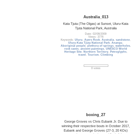
Australia_013
Kata Tjuta (The Olgas) at Sunset, Uluru-Kata
Tjuta National Park, Australia
Date: 02/08/2009
Views: 3776
Keywords:
Uluru
,
Ayers Rock
,
Australia
,
sandstone
,
Uluṟu-Kata Tjuṯa National Park
,
Anangu
,
Aboriginal people
,
plethora of springs
,
waterholes
,
rock caves
,
ancient paintings
,
UNESCO World
Heritage Site
,
Northern Territory
,
Petroglyphs
,
travel
,
Tourism
,
Climbing
0 votes
boxing_27
George Groves vs Chris Eubank Jr. Due to
winning their respective bouts in October 2017,
Eubank and George Groves (27-3, 20 KOs)