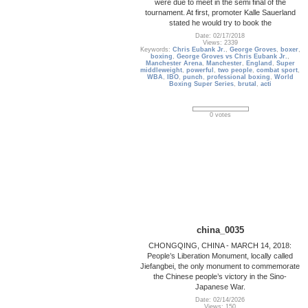
were due to meet in the semi final of the
tournament. At first, promoter Kalle Sauerland
stated he would try to book the
Date: 02/17/2018
Views: 2339
Keywords:
Chris Eubank Jr.
,
George Groves
,
boxer
,
boxing
,
George Groves vs Chris Eubank Jr.
,
Manchester Arena
,
Manchester
,
England
,
Super
middleweight
,
powerful
,
two people
,
combat sport
,
WBA
,
IBO
,
punch
,
professional boxing
,
World
Boxing Super Series
,
brutal
,
acti
0 votes
china_0035
CHONGQING, CHINA - MARCH 14, 2018:
People’s Liberation Monument, locally called
Jiefangbei, the only monument to commemorate
the Chinese people’s victory in the Sino-
Japanese War.
Date: 02/14/2026
Views: 150