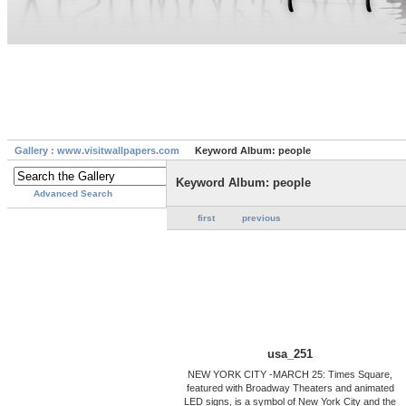
Gallery : www.visitwallpapers.com
Keyword Album: people
Keyword Album: people
Advanced Search
first
previous
usa_251
NEW YORK CITY -MARCH 25: Times Square,
featured with Broadway Theaters and animated
LED signs, is a symbol of New York City and the