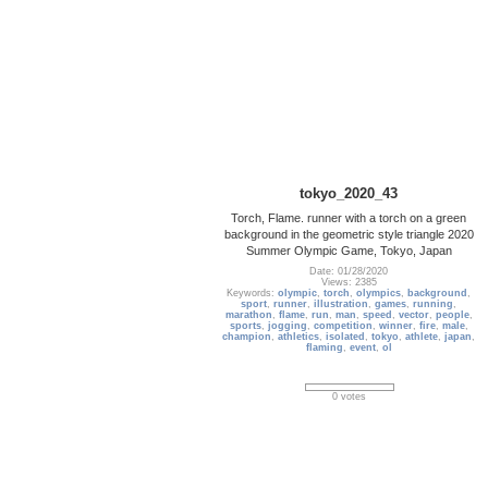
tokyo_2020_43
Torch, Flame. runner with a torch on a green
background in the geometric style triangle 2020
Summer Olympic Game, Tokyo, Japan
Date: 01/28/2020
Views: 2385
Keywords:
olympic
,
torch
,
olympics
,
background
,
sport
,
runner
,
illustration
,
games
,
running
,
marathon
,
flame
,
run
,
man
,
speed
,
vector
,
people
,
sports
,
jogging
,
competition
,
winner
,
fire
,
male
,
champion
,
athletics
,
isolated
,
tokyo
,
athlete
,
japan
,
flaming
,
event
,
ol
0 votes