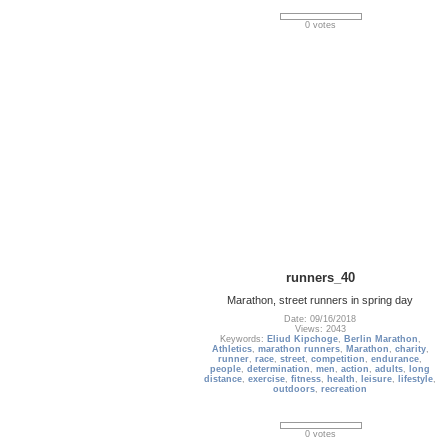
0 votes
runners_40
Marathon, street runners in spring day
Date: 09/16/2018
Views: 2043
Keywords:
Eliud Kipchoge
,
Berlin Marathon
,
Athletics
,
marathon runners
,
Marathon
,
charity
,
runner
,
race
,
street
,
competition
,
endurance
,
people
,
determination
,
men
,
action
,
adults
,
long
distance
,
exercise
,
fitness
,
health
,
leisure
,
lifestyle
,
outdoors
,
recreation
0 votes