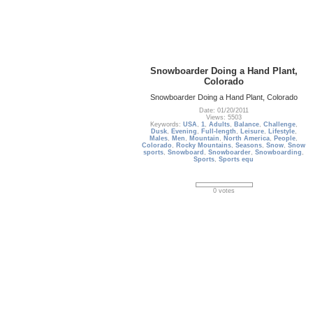
Snowboarder Doing a Hand Plant,
Colorado
Snowboarder Doing a Hand Plant, Colorado
Date: 01/20/2011
Views: 5503
Keywords:
USA
,
1
,
Adults
,
Balance
,
Challenge
,
Dusk
,
Evening
,
Full-length
,
Leisure
,
Lifestyle
,
Males
,
Men
,
Mountain
,
North America
,
People
,
Colorado
,
Rocky Mountains
,
Seasons
,
Snow
,
Snow
sports
,
Snowboard
,
Snowboarder
,
Snowboarding
,
Sports
,
Sports equ
0 votes