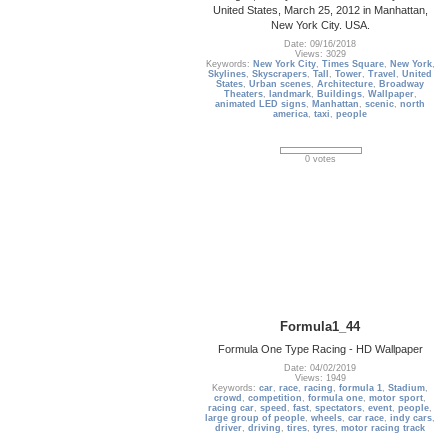
United States, March 25, 2012 in Manhattan,
New York City. USA.
Date: 09/16/2018
Views: 3029
Keywords:
New York City
,
Times Square
,
New York
,
Skylines
,
Skyscrapers
,
Tall
,
Tower
,
Travel
,
United
States
,
Urban scenes
,
Architecture
,
Broadway
Theaters
,
landmark
,
Buildings
,
Wallpaper
,
animated LED signs
,
Manhattan
,
scenic
,
north
america
,
taxi
,
people
0 votes
Formula1_44
Formula One Type Racing - HD Wallpaper
Date: 04/02/2019
Views: 1949
Keywords:
car
,
race
,
racing
,
formula 1
,
Stadium
,
crowd
,
competition
,
formula one
,
motor sport
,
racing car
,
speed
,
fast
,
spectators
,
event
,
people
,
large group of people
,
wheels
,
car race
,
indy cars
,
driver
,
driving
,
tires
,
tyres
,
motor racing track