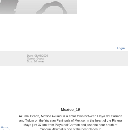
Login
Date: 08/08/2026
Owner: Guest
Size: 10 items
Mexico_19
Akumal Beach, Mexico Akumal is a small town between Playa del Carmen
and Tulum on the Yucatan Peninsula of Mexico. In the heart of the Riviera
Maya just 37 km from Playa del Carmen and just one hour south of
actions
,
Cancun, Akumal is one of the best places to