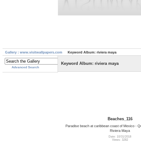
Gallery : www.visitwallpapers.com
Keyword Album: riviera maya
Keyword Album: riviera maya
Advanced Search
Beaches_116
Paradise beach at caribbean coast of Mexico - Q
Riviera Maya
Date: 10/31/2018
Views: 3282