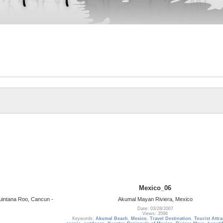
Mexico_06
uintana Roo, Cancun -
Akumal Mayan Riviera, Mexico
Date: 03/28/2007
Views: 3598
Keywords:
Akumal Beach
,
Mexico
,
Travel Destination
,
Tourist Attr