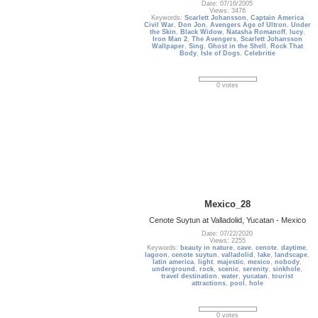
Date: 07/16/2005
Views: 3476
Keywords:
Scarlett Johansson
,
Captain America
Civil War
,
Don Jon
,
Avengers Age of Ultron
,
Under
the Skin
,
Black Widow
,
Natasha Romanoff
,
lucy
,
Iron Man 2
,
The Avengers
,
Scarlett Johansson
Wallpaper
,
Sing
,
Ghost in the Shell
,
Rock That
Body
,
Isle of Dogs
,
Celebritie
0 votes
Mexico_28
Cenote Suytun at Valladolid, Yucatan - Mexico
Date: 07/22/2020
Views: 2255
Keywords:
beauty in nature
,
cave
,
cenote
,
daytime
,
lagoon
,
cenote suytun
,
valladolid
,
lake
,
landscape
,
latin america
,
light
,
majestic
,
mexico
,
nobody
,
underground
,
rock
,
scenic
,
serenity
,
sinkhole
,
travel destination
,
water
,
yucatan
,
tourist
attractions
,
pool
,
hole
0 votes