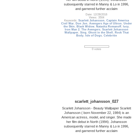
subsequently starred in Manny & Lo in 1996,
and garnered further acclaim
Date: 12/28/2016
Views: 3504
Keywords:
Scarlett Johansson
,
Captain America
Civil War
,
Don Jon
,
Avengers Age of Ultron
,
Under
the Skin
,
Black Widow
,
Natasha Romanoff
,
lucy
,
Iron Man 2
,
The Avengers
,
Scarlett Johansson
Wallpaper
,
Sing
,
Ghost in the Shell
,
Rock That
Body
,
Isle of Dogs
,
Celebritie
0 votes
scarlett_johansson_027
Scarlett Johansson - Beauty Wallpaper Scarlett
Johansson ( born November 22, 1984) is an
American actress, model, and singer. She made
her film debut in North (1994). Johansson
subsequently starred in Manny & Lo in 1996,
and garnered further acclaim