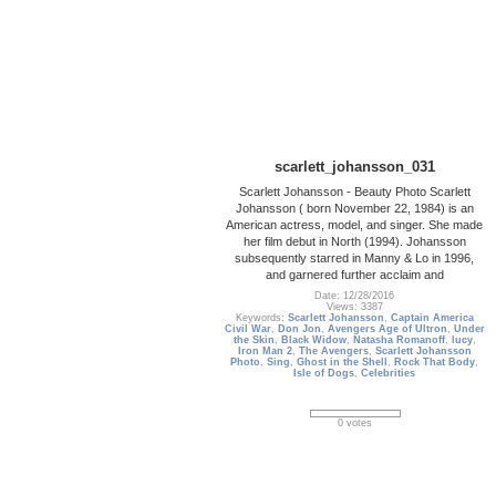
scarlett_johansson_031
Scarlett Johansson - Beauty Photo Scarlett
Johansson ( born November 22, 1984) is an
American actress, model, and singer. She made
her film debut in North (1994). Johansson
subsequently starred in Manny & Lo in 1996,
and garnered further acclaim and
Date: 12/28/2016
Views: 3387
Keywords:
Scarlett Johansson
,
Captain America
Civil War
,
Don Jon
,
Avengers Age of Ultron
,
Under
the Skin
,
Black Widow
,
Natasha Romanoff
,
lucy
,
Iron Man 2
,
The Avengers
,
Scarlett Johansson
Photo
,
Sing
,
Ghost in the Shell
,
Rock That Body
,
Isle of Dogs
,
Celebrities
0 votes