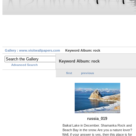
Gallery : www.visitwallpapers.com
Keyword Album: rock
Keyword Album: rock
Advanced Search
first
previous
russia_019
Baikal Lake in December. Shamanka Rock and
Beach Bay in the snow. Are you a nature lover?
Well, if your answer is yes, then this place is for