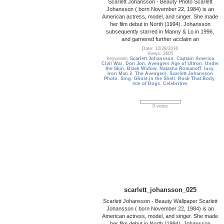
Scarlett Johansson - Beauty Photo Scarlett
Johansson ( born November 22, 1984) is an
American actress, model, and singer. She made
her film debut in North (1994). Johansson
subsequently starred in Manny & Lo in 1996,
and garnered further acclaim an
Date: 12/28/2016
Views: 3605
Keywords:
Scarlett Johansson
,
Captain America
Civil War
,
Don Jon
,
Avengers Age of Ultron
,
Under
the Skin
,
Black Widow
,
Natasha Romanoff
,
lucy
,
Iron Man 2
,
The Avengers
,
Scarlett Johansson
Photo
,
Sing
,
Ghost in the Shell
,
Rock That Body
,
Isle of Dogs
,
Celebrities
0 votes
scarlett_johansson_025
Scarlett Johansson - Beauty Wallpaper Scarlett
Johansson ( born November 22, 1984) is an
American actress, model, and singer. She made
her film debut in North (1994). Johansson