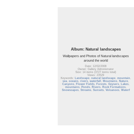
Album: Natural landscapes
Wallpapers and Photos of Natural landscapes
around the world
Date: 12/02/2008
Owner: Gallery Administrator
Size: 14 items (3727 items total)
Views: 23529
Keywords:
Landscape
,
natural landscape
,
mountain
,
sea
,
oceans
,
rivers
,
waterfall
,
Mountains
,
Nature
,
Canyons
,
Flower Fields
,
Forests
,
Geysers
,
Lakes
,
mountains
,
Ponds
,
Rivers
,
Rock Formations
,
Snowscapes
,
Streams
,
Sunsets
,
Volcanoes
,
Waterf