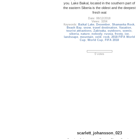
you. Lake Baikal, located in the southern part of
the eastern Siberia is the oldest and the deepest
fresh wat
Date: 06/12/2018
Views: 3204
Keywords:
Baikal Lake
,
December
,
Shamanka Rock
,
Beach Bay
,
snow
,
travel destination
,
Vacation
,
tourist attractions
,
Zabivaka
,
outdoors
,
scenic
,
siberia
,
nature
,
nobody
,
russia
,
frosty
,
ice
,
landscape
,
mountain
,
cold
,
rock
,
2018 FIFA World
Cup
,
World Cup
,
FIFA 2018
0 votes
scarlett_johansson_023