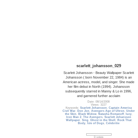
scarlett_johansson_029
Scarlett Johansson - Beauty Wallpaper Scarlett
Johansson ( born November 22, 1984) is an
American actress, model, and singer. She made
her film debut in North (1994). Johansson
subsequently starred in Manny & Lo in 1996,
and garnered further acclaim
Date: 08/14/2008
Views: 3227
Keywords:
Scarlett Johansson
,
Captain America
Civil War
,
Don Jon
,
Avengers Age of Ultron
,
Under
the Skin
,
Black Widow
,
Natasha Romanoff
,
lucy
,
Iron Man 2
,
The Avengers
,
Scarlett Johansson
Wallpaper
,
Sing
,
Ghost in the Shell
,
Rock That
Body
,
Isle of Dogs
,
Celebritie
0 votes