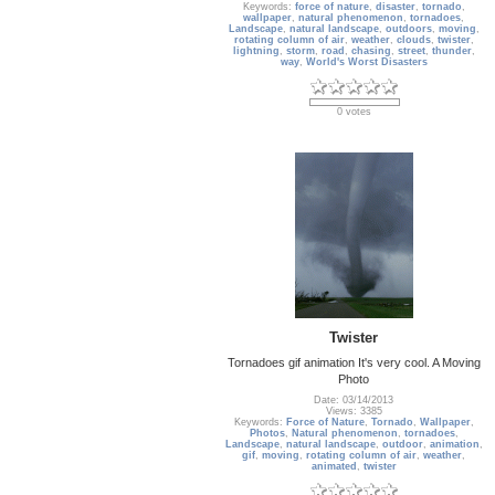
Keywords:
force of nature
,
disaster
,
tornado
,
wallpaper
,
natural phenomenon
,
tornadoes
,
Landscape
,
natural landscape
,
outdoors
,
moving
,
rotating column of air
,
weather
,
clouds
,
twister
,
lightning
,
storm
,
road
,
chasing
,
street
,
thunder
,
way
,
World's Worst Disasters
0 votes
Twister
Tornadoes gif animation It's very cool. A Moving
Photo
Date: 03/14/2013
Views: 3385
Keywords:
Force of Nature
,
Tornado
,
Wallpaper
,
Photos
,
Natural phenomenon
,
tornadoes
,
Landscape
,
natural landscape
,
outdoor
,
animation
,
gif
,
moving
,
rotating column of air
,
weather
,
animated
,
twister