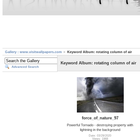
Gallery : www.visitwallpapers.com
Keyword Album: rotating column of air
Keyword Album: rotating column of air
Advanced Search
force_of_nature_97
Powerful Tornado - destroying property with
lightning in the background
Date: 03/29/2020
Views: 1968