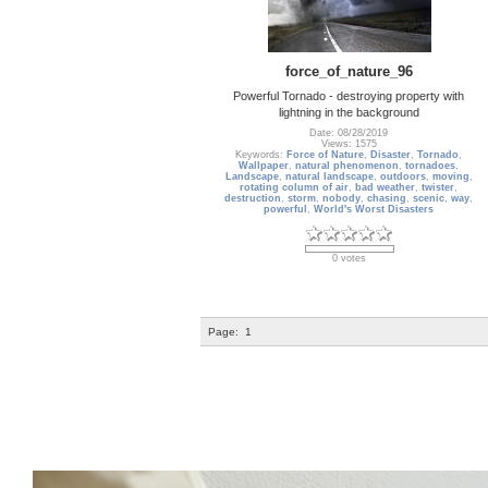
force_of_nature_96
Powerful Tornado - destroying property with
lightning in the background
Date: 08/28/2019
Views: 1575
Keywords:
Force of Nature
,
Disaster
,
Tornado
,
Wallpaper
,
natural phenomenon
,
tornadoes
,
Landscape
,
natural landscape
,
outdoors
,
moving
,
rotating column of air
,
bad weather
,
twister
,
destruction
,
storm
,
nobody
,
chasing
,
scenic
,
way
,
powerful
,
World's Worst Disasters
0 votes
Page:
1