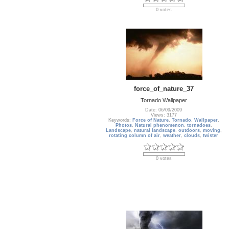
0 votes
force_of_nature_37
Tornado Wallpaper
Date: 06/09/2009
Views: 3177
Keywords:
Force of Nature
,
Tornado
,
Wallpaper
,
Photos
,
Natural phenomenon
,
tornadoes
,
Landscape
,
natural landscape
,
outdoors
,
moving
,
rotating column of air
,
weather
,
clouds
,
twister
0 votes