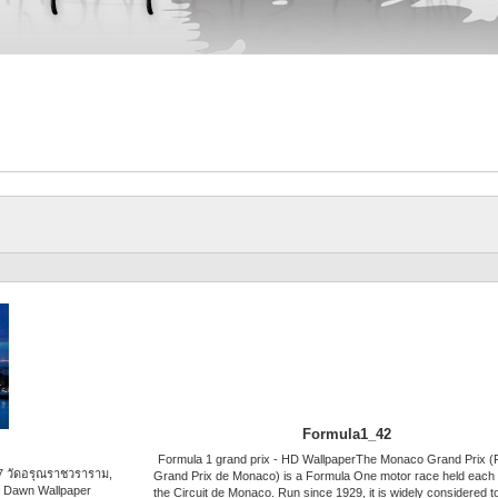
Formula1_42
Formula 1 grand prix - HD WallpaperThe Monaco Grand Prix (
7 วัดอรุณราชวราราม,
Grand Prix de Monaco) is a Formula One motor race held each
f Dawn Wallpaper
the Circuit de Monaco. Run since 1929, it is widely considered t