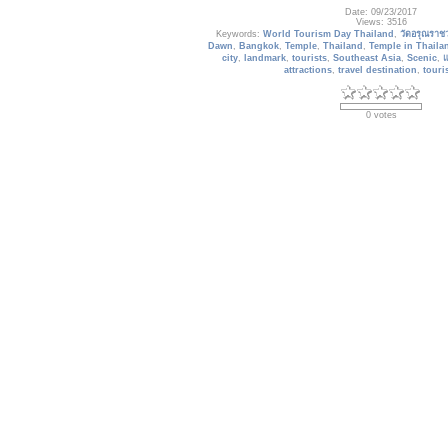
Date: 09/23/2017
Views: 3516
Keywords:
World Tourism Day Thailand
,
วัดอรุณราช
Dawn
,
Bangkok
,
Temple
,
Thailand
,
Temple in Thaila
city
,
landmark
,
tourists
,
Southeast Asia
,
Scenic
,
แ
attractions
,
travel destination
,
touri
0 votes
Trains_109
Shinkansen Bullet Train and Mount F
Date: 05/12/2013
Views: 3214
Keywords:
Train Wallpaper
,
Shinkansen Bullet Train
,
speed railway
,
Shinkansen
,
Locomotive
,
Steam Engin
Trains
,
railway
,
railway train
,
track
,
new trunk line
,
B
transport
,
mountain in Japan
3 votes