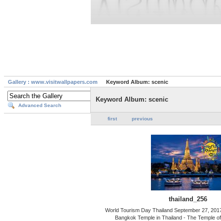
Gallery : www.visitwallpapers.com
Keyword Album: scenic
Keyword Album: scenic
Advanced Search
first
previous
thailand_256
World Tourism Day Thailand September 27, 201
Bangkok Temple in Thailand - The Temple o