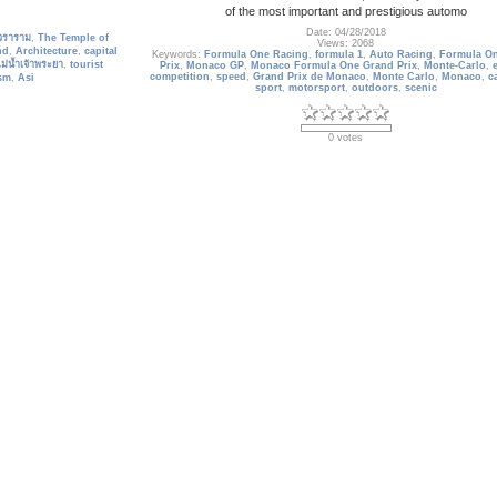
of the most important and prestigious automo
Date: 04/28/2018
วราราม
,
The Temple of
Views: 2068
nd
,
Architecture
,
capital
Keywords:
Formula One Racing
,
formula 1
,
Auto Racing
,
Formula O
ม่น้ำเจ้าพระยา
,
tourist
Prix
,
Monaco GP
,
Monaco Formula One Grand Prix
,
Monte-Carlo
,
competition
,
speed
,
Grand Prix de Monaco
,
Monte Carlo
,
Monaco
,
c
sm
,
Asi
sport
,
motorsport
,
outdoors
,
scenic
0 votes
France_105
uji, Japan
Lavender Field, Abbey of Senanque Near Gordes, Provence, 
Date: 09/19/2013
Views: 3489
Mount Fuji
,
Japan
,
high-
Keywords:
Lavender Field
,
Abbey of Senanque Near Gordes
,
Prov
e Wallpapers
,
Transport
France
,
europe
,
travel destination
,
Wallpaper
,
outdoors
,
french
,
N
ullet Train
,
Scenic
,
Rail
Wonder
,
tourist attractions
,
tourism
,
nobody
,
scenic
,
Lavender
,
tree
landscape
0 votes