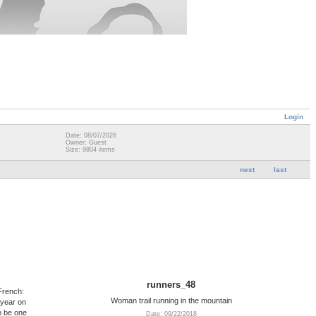
Login
Date: 08/07/2026
Owner: Guest
Size: 9804 items
next
last
runners_48
French:
Woman trail running in the mountain
 year on
o be one
Date: 09/22/2018