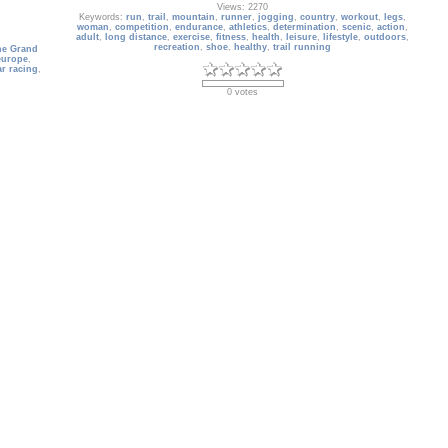
Views: 2270
Keywords:
run
,
trail
,
mountain
,
runner
,
jogging
,
country
,
workout
,
legs
,
woman
,
competition
,
endurance
,
athletics
,
determination
,
scenic
,
action
,
adult
,
long distance
,
exercise
,
fitness
,
health
,
leisure
,
lifestyle
,
outdoors
,
recreation
,
shoe
,
healthy
,
trail running
ne Grand
europe
,
ar racing
,
0 votes
Australia_038
France
The Sydney Opera House
Date: 05/05/2009
Views: 3472
ence
,
Keywords:
Australia
,
Sydney Opera House
,
building
,
city
,
architecture
,
atural
modern
,
New South Wales
,
nobody
,
Oceania
,
scenic
,
Sydney
,
Sydney
,
Gordes
,
Metropolitan Area
,
landscape
,
urban scene
,
building exterior
,
cityscape
,
financial district
,
outdoors
,
wonder of the world
,
skysc
1 vote