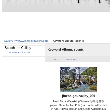
Gallery : www.visitwallpapers.com
Keyword Album: scenic
Keyword Album: scenic
Advanced Search
first
previous
jiuzhaigou-valley_029
Pearl Shoal Waterfall (Chinese: 珍珠滩瀑布;
pinyin: Zhēnzhū Tān Pùbù) is a waterfall located
in Aba-Ngawa Tibetan and Qiang Autonomous