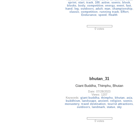
sprint
,
start
,
track
,
100
,
active
,
scenic
,
block
,
blocks
,
body
,
competitive
,
energy
,
event
,
fast
,
hand
,
leg
,
outdoors
,
adult
,
man
,
championship
,
classic
,
competition
,
running track
,
Effort
,
Endurance
,
speed
,
Health
0 votes
bhutan_31
Giant Buddha, Thimphu, Bhutan
Date: 07/28/2023
Views: 1207
Keywords:
giant buddha
,
thimphu
,
bhutan
,
asia
,
buddhism
,
landscape
,
ancient
,
religion
,
scenic
,
monastery
,
travel destination
,
tourist attractions
,
outdoors
,
landmark
,
statue
,
sky
0 votes