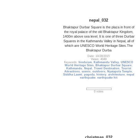
nepal_032
Bhaktapur Durbar Square is the plaza in front of
the royal palace of the old Bhaktapur Kingdom,
1400m above sea level. It is one of three Durbar
Squares in the Kathmandu Valley in Nepal, all of
which are UNESCO World Heritage Sites.The
Bhaktapur Durba
Date: 10/28/2015
Views: 4049
Keywords:
hinduism
,
Kathmandu Valley
,
UNESCO
World Heritage Sites
,
Bhaktapur Durbar Square
,
Kathmandu
,
Nepal
,
Travel Destination
,
Tourist
Attractions
,
scenic
,
outdoors
,
Nyatapola Temple
,
Siddha Laxmi
,
pagoda
,
history
,
architecture
,
nepal
earthquake
,
earthquake hit
0 votes
christmas_032