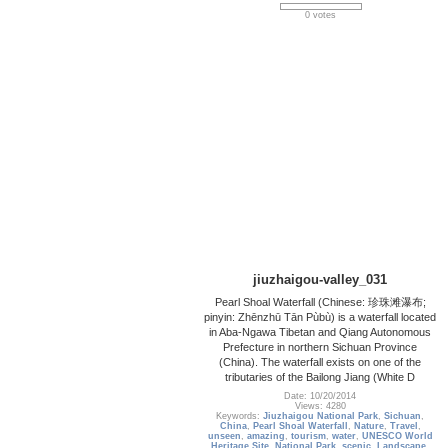
0 votes
jiuzhaigou-valley_031
Pearl Shoal Waterfall (Chinese: 珍珠滩瀑布;
pinyin: Zhēnzhū Tān Pùbù) is a waterfall located
in Aba-Ngawa Tibetan and Qiang Autonomous
Prefecture in northern Sichuan Province
(China). The waterfall exists on one of the
tributaries of the Bailong Jiang (White D
Date: 10/20/2014
Views: 4280
Keywords:
Jiuzhaigou National Park
,
Sichuan
,
China
,
Pearl Shoal Waterfall
,
Nature
,
Travel
,
unseen
,
amazing
,
tourism
,
water
,
UNESCO World
Heritage Site
,
National Park
,
scenic
,
Landscape
,