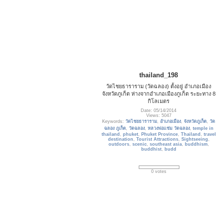
thailand_198
วัดไชยธาราราม (วัดฉลอง) ตั้งอยู่ อำเภอเมือง
จังหวัดภูเก็ต ห่างจากอำเภอเมืองภูเก็ต ระยะทาง 8
กิโลเมตร
Date: 05/14/2014
Views: 5047
Keywords:
วัดไชยธาราราม
,
อำเภอเมือง
,
จังหวัดภูเก็ต
,
วัด
ฉลอง ภูเก็ต
,
วัดฉลอง
,
หลวงพ่อแช่ม วัดฉลอง
,
temple in
thailand
,
phuket
,
Phuket Province
,
Thailand
,
travel
destination
,
Tourist Attractions
,
Sightseeing
,
outdoors
,
scenic
,
southeast asia
,
buddhism
,
buddhist
,
budd
0 votes