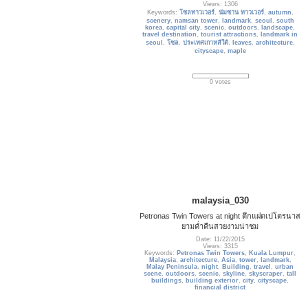
Views: 1306
Keywords:
โซลทาวเวอร์
,
นัมซาน ทาวเวอร์
,
autumn
,
scenery
,
namsan tower
,
landmark
,
seoul
,
south
korea
,
capital city
,
scenic
,
outdoors
,
landscape
,
travel destination
,
tourist attractions
,
landmark in
seoul
,
โซล
,
ประเทศเกาหลีใต้
,
leaves
,
architecture
,
cityscape
,
maple
0 votes
malaysia_030
Petronas Twin Towers at night ตึกแฝดเปโตรนาส
ยามค่ำคืนสวยงามน่าชม
Date: 11/22/2015
Views: 3315
Keywords:
Petronas Twin Towers
,
Kuala Lumpur
,
Malaysia
,
architecture
,
Asia
,
tower
,
landmark
,
Malay Peninsula
,
night
,
Building
,
travel
,
urban
scene
,
outdoors
,
scenic
,
skyline
,
skyscraper
,
tall
buildings
,
building exterior
,
city
,
cityscape
,
financial district