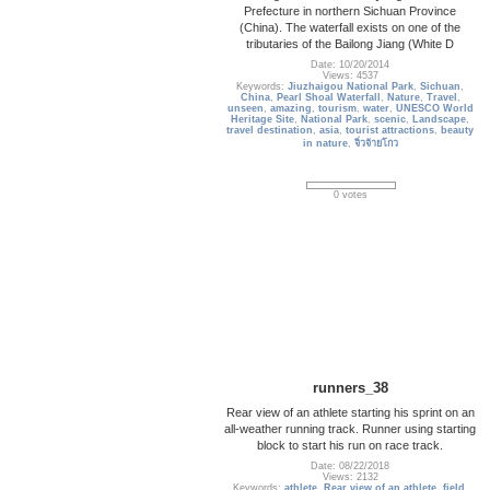
Prefecture in northern Sichuan Province
(China). The waterfall exists on one of the
tributaries of the Bailong Jiang (White D
Date: 10/20/2014
Views: 4537
Keywords:
Jiuzhaigou National Park
,
Sichuan
,
China
,
Pearl Shoal Waterfall
,
Nature
,
Travel
,
unseen
,
amazing
,
tourism
,
water
,
UNESCO World
Heritage Site
,
National Park
,
scenic
,
Landscape
,
travel destination
,
asia
,
tourist attractions
,
beauty
in nature
,
จิ่วจ้ายโกว
0 votes
runners_38
Rear view of an athlete starting his sprint on an
all-weather running track. Runner using starting
block to start his run on race track.
Date: 08/22/2018
Views: 2132
Keywords:
athlete
,
Rear view of an athlete
,
field
,