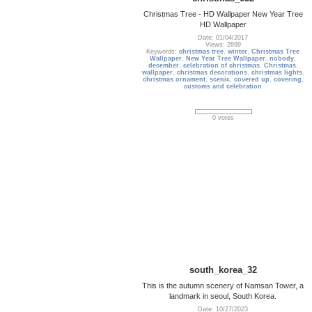
Christmas Tree - HD Wallpaper New Year Tree
HD Wallpaper
Date: 01/04/2017
Views: 2699
Keywords:
christmas tree
,
winter
,
Christmas Tree
Wallpaper
,
New Year Tree Wallpaper
,
nobody
,
december
,
celebration of christmas
,
Christmas
,
wallpaper
,
christmas decorations
,
christmas lights
,
christmas ornament
,
scenic
,
covered up
,
covering
,
customs and celebration
0 votes
south_korea_32
This is the autumn scenery of Namsan Tower, a
landmark in seoul, South Korea.
Date: 10/27/2023