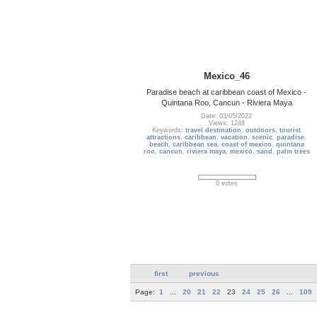
Mexico_46
Paradise beach at caribbean coast of Mexico -
Quintana Roo, Cancun - Riviera Maya
Date: 03/05/2022
Views: 1248
Keywords:
travel destination
,
outdoors
,
tourist
attractions
,
caribbean
,
vacation
,
scenic
,
paradise
,
beach
,
caribbean sea
,
coast of mexico
,
quintana
roo
,
cancun
,
riviera maya
,
mexico
,
sand
,
palm trees
0 votes
first
previous
Page:
1
...
20
21
22
23
24
25
26
...
109