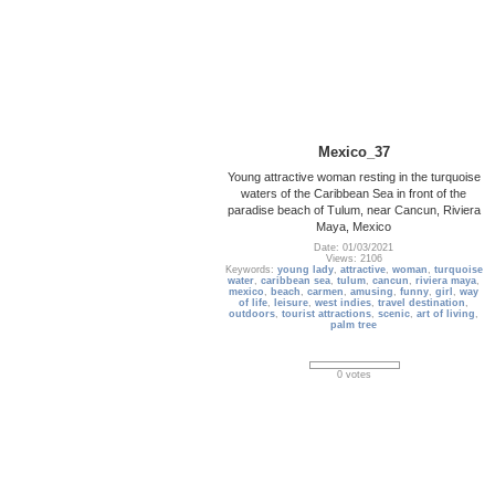
Mexico_37
Young attractive woman resting in the turquoise
waters of the Caribbean Sea in front of the
paradise beach of Tulum, near Cancun, Riviera
Maya, Mexico
Date: 01/03/2021
Views: 2106
Keywords:
young lady
,
attractive
,
woman
,
turquoise
water
,
caribbean sea
,
tulum
,
cancun
,
riviera maya
,
mexico
,
beach
,
carmen
,
amusing
,
funny
,
girl
,
way
of life
,
leisure
,
west indies
,
travel destination
,
outdoors
,
tourist attractions
,
scenic
,
art of living
,
palm tree
0 votes