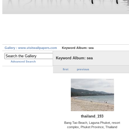
Gallery : www.visitwallpapers.com
Keyword Album: sea
Keyword Album: sea
Advanced Search
first
previous
thailand_193
Bang Tao Beach, Laguna Phuket, resort
complex, Phuket Province, Thailand