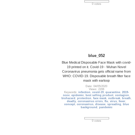
0 votes
blue_052
Blue Medical Disposable Face Mask with covid-
19 printed on it. Covid-19 - Wuhan Novel
Coronavirus pneumonia gets official name from
WHO: COVID-19. Disposable breath filter face
mask with earloop
Date: 04/05/2020
Views: 2206
Keywords:
infection
,
covid-19
,
quarantine
,
2019-
ncov
,
epidemic
,
best selling product
,
contagion
,
biohazard
,
protection
,
face mask
,
outbreak
,
breath
,
deadly
,
coronavirus crisis
,
flu
,
virus
,
fever
,
concept
,
coronavirus
,
disease
,
spreading
,
blue
background
,
pandemic
0 votes