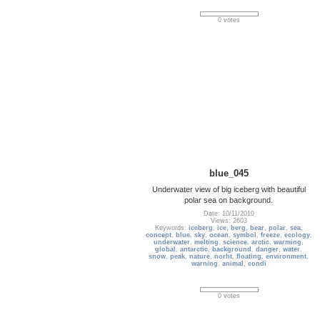
0 votes
blue_045
Underwater view of big iceberg with beautiful
polar sea on background.
Date: 10/11/2010
Views: 2603
Keywords:
iceberg
,
ice
,
berg
,
bear
,
polar
,
sea
,
concept
,
blue
,
sky
,
ocean
,
symbol
,
freeze
,
ecology
,
underwater
,
melting
,
science
,
arctic
,
warming
,
global
,
antarctic
,
background
,
danger
,
water
,
snow
,
peak
,
nature
,
norht
,
floating
,
environment
,
warning
,
animal
,
condi
0 votes