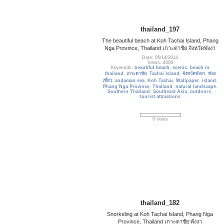
thailand_197
The beautiful beach at Koh Tachai Island, Phang
Nga Province, Thailand เกาะตาชัย จังหวัดพังงา
Date: 05/14/2014
Views: 4006
Keywords:
beautiful beach
,
scenic
,
beach in
thailand
,
เกาะตาชัย
,
Tachai Island
,
จังหวัดพังงา
,
ท่อง
เที่ยว
,
andaman sea
,
Koh Tachai
,
Wallpaper
,
island
,
Phang Nga Province
,
Thailand
,
natural landscape
,
Southern Thailand
,
Southeast Asia
,
outdoors
,
tourist attractions
0 votes
thailand_182
Snorkeling at Koh Tachai Island, Phang Nga
Province, Thailand เกาะตาชัย พังงา