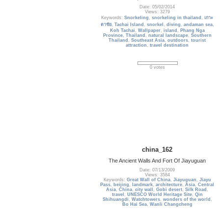
Date: 05/02/2014
Views: 3279
Keywords:
Snorkeling
,
snorkeling in thailand
,
เกาะ
ตาชัย
,
Tachai Island
,
snorkel
,
diving
,
andaman sea
,
Koh Tachai
,
Wallpaper
,
island
,
Phang Nga
Province
,
Thailand
,
natural landscape
,
Southern
Thailand
,
Southeast Asia
,
outdoors
,
tourist
attraction
,
travel destination
0 votes
china_162
The Ancient Walls And Fort Of Jiayuguan
Date: 07/13/2009
Views: 3584
Keywords:
Great Wall of China
,
Jiayuguan
,
Jiayu
Pass
,
beijing
,
landmark
,
architecture
,
Asia
,
Central
Asia
,
China
,
city wall
,
Gobi desert
,
Silk Road
,
travel
,
UNESCO World Heritage Site
,
Qin
Shihuangdi
,
Watchtowers
,
wonders of the world
,
Bo Hai Sea
,
Wanli Changcheng