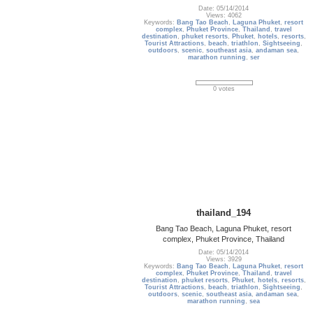
Date: 05/14/2014
Views: 4062
Keywords:
Bang Tao Beach
,
Laguna Phuket
,
resort
complex
,
Phuket Province
,
Thailand
,
travel
destination
,
phuket resorts
,
Phuket
,
hotels
,
resorts
,
Tourist Attractions
,
beach
,
triathlon
,
Sightseeing
,
outdoors
,
scenic
,
southeast asia
,
andaman sea
,
marathon running
,
ser
0 votes
thailand_194
Bang Tao Beach, Laguna Phuket, resort
complex, Phuket Province, Thailand
Date: 05/14/2014
Views: 3929
Keywords:
Bang Tao Beach
,
Laguna Phuket
,
resort
complex
,
Phuket Province
,
Thailand
,
travel
destination
,
phuket resorts
,
Phuket
,
hotels
,
resorts
,
Tourist Attractions
,
beach
,
triathlon
,
Sightseeing
,
outdoors
,
scenic
,
southeast asia
,
andaman sea
,
marathon running
,
sea