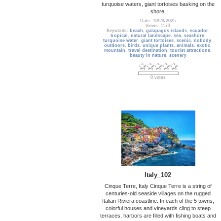
turquoise waters, giant tortoises basking on the
shore.
Date: 10/29/2025
Views: 1173
Keywords:
beach
,
galapagos islands
,
ecuador
,
tropical
,
natural landscape
,
sea
,
seashore
,
turquoise water
,
giant tortoises
,
scenic
,
nobody
,
outdoors
,
birds
,
unique plants
,
animals
,
exotic
,
mountain
,
travel destination
,
tourist attractions
,
beauty in nature
,
scenery
0 votes
Italy_102
Cinque Terre, Italy Cinque Terre is a string of
centuries-old seaside villages on the rugged
Italian Riviera coastline. In each of the 5 towns,
colorful houses and vineyards cling to steep
terraces, harbors are filled with fishing boats and