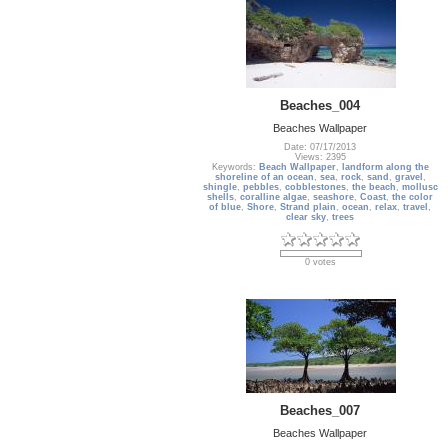
Beaches_004
Beaches Wallpaper
Date: 07/17/2013
Views: 2395
Keywords:
Beach Wallpaper
,
landform along the
shoreline of an ocean
,
sea
,
rock
,
sand
,
gravel
,
shingle
,
pebbles
,
cobblestones
,
the beach
,
mollusc
shells
,
coralline algae
,
seashore
,
Coast
,
the color
of blue
,
Shore
,
Strand plain
,
ocean
,
relax
,
travel
,
clear sky
,
trees
0 votes
Beaches_007
Beaches Wallpaper