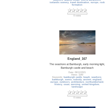
seashore
,
atlantic ocean
,
tourist attractions
,
icelandic scenery
,
travel destination
,
europe
,
rock
formation
0 votes
England_167
The seashore at Bamburgh, early morning light,
Bamburgh castle and beach
Date: 09/12/2021
Views: 1160
Keywords:
bamburgh castle
,
beach
,
seashore
,
bamburgh
,
scenic
,
nobody
,
ancient
,
england
,
europe
,
outdoors
,
architecture
,
northumberland
,
history
,
coast
,
morning
,
united kingdom
,
landscape
0 votes