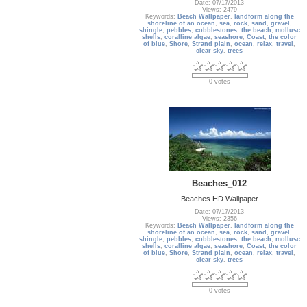
Date: 07/17/2013
Views: 2479
Keywords:
Beach Wallpaper
,
landform along the
shoreline of an ocean
,
sea
,
rock
,
sand
,
gravel
,
shingle
,
pebbles
,
cobblestones
,
the beach
,
mollusc
shells
,
coralline algae
,
seashore
,
Coast
,
the color
of blue
,
Shore
,
Strand plain
,
ocean
,
relax
,
travel
,
clear sky
,
trees
0 votes
Beaches_012
Beaches HD Wallpaper
Date: 07/17/2013
Views: 2356
Keywords:
Beach Wallpaper
,
landform along the
shoreline of an ocean
,
sea
,
rock
,
sand
,
gravel
,
shingle
,
pebbles
,
cobblestones
,
the beach
,
mollusc
shells
,
coralline algae
,
seashore
,
Coast
,
the color
of blue
,
Shore
,
Strand plain
,
ocean
,
relax
,
travel
,
clear sky
,
trees
0 votes