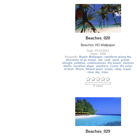
Beaches_020
Beaches HD Wallpaper
Date: 07/17/2013
Views: 2259
Keywords:
Beach Wallpaper
,
landform along the
shoreline of an ocean
,
sea
,
rock
,
sand
,
gravel
,
shingle
,
pebbles
,
cobblestones
,
the beach
,
mollusc
shells
,
coralline algae
,
seashore
,
Coast
,
the color
of blue
,
Shore
,
Strand plain
,
ocean
,
relax
,
travel
,
clear sky
,
trees
0 votes
Beaches_029