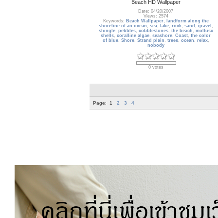
Beach HD Wallpaper
Date: 04/20/2007
Views: 2574
Keywords:
Beach Wallpaper
,
landform along the
shoreline of an ocean
,
sea
,
lake
,
rock
,
sand
,
gravel
,
shingle
,
pebbles
,
cobblestones
,
the beach
,
mollusc
shells
,
coralline algae
,
seashore
,
Coast
,
the color
of blue
,
Shore
,
Strand plain
,
trees
,
ocean
,
relax
,
nobody
0 votes
Page:
1
2
3
4