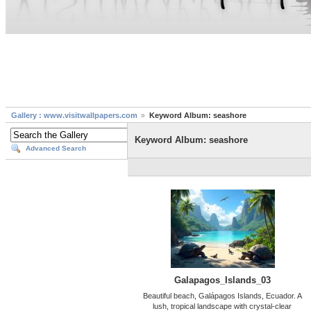
Gallery : www.visitwallpapers.com
Keyword Album: seashore
Keyword Album: seashore
Advanced Search
Galapagos_Islands_03
Beautiful beach, Galápagos Islands, Ecuador. A
lush, tropical landscape with crystal-clear