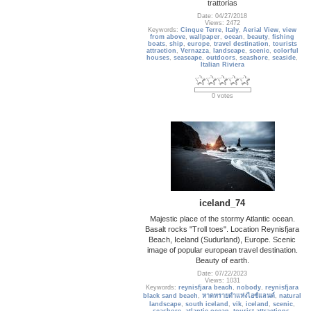
trattorias
Date: 04/27/2018
Views: 2472
Keywords:
Cinque Terre
,
Italy
,
Aerial View
,
view
from above
,
wallpaper
,
ocean
,
beauty
,
fishing
boats
,
ship
,
europe
,
travel destination
,
tourists
attraction
,
Vernazza
,
landscape
,
scenic
,
colorful
houses
,
seascape
,
outdoors
,
seashore
,
seaside
,
Italian Riviera
0 votes
iceland_74
Majestic place of the stormy Atlantic ocean.
Basalt rocks "Troll toes". Location Reynisfjara
Beach, Iceland (Sudurland), Europe. Scenic
image of popular european travel destination.
Beauty of earth.
Date: 07/22/2023
Views: 1031
Keywords:
reynisfjara beach
,
nobody
,
reynisfjara
black sand beach
,
หาดทรายดำแห่งไอซ์แลนด์
,
natural
landscape
,
south iceland
,
vik
,
iceland
,
scenic
,