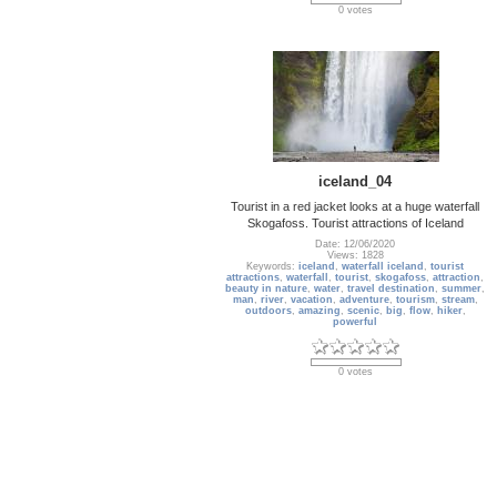
0 votes
iceland_04
Tourist in a red jacket looks at a huge waterfall
Skogafoss. Tourist attractions of Iceland
Date: 12/06/2020
Views: 1828
Keywords:
iceland
,
waterfall iceland
,
tourist
attractions
,
waterfall
,
tourist
,
skogafoss
,
attraction
,
beauty in nature
,
water
,
travel destination
,
summer
,
man
,
river
,
vacation
,
adventure
,
tourism
,
stream
,
outdoors
,
amazing
,
scenic
,
big
,
flow
,
hiker
,
powerful
0 votes