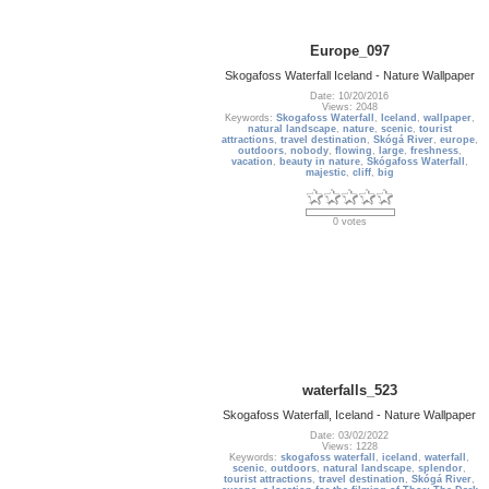
Europe_097
Skogafoss Waterfall Iceland - Nature Wallpaper
Date: 10/20/2016
Views: 2048
Keywords:
Skogafoss Waterfall
,
Iceland
,
wallpaper
,
natural landscape
,
nature
,
scenic
,
tourist
attractions
,
travel destination
,
Skógá River
,
europe
,
outdoors
,
nobody
,
flowing
,
large
,
freshness
,
vacation
,
beauty in nature
,
Skógafoss Waterfall
,
majestic
,
cliff
,
big
0 votes
waterfalls_523
Skogafoss Waterfall, Iceland - Nature Wallpaper
Date: 03/02/2022
Views: 1228
Keywords:
skogafoss waterfall
,
iceland
,
waterfall
,
scenic
,
outdoors
,
natural landscape
,
splendor
,
tourist attractions
,
travel destination
,
Skógá River
,