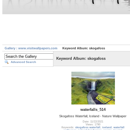
Gallery : www.visitwallpapers.com
Keyword Album: skogafoss
Keyword Album: skogafoss
Advanced Search
waterfalls_514
Skogafoss Waterfall, Iceland - Nature Wallpaper
Date: 11/22/2021
Views: 1790
Keywords:
skogafoss waterfall
,
iceland
,
waterfall