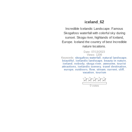
iceland_62
Incredible Icelandic Landscape. Famous
Skogafoss waterfall with colorful sky during
sunset. Skoga river, highlands of Iceland,
Europe. Iceland the country of best Incredible
nature locations.
Date: 07/13/2023
Views: 1206
Keywords:
skogafoss waterfall
,
natural landscape
,
beautiful
,
icelandic landscape
,
beauty in nature
,
iceland
,
nobody
,
skoga river
,
awesome
,
tourist
attractions
,
icelandic scenery
,
travel destination
,
europe
,
outdoors
,
flow
,
stream
,
current
,
cliff
,
vacation
,
tourism
0 votes