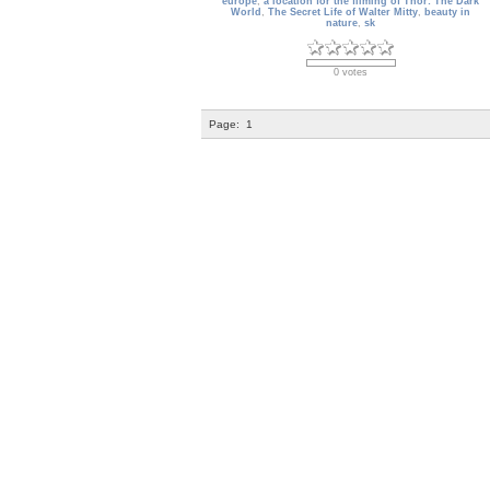
europe
,
a location for the filming of Thor: The Dark
World
,
The Secret Life of Walter Mitty
,
beauty in
nature
,
sk
0 votes
Page:
1