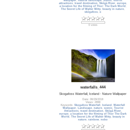
wallpaper
,
natural landscape
,
scenic
,
tourist
attractions
,
travel destination
,
Skógá River
,
europe
,
a location for the filming of Thor: The Dark World
,
The Secret Life of Walter Mitty
,
beauty in nature
,
skógafoss
,
o
0 votes
waterfalls_444
Skogafoss Waterfall, Iceland - Nature Wallpaper
Date: 06/29/2018
Views: 2899
Keywords:
Skogafoss Waterfall
,
Iceland
,
Waterfall
Wallpaper
,
Landscape
,
nature
,
scenic
,
Tourist
Attractions
,
travel destination
,
Skógá River
,
europe
,
a location for the filming of Thor The Dark
World
,
The Secret Life of Walter Mitty
,
beauty in
nature
,
rainbow
,
nobo