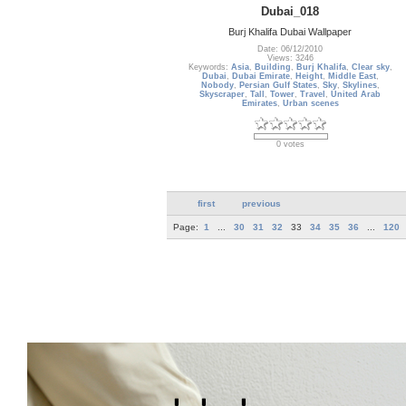
Dubai_018
Burj Khalifa Dubai Wallpaper
Date: 06/12/2010
Views: 3246
Keywords:
Asia
,
Building
,
Burj Khalifa
,
Clear sky
,
Dubai
,
Dubai Emirate
,
Height
,
Middle East
,
Nobody
,
Persian Gulf States
,
Sky
,
Skylines
,
Skyscraper
,
Tall
,
Tower
,
Travel
,
United Arab
Emirates
,
Urban scenes
0 votes
first
previous
Page:
1
...
30
31
32
33
34
35
36
...
120