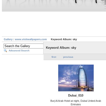
Gallery : www.visitwallpapers.com
Keyword Album: sky
Keyword Album: sky
Advanced Search
first
previous
Dubai_010
Burj Al Arab Hotel at night, Dubai United Arab
Emirates