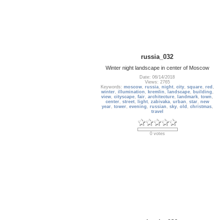
russia_032
Winter night landscape in center of Moscow
Date: 06/14/2018
Views: 2765
Keywords:
moscow
,
russia
,
night
,
city
,
square
,
red
,
winter
,
illumination
,
kremlin
,
landscape
,
building
,
view
,
cityscape
,
fair
,
architecture
,
landmark
,
town
,
center
,
street
,
light
,
zabivaka
,
urban
,
star
,
new
year
,
tower
,
evening
,
russian
,
sky
,
old
,
christmas
,
travel
0 votes