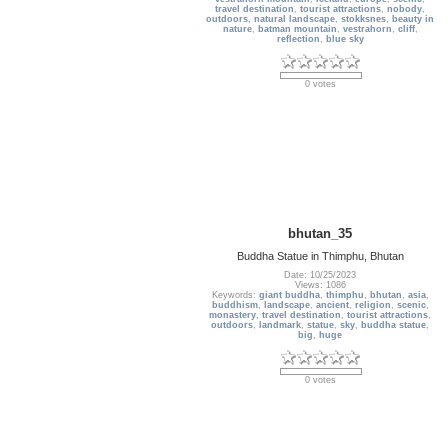
travel destination
,
tourist attractions
,
nobody
,
outdoors
,
natural landscape
,
stokksnes
,
beauty in
nature
,
batman mountain
,
vestrahorn
,
cliff
,
reflection
,
blue sky
0 votes
bhutan_35
Buddha Statue in Thimphu, Bhutan
Date: 10/25/2023
Views: 1086
Keywords:
giant buddha
,
thimphu
,
bhutan
,
asia
,
buddhism
,
landscape
,
ancient
,
religion
,
scenic
,
monastery
,
travel destination
,
tourist attractions
,
outdoors
,
landmark
,
statue
,
sky
,
buddha statue
,
big
,
huge
0 votes