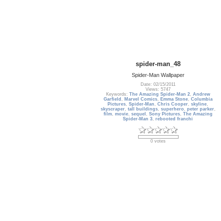
spider-man_48
Spider-Man Wallpaper
Date: 02/15/2011
Views: 5747
Keywords:
The Amazing Spider-Man 2
,
Andrew
Garfield
,
Marvel Comics
,
Emma Stone
,
Columbia
Pictures
,
Spider-Man
,
Chris Cooper
,
skyline
,
skyscraper
,
tall buildings
,
superhero
,
peter parker
,
film
,
movie
,
sequel
,
Sony Pictures
,
The Amazing
Spider-Man 3
,
rebooted franchi
0 votes