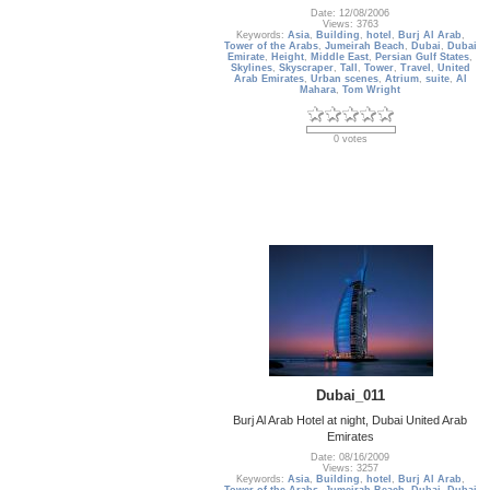
Date: 12/08/2006
Views: 3763
Keywords:
Asia
,
Building
,
hotel
,
Burj Al Arab
,
Tower of the Arabs
,
Jumeirah Beach
,
Dubai
,
Dubai
Emirate
,
Height
,
Middle East
,
Persian Gulf States
,
Skylines
,
Skyscraper
,
Tall
,
Tower
,
Travel
,
United
Arab Emirates
,
Urban scenes
,
Atrium
,
suite
,
Al
Mahara
,
Tom Wright
0 votes
Dubai_011
Burj Al Arab Hotel at night, Dubai United Arab
Emirates
Date: 08/16/2009
Views: 3257
Keywords:
Asia
,
Building
,
hotel
,
Burj Al Arab
,