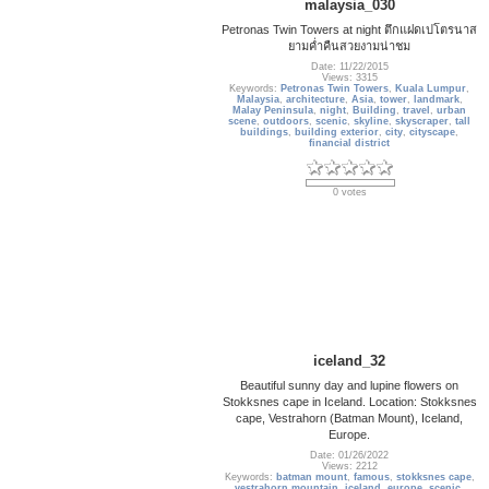
malaysia_030
Petronas Twin Towers at night ตึกแฝดเปโตรนาส
ยามค่ำคืนสวยงามน่าชม
Date: 11/22/2015
Views: 3315
Keywords:
Petronas Twin Towers
,
Kuala Lumpur
,
Malaysia
,
architecture
,
Asia
,
tower
,
landmark
,
Malay Peninsula
,
night
,
Building
,
travel
,
urban
scene
,
outdoors
,
scenic
,
skyline
,
skyscraper
,
tall
buildings
,
building exterior
,
city
,
cityscape
,
financial district
0 votes
iceland_32
Beautiful sunny day and lupine flowers on
Stokksnes cape in Iceland. Location: Stokksnes
cape, Vestrahorn (Batman Mount), Iceland,
Europe.
Date: 01/26/2022
Views: 2212
Keywords:
batman mount
,
famous
,
stokksnes cape
,
vestrahorn mountain
,
iceland
,
europe
,
scenic
,