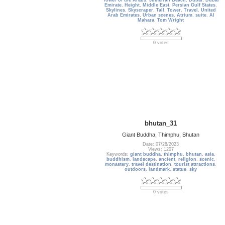
Tower of the Arabs
,
Jumeirah Beach
,
Dubai
,
Dubai
Emirate
,
Height
,
Middle East
,
Persian Gulf States
,
Skylines
,
Skyscraper
,
Tall
,
Tower
,
Travel
,
United
Arab Emirates
,
Urban scenes
,
Atrium
,
suite
,
Al
Mahara
,
Tom Wright
0 votes
bhutan_31
Giant Buddha, Thimphu, Bhutan
Date: 07/28/2023
Views: 1207
Keywords:
giant buddha
,
thimphu
,
bhutan
,
asia
,
buddhism
,
landscape
,
ancient
,
religion
,
scenic
,
monastery
,
travel destination
,
tourist attractions
,
outdoors
,
landmark
,
statue
,
sky
0 votes