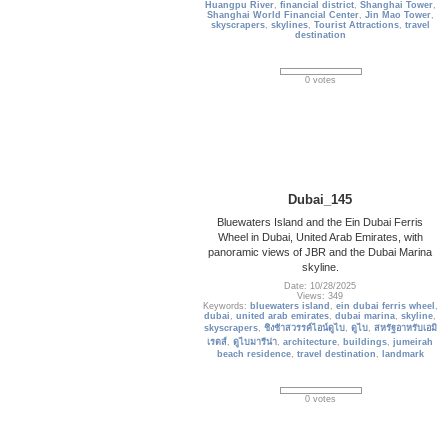
Huangpu River
,
financial district
,
Shanghai Tower
,
Shanghai World Financial Center
,
Jin Mao Tower
,
skyscrapers
,
skylines
,
Tourist Attractions
,
travel
destination
0 votes
Dubai_145
Bluewaters Island and the Ein Dubai Ferris
Wheel in Dubai, United Arab Emirates, with
panoramic views of JBR and the Dubai Marina
skyline.
Date: 10/28/2025
Views: 349
Keywords:
bluewaters island
,
ein dubai ferris wheel
,
dubai
,
united arab emirates
,
dubai marina
,
skyline
,
skyscrapers
,
ชิงช้าสวรรค์ไอน์ดูไบ
,
ดูไบ
,
สหรัฐอาหรับเอมิ
เรตส์
,
ดูไบมารีน่า
,
architecture
,
buildings
,
jumeirah
beach residence
,
travel destination
,
landmark
0 votes