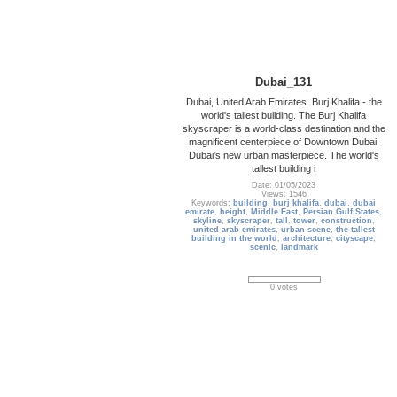
Dubai_131
Dubai, United Arab Emirates. Burj Khalifa - the
world's tallest building. The Burj Khalifa
skyscraper is a world-class destination and the
magnificent centerpiece of Downtown Dubai,
Dubai's new urban masterpiece. The world's
tallest building i
Date: 01/05/2023
Views: 1546
Keywords:
building
,
burj khalifa
,
dubai
,
dubai
emirate
,
height
,
Middle East
,
Persian Gulf States
,
skyline
,
skyscraper
,
tall
,
tower
,
construction
,
united arab emirates
,
urban scene
,
the tallest
building in the world
,
architecture
,
cityscape
,
scenic
,
landmark
0 votes