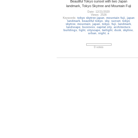
Beautiful Tokyo sunset with two Japan
landmark, Tokyo Skytree and Mountain Fuji
Date: 12/21/2020
Views: 2526
Keywords:
tokyo skytree japan
,
mountain fuji
,
japan
landmark
,
beautiful tokyo
,
sky
,
sunset
,
tokyo
skytree
,
mountain
,
japan
,
tokyo
,
fuji
,
landmark
,
landscape
,
business
,
capital city
,
architecture
,
buildings
,
light
,
cityscape
,
twilight
,
dusk
,
skyline
,
urban
,
night
,
a
0 votes
usa_288
Aerial view of San Francisco, United States
Date: 04/08/2019
Views: 2318
Keywords:
san francisco
,
downtown
,
skyline
,
view
,
scene
,
scenic
,
scenery
,
business district
,
urban
,