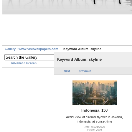
Gallery : www.visitwallpapers.com
Keyword Album: skyline
Keyword Album: skyline
Advanced Search
first
previous
Indonesia_150
Aerial view of circular flyover in Jakarta,
Indonesia, at sunset time
Date: 08/24/2020
Views: 2996