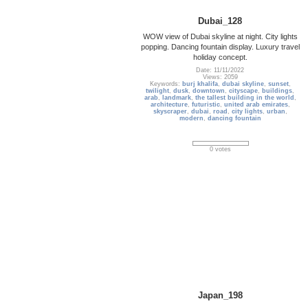
Dubai_128
WOW view of Dubai skyline at night. City lights
popping. Dancing fountain display. Luxury travel
holiday concept.
Date: 11/11/2022
Views: 2059
Keywords:
burj khalifa
,
dubai skyline
,
sunset
,
twilight
,
dusk
,
downtown
,
cityscape
,
buildings
,
arab
,
landmark
,
the tallest building in the world
,
architecture
,
futuristic
,
united arab emirates
,
skyscraper
,
dubai
,
road
,
city lights
,
urban
,
modern
,
dancing fountain
0 votes
Japan_198