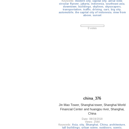
Keywords:
modern city
,
capital city
,
aerial view
,
circular flyover
,
jakarta
,
indonesia
,
southeast asia
,
downtown
,
buildings
,
skylines
,
skyscrapers
,
transportation
,
traffic
,
driving
,
cars
,
big city
,
automobile
,
the capital city of indonesia
,
view from
above
,
sunset
0 votes
china_376
Jin Mao Tower, Shanghai tower, Shanghai World
Financial Center and huangpu river, Shanghai,
China
Date: 08/19/2018
Views: 2544
Keywords:
Asia
,
city
,
Shanghai
,
China
,
architecture
,
tall buildings
,
urban scene
,
outdoors
,
scenic
,