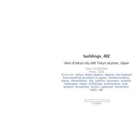
buildings_402
View of tokyo city with Tokyo skytree, Japan
Date: 01/02/2019
Views: 3141
Keywords:
tokyo
,
tokyo skytree
,
skytree
,
the highest
free-standing structure in japan
,
communication
,
japan
,
observation
,
sky
,
skyline
,
structure
,
sumida
,
wallpaper
,
tower
,
buildings
,
architecture
,
asia
,
beacon
,
broadcast
,
scenic
,
japanese
,
kinshisho
,
radio
,
tall
0 votes