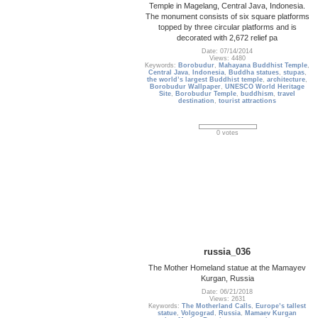
Temple in Magelang, Central Java, Indonesia.
The monument consists of six square platforms
topped by three circular platforms and is
decorated with 2,672 relief pa
Date: 07/14/2014
Views: 4480
Keywords:
Borobudur
,
Mahayana Buddhist Temple
,
Central Java
,
Indonesia
,
Buddha statues
,
stupas
,
the world’s largest Buddhist temple
,
architecture
,
Borobudur Wallpaper
,
UNESCO World Heritage
Site
,
Borobudur Temple
,
buddhism
,
travel
destination
,
tourist attractions
0 votes
russia_036
The Mother Homeland statue at the Mamayev
Kurgan, Russia
Date: 06/21/2018
Views: 2631
Keywords:
The Motherland Calls
,
Europe’s tallest
statue
,
Volgograd
,
Russia
,
Mamaev Kurgan