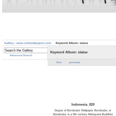
Gallery : www.visitwallpapers.com
Keyword Album: statue
Keyword Album: statue
Advanced Search
first
previous
Indonesia_020
Stupas of Borobudur Wallpaper Borobudur, or
Barabudur, is a 9th-century Mahayana Buddhist