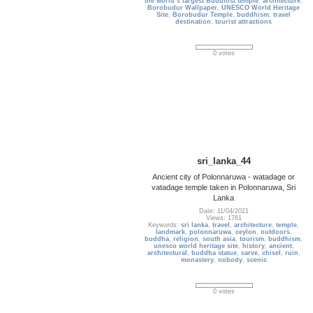
the world’s largest Buddhist temple
,
architecture
,
Borobudur Wallpaper
,
UNESCO World Heritage
Site
,
Borobudur Temple
,
buddhism
,
travel
destination
,
tourist attractions
0 votes
sri_lanka_44
Ancient city of Polonnaruwa - watadage or
vatadage temple taken in Polonnaruwa, Sri
Lanka
Date: 11/04/2021
Views: 1761
Keywords:
sri lanka
,
travel
,
architecture
,
temple
,
landmark
,
polonnaruwa
,
ceylon
,
outdoors
,
buddha
,
religion
,
south asia
,
tourism
,
buddhism
,
unesco world heritage site
,
history
,
ancient
,
architectural
,
buddha statue
,
carve
,
chisel
,
ruin
,
monastery
,
nobody
,
scenic
0 votes