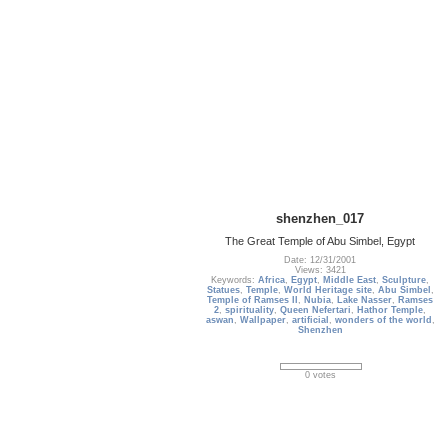
shenzhen_017
The Great Temple of Abu Simbel, Egypt
Date: 12/31/2001
Views: 3421
Keywords:
Africa
,
Egypt
,
Middle East
,
Sculpture
,
Statues
,
Temple
,
World Heritage site
,
Abu Simbel
,
Temple of Ramses II
,
Nubia
,
Lake Nasser
,
Ramses
2
,
spirituality
,
Queen Nefertari
,
Hathor Temple
,
aswan
,
Wallpaper
,
artificial
,
wonders of the world
,
Shenzhen
0 votes