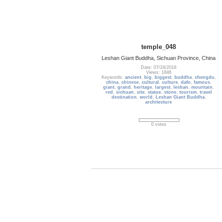
temple_048
Leshan Giant Buddha, Sichuan Province, China
Date: 07/24/2018
Views: 1846
Keywords:
ancient
,
big
,
biggest
,
buddha
,
chengdu
,
china
,
chinese
,
cultural
,
culture
,
dafo
,
famous
,
giant
,
grand
,
heritage
,
largest
,
leshan
,
mountain
,
red
,
sichuan
,
site
,
statue
,
stone
,
tourism
,
travel
destination
,
world
,
Leshan Giant Buddha
,
architecture
0 votes