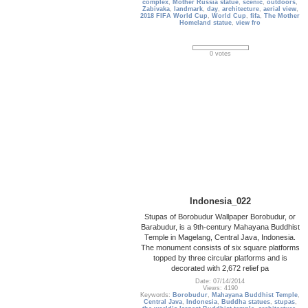
complex
,
Mother Russia statue
,
scenic
,
outdoors
,
Zabivaka
,
landmark
,
day
,
architecture
,
aerial view
,
2018 FIFA World Cup
,
World Cup
,
fifa
,
The Mother
Homeland statue
,
view fro
0 votes
Indonesia_022
Stupas of Borobudur Wallpaper Borobudur, or
Barabudur, is a 9th-century Mahayana Buddhist
Temple in Magelang, Central Java, Indonesia.
The monument consists of six square platforms
topped by three circular platforms and is
decorated with 2,672 relief pa
Date: 07/14/2014
Views: 4190
Keywords:
Borobudur
,
Mahayana Buddhist Temple
,
Central Java
,
Indonesia
,
Buddha statues
,
stupas
,