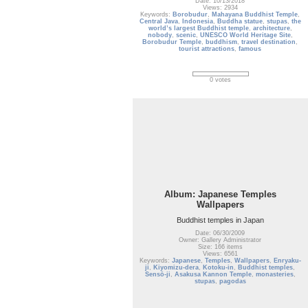
Date: 10/13/2018
Views: 2934
Keywords:
Borobudur
,
Mahayana Buddhist Temple
,
Central Java
,
Indonesia
,
Buddha statue
,
stupas
,
the
world’s largest Buddhist temple
,
architecture
,
nobody
,
scenic
,
UNESCO World Heritage Site
,
Borobudur Temple
,
buddhism
,
travel destination
,
tourist attractions
,
famous
0 votes
Album: Japanese Temples
Wallpapers
Buddhist temples in Japan
Date: 06/30/2009
Owner: Gallery Administrator
Size: 166 items
Views: 6561
Keywords:
Japanese
,
Temples
,
Wallpapers
,
Enryaku-
ji
,
Kiyomizu-dera
,
Kotoku-in
,
Buddhist temples
,
Sensō-ji
,
Asakusa Kannon Temple
,
monasteries
,
stupas
,
pagodas