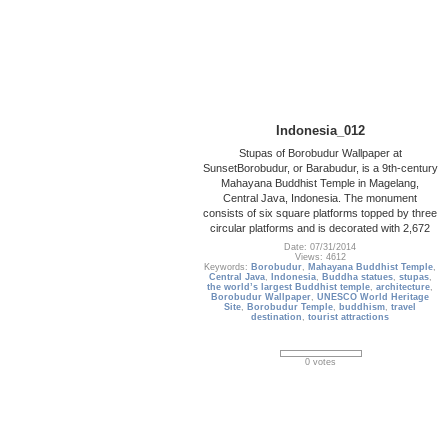
Indonesia_012
Stupas of Borobudur Wallpaper at
SunsetBorobudur, or Barabudur, is a 9th-century
Mahayana Buddhist Temple in Magelang,
Central Java, Indonesia. The monument
consists of six square platforms topped by three
circular platforms and is decorated with 2,672
Date: 07/31/2014
Views: 4612
Keywords:
Borobudur
,
Mahayana Buddhist Temple
,
Central Java
,
Indonesia
,
Buddha statues
,
stupas
,
the world’s largest Buddhist temple
,
architecture
,
Borobudur Wallpaper
,
UNESCO World Heritage
Site
,
Borobudur Temple
,
buddhism
,
travel
destination
,
tourist attractions
0 votes