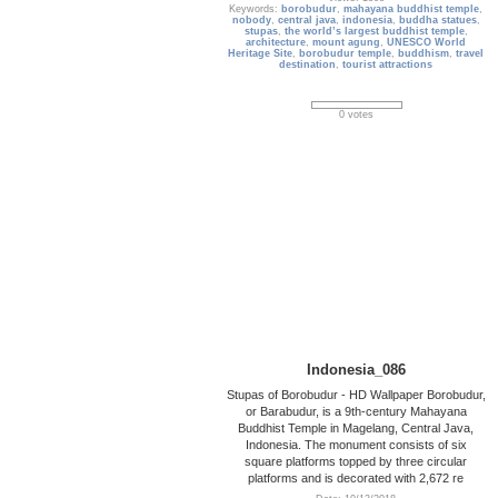
Keywords:
borobudur
,
mahayana buddhist temple
,
nobody
,
central java
,
indonesia
,
buddha statues
,
stupas
,
the world’s largest buddhist temple
,
architecture
,
mount agung
,
UNESCO World
Heritage Site
,
borobudur temple
,
buddhism
,
travel
destination
,
tourist attractions
0 votes
Indonesia_086
Stupas of Borobudur - HD Wallpaper Borobudur,
or Barabudur, is a 9th-century Mahayana
Buddhist Temple in Magelang, Central Java,
Indonesia. The monument consists of six
square platforms topped by three circular
platforms and is decorated with 2,672 re