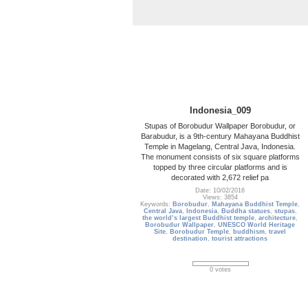
Indonesia_009
Stupas of Borobudur Wallpaper Borobudur, or
Barabudur, is a 9th-century Mahayana Buddhist
Temple in Magelang, Central Java, Indonesia.
The monument consists of six square platforms
topped by three circular platforms and is
decorated with 2,672 relief pa
Date: 10/02/2016
Views: 3854
Keywords:
Borobudur
,
Mahayana Buddhist Temple
,
Central Java
,
Indonesia
,
Buddha statues
,
stupas
,
the world’s largest Buddhist temple
,
architecture
,
Borobudur Wallpaper
,
UNESCO World Heritage
Site
,
Borobudur Temple
,
buddhism
,
travel
destination
,
tourist attractions
0 votes