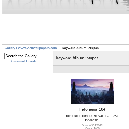
Gallery : www.visitwallpapers.com
Keyword Album: stupas
Keyword Album: stupas
Advanced Search
Indonesia_184
Borobudur Temple, Yogyakarta, Java,
Indonesia.
Date: 04/24/2023
Views: 1808