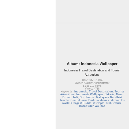
Album: Indonesia Wallpaper
Indonesia Travel Destination and Tourist
Attractions
Date: 06/11/2014
Owner: Gallery Administrator
Size: 219 items
Views: 4738
Keywords:
Indonesia
,
Travel Destination
,
Tourist
Attractions
,
Indonesia Wallpaper
,
Jakarta
,
Mount
Bromo
,
bali
,
Borobudur
,
Mahayana Buddhist
Temple
,
Central Java
,
Buddha statues
,
stupas
,
the
world’s largest Buddhist temple
,
architecture
,
Borobudur Wallpap