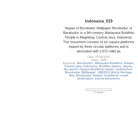
Indonesia_019
Stupas of Borobudur Wallpaper Borobudur, or
Barabudur, is a 9th-century Mahayana Buddhist
Temple in Magelang, Central Java, Indonesia.
The monument consists of six square platforms
topped by three circular platforms and is
decorated with 2,672 relief pa
Date: 07/10/2014
Views: 4445
Keywords:
Borobudur
,
Mahayana Buddhist Temple
,
Central Java
,
Indonesia
,
Buddha statues
,
stupas
,
the world’s largest Buddhist temple
,
architecture
,
Borobudur Wallpaper
,
UNESCO World Heritage
Site
,
Borobudur Temple
,
buddhism
,
travel
destination
,
tourist attractions
0 votes