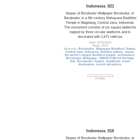
Indonesia_021
Stupas of Borobudur Wallpaper Borobudur, or
Barabudur, is a 9th-century Mahayana Buddhist
Temple in Magelang, Central Java, Indonesia.
The monument consists of six square platforms
topped by three circular platforms and is
decorated with 2,672 relief pa
Date: 07/11/2014
Views: 4171
Keywords:
Borobudur
,
Mahayana Buddhist Temple
,
Central Java
,
Indonesia
,
Buddha statues
,
stupas
,
the world’s largest Buddhist temple
,
architecture
,
Borobudur Wallpaper
,
UNESCO World Heritage
Site
,
Borobudur Temple
,
buddhism
,
travel
destination
,
tourist attractions
0 votes
Indonesia_016
Stupas of Borobudur Wallpaper Borobudur, or