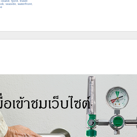
,
island
,
fjord
,
travel
ock
,
seaside
,
waterfront
,
pe