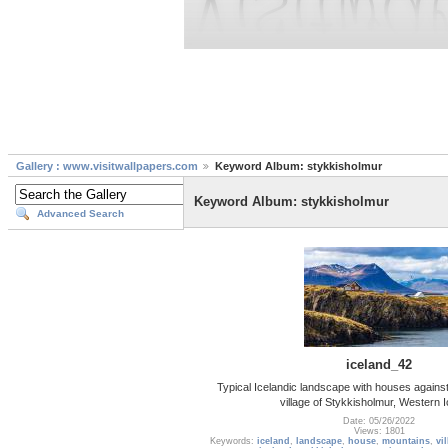
Gallery : www.visitwallpapers.com
Keyword Album: stykkisholmur
Keyword Album: stykkisholmur
Advanced Search
iceland_42
Typical Icelandic landscape with houses against
village of Stykkisholmur, Western 
Date: 05/26/2022
Views: 1801
Keywords:
iceland
,
landscape
,
house
,
mountains
,
vi