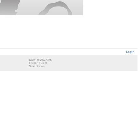
Login
Date: 08/07/2026
Owner: Guest
Size: 1 item