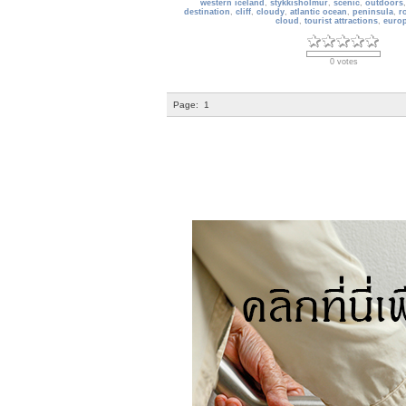
western iceland
,
stykkisholmur
,
scenic
,
outdoors
destination
,
cliff
,
cloudy
,
atlantic ocean
,
peninsula
,
r
cloud
,
tourist attractions
,
euro
0 votes
Page:
1