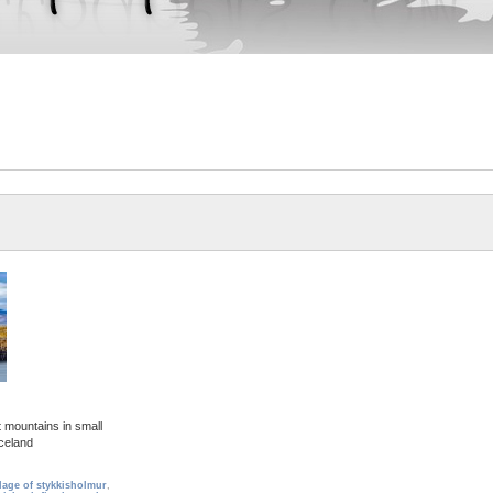
 mountains in small
Iceland
llage of stykkisholmur
,