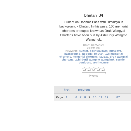
bhutan_34
Sunset on Dochula Pass with Himalaya in
background - Bhutan. In this pass, 108 memorial
chortens or stupas known as Druk Wangyal
Chortens have been built by Ashi Dorji Wangmo
Wangchuk.
Date: 10/25/2023
Views: 868
Keywords:
sunset
,
dochula pass
,
himalaya
,
background
,
nobody
,
bhutan
,
108 memorial
chortens
,
memorial chortens
,
stupas
,
druk wangyal
chortens
,
ashi dorji wangmo wangchuk
,
scenic
,
outdoors
,
architecture
0 votes
first
previous
Page:
1
...
6
7
8
9
10
11
12
...
87