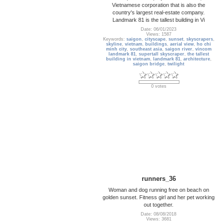
Vietnamese corporation that is also the
country's largest real-estate company.
Landmark 81 is the tallest building in Vi
Date: 06/01/2023
Views: 1587
Keywords:
saigon
,
cityscape
,
sunset
,
skyscrapers
,
skyline
,
vietnam
,
buildings
,
aerial view
,
ho chi
minh city
,
southeast asia
,
saigon river
,
vincom
landmark 81
,
supertall skyscraper
,
the tallest
building in vietnam
,
landmark 81
,
architecture
,
saigon bridge
,
twilight
0 votes
runners_36
Woman and dog running free on beach on
golden sunset. Fitness girl and her pet working
out together.
Date: 08/08/2018
Views: 3681