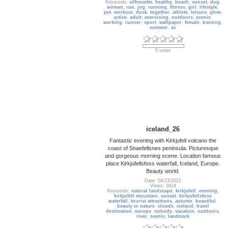
Keywords:
silhouette
,
healthy
,
beach
,
sunset
,
dog
,
woman
,
run
,
jog
,
running
,
fitness
,
girl
,
lifestyle
,
pet
,
workout
,
dusk
,
together
,
athlete
,
leisure
,
glow
,
active
,
adult
,
exercising
,
outdoors
,
scenic
,
working
,
runner
,
sport
,
wallpaper
,
female
,
training
,
summer
,
ac
0 votes
iceland_26
Fantastic evening with Kirkjufell volcano the
coast of Snaefellsnes peninsula. Picturesque
and gorgeous morning scene. Location famous
place Kirkjufellsfoss waterfall, Iceland, Europe.
Beauty world.
Date: 04/23/2021
Views: 2814
Keywords:
natural landscape
,
kirkjufell
,
evening
,
kirkjufell mountain
,
sunset
,
kirkjufellsfoss
waterfall
,
tourist attractions
,
autumn
,
beautiful
,
beauty in nature
,
clouds
,
iceland
,
travel
destination
,
europe
,
nobody
,
vacation
,
outdoors
,
river
,
scenic
,
landmark