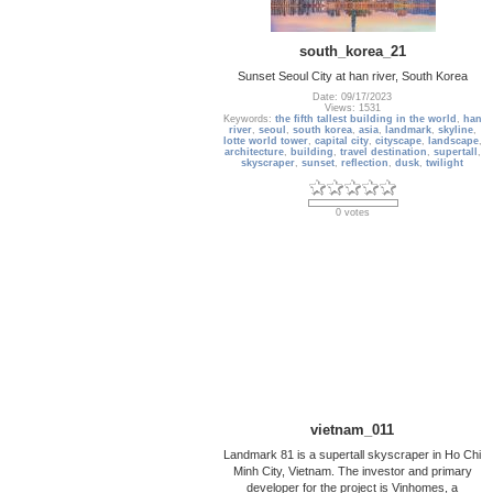
south_korea_21
Sunset Seoul City at han river, South Korea
Date: 09/17/2023
Views: 1531
Keywords:
the fifth tallest building in the world
,
han
river
,
seoul
,
south korea
,
asia
,
landmark
,
skyline
,
lotte world tower
,
capital city
,
cityscape
,
landscape
,
architecture
,
building
,
travel destination
,
supertall
,
skyscraper
,
sunset
,
reflection
,
dusk
,
twilight
0 votes
vietnam_011
Landmark 81 is a supertall skyscraper in Ho Chi
Minh City, Vietnam. The investor and primary
developer for the project is Vinhomes, a