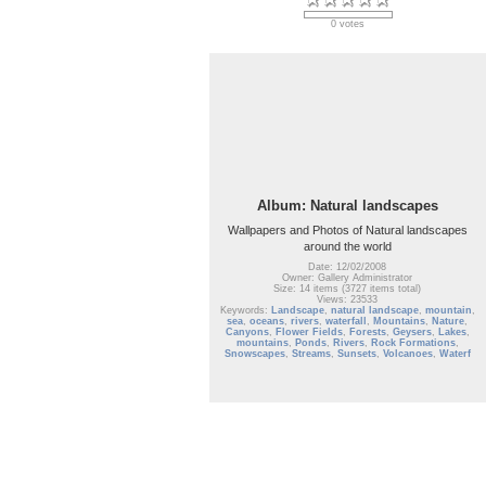
0 votes
Album: Natural landscapes
Wallpapers and Photos of Natural landscapes
around the world
Date: 12/02/2008
Owner: Gallery Administrator
Size: 14 items (3727 items total)
Views: 23533
Keywords:
Landscape
,
natural landscape
,
mountain
,
sea
,
oceans
,
rivers
,
waterfall
,
Mountains
,
Nature
,
Canyons
,
Flower Fields
,
Forests
,
Geysers
,
Lakes
,
mountains
,
Ponds
,
Rivers
,
Rock Formations
,
Snowscapes
,
Streams
,
Sunsets
,
Volcanoes
,
Waterf