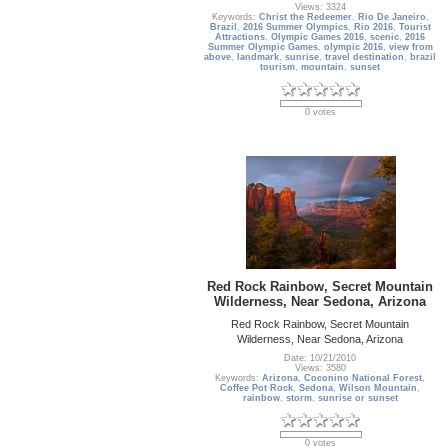
Views: 3324
Keywords:
Christ the Redeemer
,
Rio De Janeiro
,
Brazil
,
2016 Summer Olympics
,
Rio 2016
,
Tourist
Attractions
,
Olympic Games 2016
,
scenic
,
2016
Summer Olympic Games
,
olympic 2016
,
view from
above
,
landmark
,
sunrise
,
travel destination
,
brazil
tourism
,
mountain
,
sunset
0 votes
Red Rock Rainbow, Secret Mountain
Wilderness, Near Sedona, Arizona
Red Rock Rainbow, Secret Mountain
Wilderness, Near Sedona, Arizona
Date: 10/21/2010
Views: 3580
Keywords:
Arizona
,
Coconino National Forest
,
Coffee Pot Rock
,
Sedona
,
Wilson Mountain
,
rainbow
,
storm
,
sunrise or sunset
0 votes