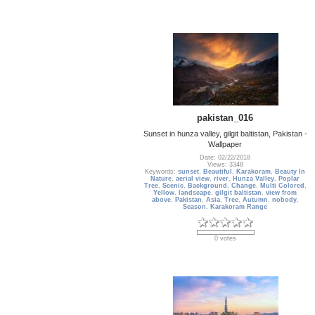
pakistan_016
Sunset in hunza valley, gilgit baltistan, Pakistan -
Wallpaper
Date: 02/22/2018
Views: 3348
Keywords:
sunset
,
Beautiful
,
Karakoram
,
Beauty In
Nature
,
aerial view
,
river
,
Hunza Valley
,
Poplar
Tree
,
Scenic
,
Background
,
Change
,
Multi Colored
,
Yellow
,
landscape
,
gilgit baltistan
,
view from
above
,
Pakistan
,
Asia
,
Tree
,
Autumn
,
nobody
,
Season
,
Karakoram Range
0 votes