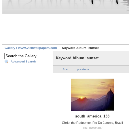
Gallery : www.visitwallpapers.com
Keyword Album: sunset
Keyword Album: sunset
Advanced Search
first
previous
south_america_133
Christ the Redeemer, Rio De Janeiro, Brazil
Date: 07/18/2017