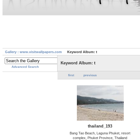
Gallery : www.visitwallpapers.com
Keyword Album: t
Keyword Album: t
Advanced Search
first
previous
thailand_193
Bang Tao Beach, Laguna Phuket, resort
complex, Phuket Province, Thailand