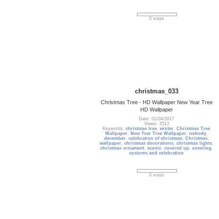
0 votes
christmas_033
Christmas Tree - HD Wallpaper New Year Tree
HD Wallpaper
Date: 01/04/2017
Views: 2513
Keywords:
christmas tree
,
winter
,
Christmas Tree
Wallpaper
,
New Year Tree Wallpaper
,
nobody
,
december
,
celebration of christmas
,
Christmas
,
wallpaper
,
christmas decorations
,
christmas lights
,
christmas ornament
,
scenic
,
covered up
,
covering
,
customs and celebration
0 votes