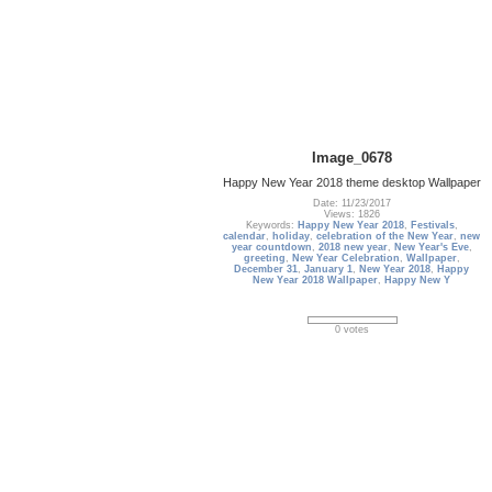
Image_0678
Happy New Year 2018 theme desktop Wallpaper
Date: 11/23/2017
Views: 1826
Keywords:
Happy New Year 2018
,
Festivals
,
calendar
,
holiday
,
celebration of the New Year
,
new
year countdown
,
2018 new year
,
New Year's Eve
,
greeting
,
New Year Celebration
,
Wallpaper
,
December 31
,
January 1
,
New Year 2018
,
Happy
New Year 2018 Wallpaper
,
Happy New Y
0 votes