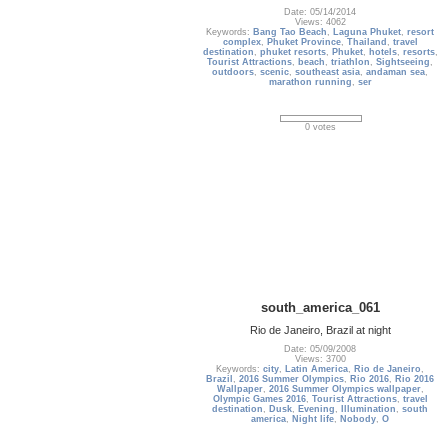
Date: 05/14/2014
Views: 4062
Keywords:
Bang Tao Beach
,
Laguna Phuket
,
resort
complex
,
Phuket Province
,
Thailand
,
travel
destination
,
phuket resorts
,
Phuket
,
hotels
,
resorts
,
Tourist Attractions
,
beach
,
triathlon
,
Sightseeing
,
outdoors
,
scenic
,
southeast asia
,
andaman sea
,
marathon running
,
ser
0 votes
south_america_061
Rio de Janeiro, Brazil at night
Date: 05/09/2008
Views: 3700
Keywords:
city
,
Latin America
,
Rio de Janeiro
,
Brazil
,
2016 Summer Olympics
,
Rio 2016
,
Rio 2016
Wallpaper
,
2016 Summer Olympics wallpaper
,
Olympic Games 2016
,
Tourist Attractions
,
travel
destination
,
Dusk
,
Evening
,
Illumination
,
south
america
,
Night life
,
Nobody
,
O