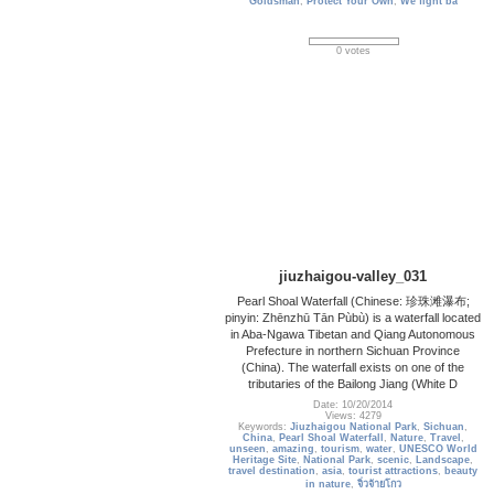
Goldsman
,
Protect Your Own
,
We fight ba
0 votes
jiuzhaigou-valley_031
Pearl Shoal Waterfall (Chinese: 珍珠滩瀑布;
pinyin: Zhēnzhū Tān Pùbù) is a waterfall located
in Aba-Ngawa Tibetan and Qiang Autonomous
Prefecture in northern Sichuan Province
(China). The waterfall exists on one of the
tributaries of the Bailong Jiang (White D
Date: 10/20/2014
Views: 4279
Keywords:
Jiuzhaigou National Park
,
Sichuan
,
China
,
Pearl Shoal Waterfall
,
Nature
,
Travel
,
unseen
,
amazing
,
tourism
,
water
,
UNESCO World
Heritage Site
,
National Park
,
scenic
,
Landscape
,
travel destination
,
asia
,
tourist attractions
,
beauty
in nature
,
จิ่วจ้ายโกว