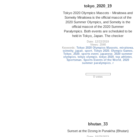
tokyo_2020_19
Tokyo 2020 Olympics Mascots - Miraitowa and
Someity Miraitowa is the official mascot of the
2020 Summer Olympics, and Someity is the
official mascot of the 2020 Summer
Paralympics. Both events are scheduled to be
held in Tokyo, Japan. The checker
Date: 12/22/2019
Views: 2046
Keywords:
Tokyo 2020 Olympics Mascots
,
miraitowa
,
someity
,
japan
,
sport
,
Tokyo 2020
,
Olympic Games
,
Tokyo
,
2020
,
sports event
,
japanese
,
2020 summer
olympics
,
tokyo olympic
,
tokyo 2020
,
top athletes
,
Sportsman
,
Sports Events of the World
,
2020
summer paralympics
,
r
0 votes
bhutan_33
Sunset at the Dzong in Punakha (Bhutan)
Date: 10/25/2023