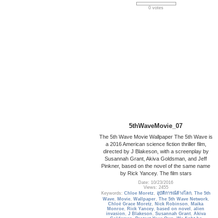
0 votes
5thWaveMovie_07
The 5th Wave Movie Wallpaper The 5th Wave is
a 2016 American science fiction thriller film,
directed by J Blakeson, with a screenplay by
Susannah Grant, Akiva Goldsman, and Jeff
Pinkner, based on the novel of the same name
by Rick Yancey. The film stars
Date: 10/23/2016
Views: 2455
Keywords:
Chloe Moretz
,
อุบัติการณ์ล้างโลก
,
The 5th
Wave
,
Movie
,
Wallpaper
,
The 5th Wave Network
,
Chloë Grace Moretz
,
Nick Robinson
,
Maika
Monroe
,
Rick Yancey
,
based on novel
,
alien
invasion
,
J Blakeson
,
Susannah Grant
,
Akiva