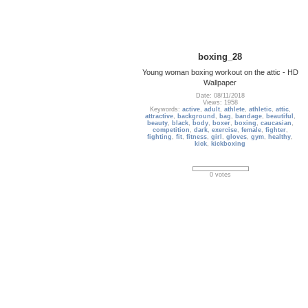
boxing_28
Young woman boxing workout on the attic - HD
Wallpaper
Date: 08/11/2018
Views: 1958
Keywords:
active
,
adult
,
athlete
,
athletic
,
attic
,
attractive
,
background
,
bag
,
bandage
,
beautiful
,
beauty
,
black
,
body
,
boxer
,
boxing
,
caucasian
,
competition
,
dark
,
exercise
,
female
,
fighter
,
fighting
,
fit
,
fitness
,
girl
,
gloves
,
gym
,
healthy
,
kick
,
kickboxing
0 votes